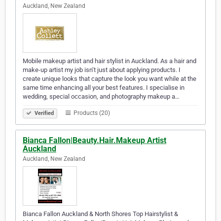
Auckland, New Zealand
Mobile makeup artist and hair stylist in Auckland. As a hair and
make-up artist my job isn’t just about applying products. I
create unique looks that capture the look you want while at the
same time enhancing all your best features. I specialise in
wedding, special occasion, and photography makeup a…
Products (20)
Verified
Bianca Fallon|Beauty.Hair.Makeup Artist
Auckland
Auckland, New Zealand
Bianca Fallon Auckland & North Shores Top Hairstylist &