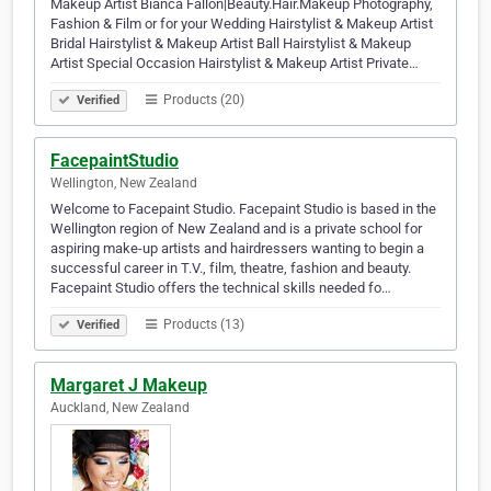
Makeup Artist Bianca Fallon|Beauty.Hair.Makeup Photography,
Fashion & Film or for your Wedding Hairstylist & Makeup Artist
Bridal Hairstylist & Makeup Artist Ball Hairstylist & Makeup
Artist Special Occasion Hairstylist & Makeup Artist Private…
Products (20)
Verified
FacepaintStudio
Wellington, New Zealand
Welcome to Facepaint Studio. Facepaint Studio is based in the
Wellington region of New Zealand and is a private school for
aspiring make-up artists and hairdressers wanting to begin a
successful career in T.V., film, theatre, fashion and beauty.
Facepaint Studio offers the technical skills needed fo…
Products (13)
Verified
Margaret J Makeup
Auckland, New Zealand