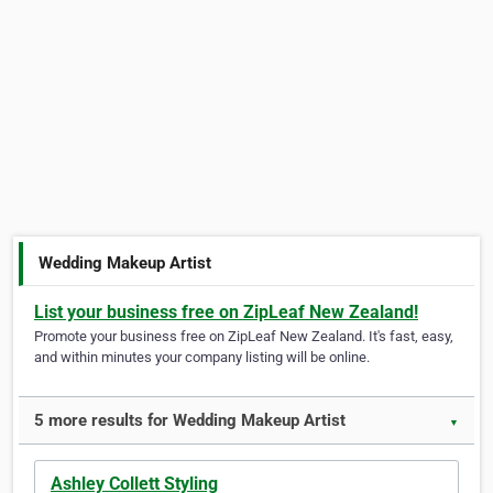
Wedding Makeup Artist
List your business free on ZipLeaf New Zealand!
Promote your business free on ZipLeaf New Zealand. It's fast, easy,
and within minutes your company listing will be online.
5 more results for Wedding Makeup Artist
▼
Ashley Collett Styling