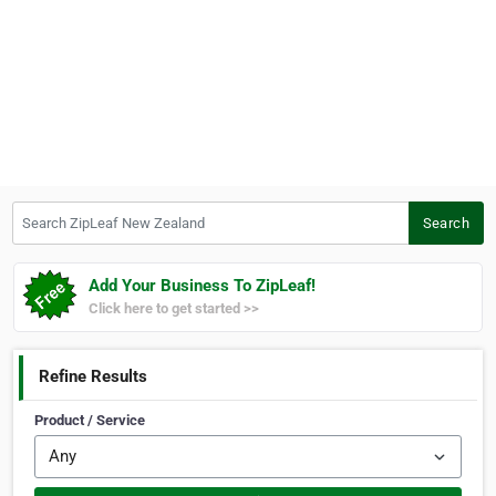
Search ZipLeaf New Zealand
Search
Add Your Business To ZipLeaf!
Click here to get started >>
Refine Results
Product / Service