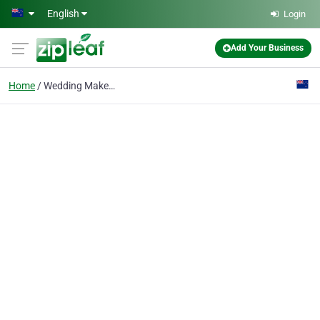
Skip to main content
English
Login
Add Your Business
Home
Wedding Makeup Artist