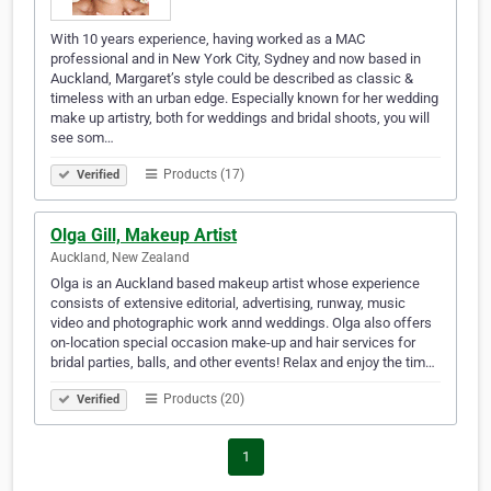
With 10 years experience, having worked as a MAC
professional and in New York City, Sydney and now based in
Auckland, Margaret’s style could be described as classic &
timeless with an urban edge. Especially known for her wedding
make up artistry, both for weddings and bridal shoots, you will
see som…
Products (17)
Verified
Olga Gill, Makeup Artist
Auckland, New Zealand
Olga is an Auckland based makeup artist whose experience
consists of extensive editorial, advertising, runway, music
video and photographic work annd weddings. Olga also offers
on-location special occasion make-up and hair services for
bridal parties, balls, and other events! Relax and enjoy the tim…
Products (20)
Verified
1