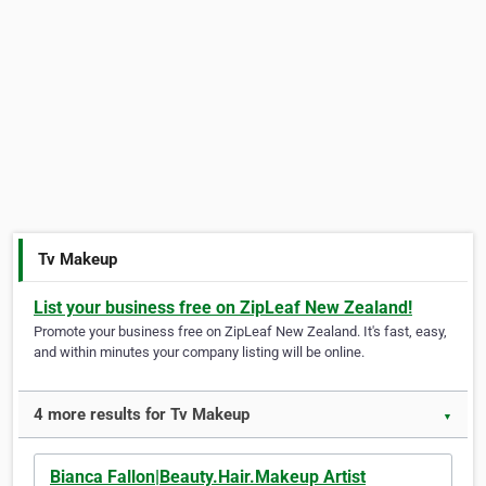
Tv Makeup
List your business free on ZipLeaf New Zealand!
Promote your business free on ZipLeaf New Zealand. It's fast, easy,
and within minutes your company listing will be online.
4 more results for Tv Makeup
▼
Bianca Fallon|Beauty.Hair.Makeup Artist