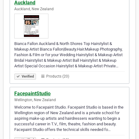
Auckland
Auckland, New Zealand
Bianca Fallon Auckland & North Shores Top Hairstylist &
Makeup Artist Bianca Fallon|Beauty.Hair.Makeup Photography,
Fashion & Film or for your Wedding Hairstylist & Makeup Artist
Bridal Hairstylist & Makeup Artist Ball Hairstylist & Makeup
Artist Special Occasion Hairstylist & Makeup Artist Private…
Products (20)
Verified
FacepaintStudio
Wellington, New Zealand
Welcome to Facepaint Studio. Facepaint Studio is based in the
Wellington region of New Zealand and is a private school for
aspiring make-up artists and hairdressers wanting to begin a
successful career in T.V., film, theatre, fashion and beauty.
Facepaint Studio offers the technical skills needed fo…