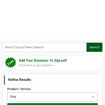
Search ZipLeaf New Zealand
Search
Add Your Business To ZipLeaf!
Click here to get started >>
Refine Results
Product / Service