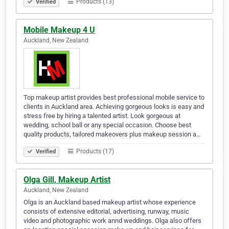
Products (13)
Verified
Mobile Makeup 4 U
Auckland, New Zealand
Top makeup artist provides best professional mobile service to
clients in Auckland area. Achieving gorgeous looks is easy and
stress free by hiring a talented artist. Look gorgeous at
wedding, school ball or any special occasion. Choose best
quality products, tailored makeovers plus makeup session a…
Products (17)
Verified
Olga Gill, Makeup Artist
Auckland, New Zealand
Olga is an Auckland based makeup artist whose experience
consists of extensive editorial, advertising, runway, music
video and photographic work annd weddings. Olga also offers