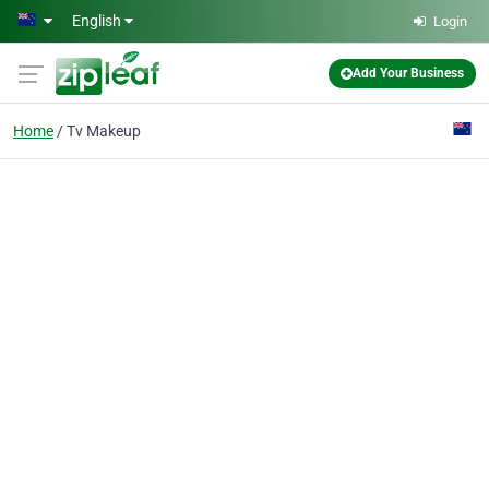
Skip to main content
English
Login
Add Your Business
Home
Tv Makeup