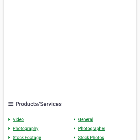
Products/Services
Video
General
Photography
Photographer
Stock Footage
Stock Photos