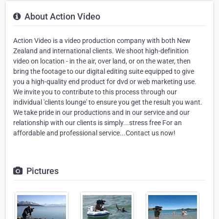
About Action Video
Action Video is a video production company with both New
Zealand and international clients. We shoot high-definition
video on location - in the air, over land, or on the water, then
bring the footage to our digital editing suite equipped to give
you a high-quality end product for dvd or web marketing use.
We invite you to contribute to this process through our
individual 'clients lounge' to ensure you get the result you want.
We take pride in our productions and in our service and our
relationship with our clients is simply...stress free For an
affordable and professional service...Contact us now!
Pictures