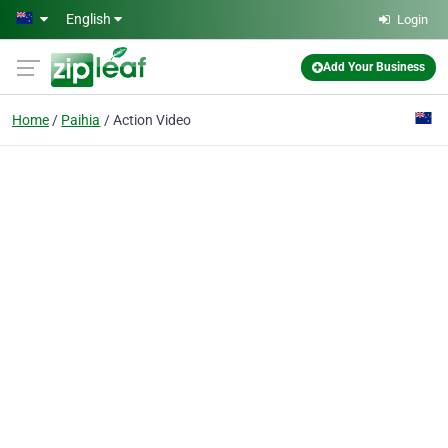
Skip to main content
English
Login
Add Your Business
Home
Paihia
Action Video