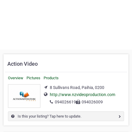
Action Video
Overview
Pictures
Products
8 Sullivans Road, Paihia, 0200
http://www.nzvideoproduction.com
094026619
094026009
Is this your listing? Tap here to update.