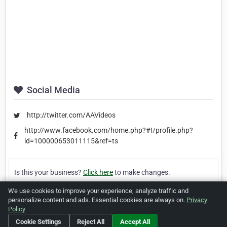
Social Media
http://twitter.com/AAVideos
http://www.facebook.com/home.php?#!/profile.php?
id=100000653011115&ref=ts
Is this your business?
Click here
to make changes.
We use cookies to improve your experience, analyze traffic and
[Listing #23987]
Verified Business
personalize content and ads. Essential cookies are always on.
Privacy
Policy
Print
Report Abuse
Cookie Settings
Reject All
Accept All