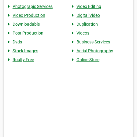
Photograpic Services
Video Editing
Video Production
Digital Video
Downloadable
Duplication
Post Production
Videos
Dvds
Business Services
Stock Images
Aerial Photography
Roalty Free
Online Store