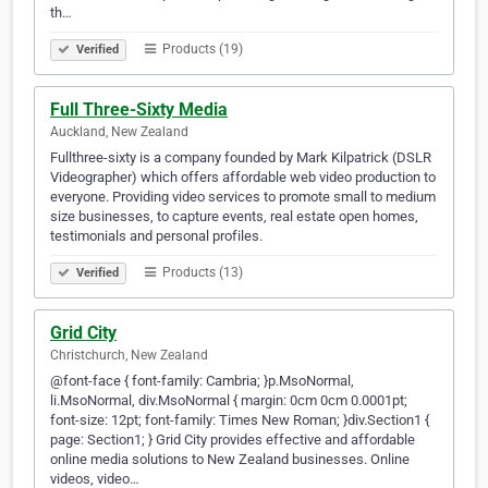
th…
Products (19)
Verified
Full Three-Sixty Media
Auckland, New Zealand
Fullthree-sixty is a company founded by Mark Kilpatrick (DSLR
Videographer) which offers affordable web video production to
everyone. Providing video services to promote small to medium
size businesses, to capture events, real estate open homes,
testimonials and personal profiles.
Products (13)
Verified
Grid City
Christchurch, New Zealand
@font-face { font-family: Cambria; }p.MsoNormal,
li.MsoNormal, div.MsoNormal { margin: 0cm 0cm 0.0001pt;
font-size: 12pt; font-family: Times New Roman; }div.Section1 {
page: Section1; } Grid City provides effective and affordable
online media solutions to New Zealand businesses. Online
videos, video…