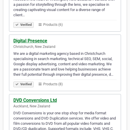
a passion for storytelling through the lens, we specialise in
creating captivating visual content for a diverse range of
client…
Products (6)
Verified
Digital Presence
Christchurch, New Zealand
We are a digital marketing agency based in Christchurch
specialising in search marketing, technical SEO, SEM, social,
Google display advertising, content and video marketing. We
are a passionate team and love helping businesses achieve
their full potential through improving their digital presence, d…
Products (8)
Verified
DVD Conversions Ltd
Auckland, New Zealand
DVD Conversions is your one stop shop for media format
conversions and DVD Duplication services. We offer video and
film conversions to DVD from all popular video formats and
DVD/CD duplication. Supported formats include, VHS, VHS C,