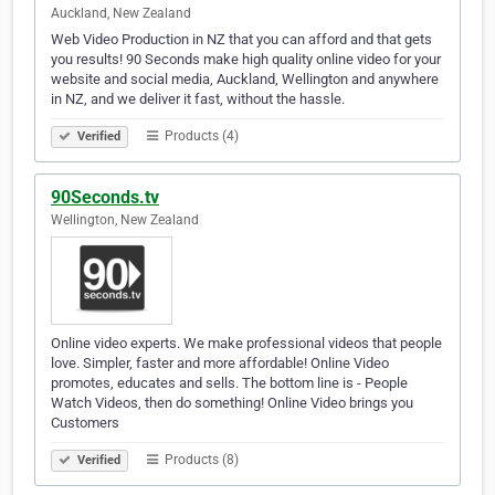
Auckland, New Zealand
Web Video Production in NZ that you can afford and that gets
you results! 90 Seconds make high quality online video for your
website and social media, Auckland, Wellington and anywhere
in NZ, and we deliver it fast, without the hassle.
Products (4)
Verified
90Seconds.tv
Wellington, New Zealand
Online video experts. We make professional videos that people
love. Simpler, faster and more affordable! Online Video
promotes, educates and sells. The bottom line is - People
Watch Videos, then do something! Online Video brings you
Customers
Products (8)
Verified