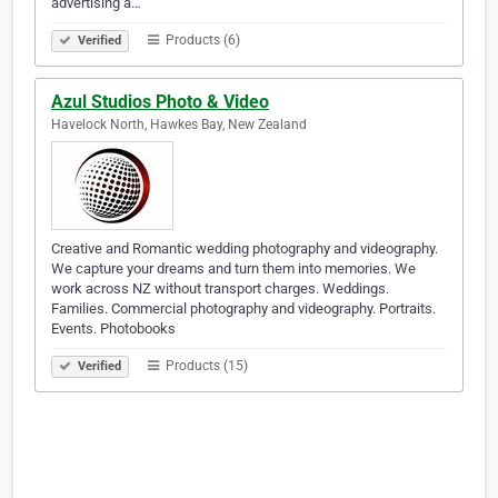
advertising a…
Products (6)
Verified
Azul Studios Photo & Video
Havelock North, Hawkes Bay, New Zealand
Creative and Romantic wedding photography and videography.
We capture your dreams and turn them into memories. We
work across NZ without transport charges. Weddings.
Families. Commercial photography and videography. Portraits.
Events. Photobooks
Products (15)
Verified