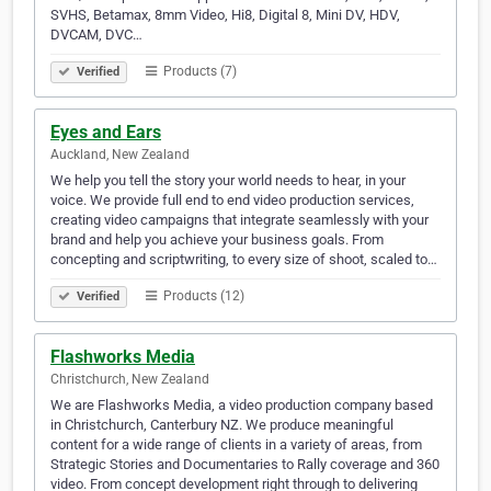
SVHS, Betamax, 8mm Video, Hi8, Digital 8, Mini DV, HDV,
DVCAM, DVC…
Products (7)
Verified
Eyes and Ears
Auckland, New Zealand
We help you tell the story your world needs to hear, in your
voice. We provide full end to end video production services,
creating video campaigns that integrate seamlessly with your
brand and help you achieve your business goals. From
concepting and scriptwriting, to every size of shoot, scaled to…
Products (12)
Verified
Flashworks Media
Christchurch, New Zealand
We are Flashworks Media, a video production company based
in Christchurch, Canterbury NZ. We produce meaningful
content for a wide range of clients in a variety of areas, from
Strategic Stories and Documentaries to Rally coverage and 360
video. From concept development right through to delivering