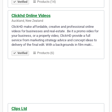
Products (14)
Verified
Clickhd Online Videos
Auckland, New Zealand
ClickHD make affordable, creative and professional online
videos for businesses and real-estate . Be it a promo video for
your business, or a property video, ClickHD provide a full
service from marketing strategy advice and concept ideas to
delivery of the final edit. With a backgrounds in film maki…
Products (6)
Verified
Clips Ltd