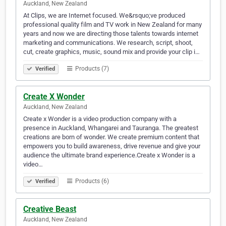
Auckland, New Zealand
At Clips, we are Internet focused. We&rsquo;ve produced
professional quality film and TV work in New Zealand for many
years and now we are directing those talents towards internet
marketing and communications. We research, script, shoot,
cut, create graphics, music, sound mix and provide your clip i…
Products (7)
Verified
Create X Wonder
Auckland, New Zealand
Create x Wonder is a video production company with a
presence in Auckland, Whangarei and Tauranga. The greatest
creations are born of wonder. We create premium content that
empowers you to build awareness, drive revenue and give your
audience the ultimate brand experience.Create x Wonder is a
video…
Products (6)
Verified
Creative Beast
Auckland, New Zealand