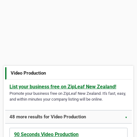
Video Production
List your business free on ZipLeaf New Zealand!
Promote your business free on ZipLeaf New Zealand. It's fast, easy,
and within minutes your company listing will be online.
48 more results for Video Production
▼
90 Seconds Video Production