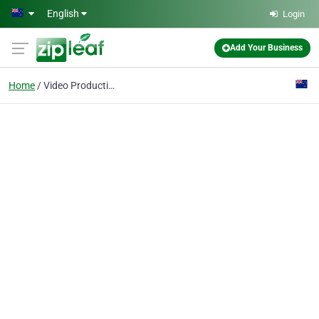
Skip to main content
English
Login
Add Your Business
Home
Video Production