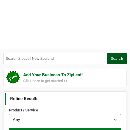
Search ZipLeaf New Zealand
Search
Add Your Business To ZipLeaf!
Click here to get started >>
Refine Results
Product / Service