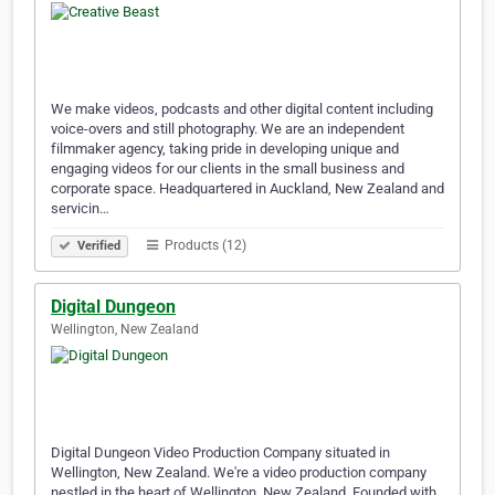
We make videos, podcasts and other digital content including
voice-overs and still photography. We are an independent
filmmaker agency, taking pride in developing unique and
engaging videos for our clients in the small business and
corporate space. Headquartered in Auckland, New Zealand and
servicin…
Products (12)
Verified
Digital Dungeon
Wellington, New Zealand
Digital Dungeon Video Production Company situated in
Wellington, New Zealand. We're a video production company
nestled in the heart of Wellington, New Zealand. Founded with