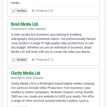
media…
Products (14)
Verified
Boyd Media Ltd.
Christchurch, New Zealand
A video production business specialising in wedding
videography and promotional videos. Our professionally trained
crew produce a range of high quality video productions to suit
any budget. Whether you are an individual or business, Boyd
Media Ltd. will work with you to create the video you desire,…
Products (11)
Verified
Clarity Media Ltd
Wellington, New Zealand
Clarity Media Ltd Is a Wellington based digital media company.
Our services include Video Production; from business case
studies to online campaigns, Website Creation; using Joomla
CMS we can create any website to fulfill your needs; We offer
a range of other services around website creation, such a…