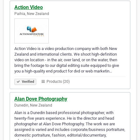
Action Video
Paihia, New Zealand
Action Video is a video production company with both New
Zealand and international clients. We shoot high-definition
video on location - in the air, over land, or on the water, then
bring the footage to our digital editing suite equipped to give
you a high-quality end product for dvd or web marketin…
Products (20)
Verified
Alan Dove Photography
Dunedin, New Zealand
Alan is a Dunedin based professional photographer, with
twenty-five years experience. He is the director and head
photographer at Alan Dove Photography. The work we are
assigned is varied and includes corporate/business portraiture,
domestic portraiture, fashion, editorial/documentary,