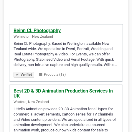
Beinn CL Photography
Wellington, New Zealand
Beinn CL Photography. Based in Wellington, available New
Zealand wide. We specialise in Event, Portrait, Wedding and
Real Estate Photography & Video. For Events, we can offer
Photography, Stabilised Video and Aerial Footage. With quick
delivery, non-intrusive capture and high quality results. With o…
Products (18)
Verified
Best 2D & 3D Animation Production Services In
UK
Watford, New Zealand
Littello Animation provides 2D, 3D Animation for all types for
commercial advertisements, cartoon series for TV channels
and Video content providers. We are specialized in all types of
animation development. We also undertake outsourced
animation work, produce our own kids content for sale to