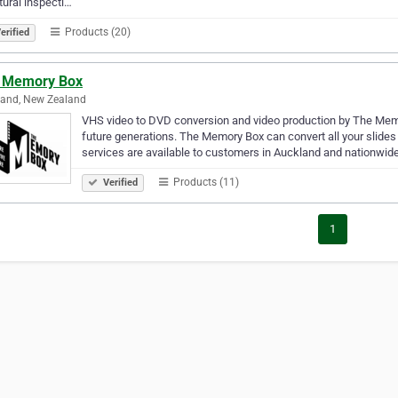
tural inspecti…
Products (20)
erified
 Memory Box
land, New Zealand
VHS video to DVD conversion and video production by The Memo
future generations. The Memory Box can convert all your slide
services are available to customers in Auckland and nationwid
Products (11)
Verified
1