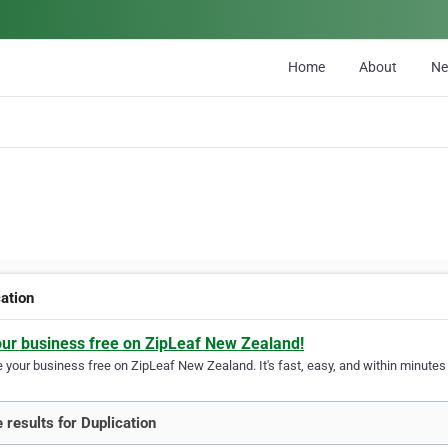
Home
About
N
cation
our business free on ZipLeaf New Zealand!
your business free on ZipLeaf New Zealand. It's fast, easy, and within minutes y
 results for Duplication