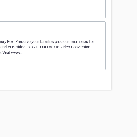
ry Box. Preserve your families precious memories for
s and VHS video to DVD. Our DVD to Video Conversion
e. Visit www.…