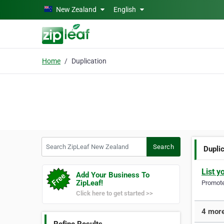
Skip to main content
New Zealand
English
Home
Duplication
Search ZipLeaf New Zealand
Search
Dupli
List y
Add Your Business To
ZipLeaf!
Promote 
Click here to get started >>
4 more