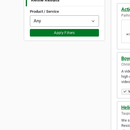
Refine Results
Act
Product / Service
Paihi
Apply Filters
Boy
Chris
A vid
high 
video
V
Hel
Taup
We sp
Resid