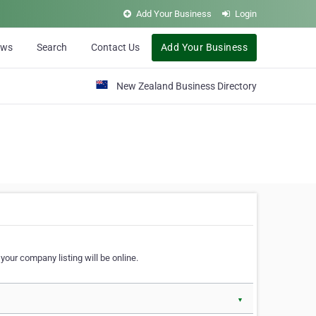
Add Your Business
Login
ews
Search
Contact Us
Add Your Business
New Zealand Business Directory
our company listing will be online.
▼