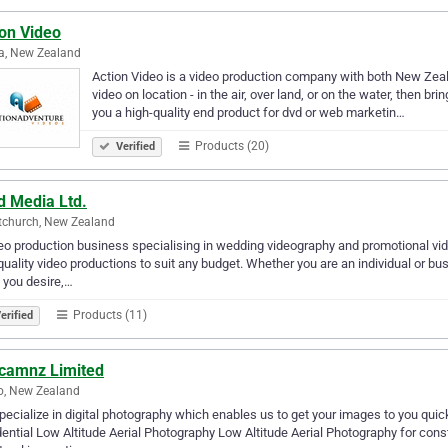
ion Video
a, New Zealand
Action Video is a video production company with both New Zeala
video on location - in the air, over land, or on the water, then bri
you a high-quality end product for dvd or web marketin…
Products (20)
Verified
d Media Ltd.
tchurch, New Zealand
eo production business specialising in wedding videography and promotional vid
quality video productions to suit any budget. Whether you are an individual or bu
 you desire,…
Products (11)
erified
icamnz Limited
o, New Zealand
ecialize in digital photography which enables us to get your images to you quick
ential Low Altitude Aerial Photography Low Altitude Aerial Photography for cons