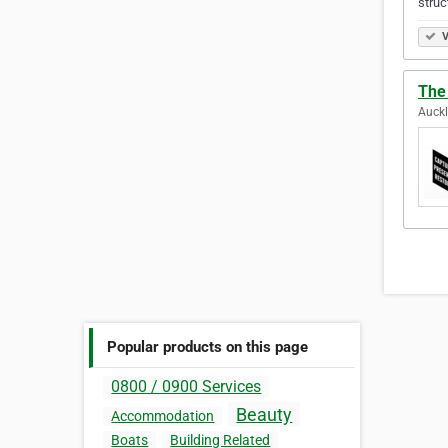
struc
V
The
Auck
Popular products on this page
0800 / 0900 Services
Beauty
Accommodation
Boats
Building Related