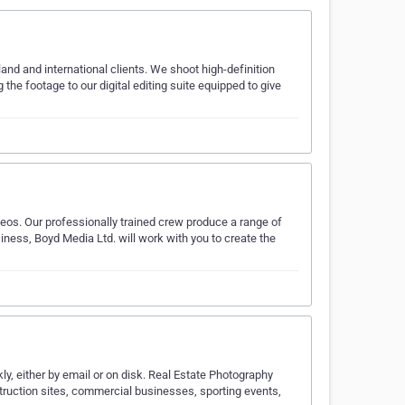
nd and international clients. We shoot high-definition
ng the footage to our digital editing suite equipped to give
eos. Our professionally trained crew produce a range of
siness, Boyd Media Ltd. will work with you to create the
ly, either by email or on disk. Real Estate Photography
truction sites, commercial businesses, sporting events,