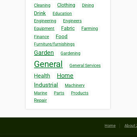
Clothing
Cleaning
Dining
Drink
Education
Engineering
Engineers
Fabric
Farming
Equipment
Food
Finance
Furniture/furnishings
Garden
Gardening
General
General Services
Home
Health
Industrial
Machinery
Marine
Parts
Products
Repair
Home
About 