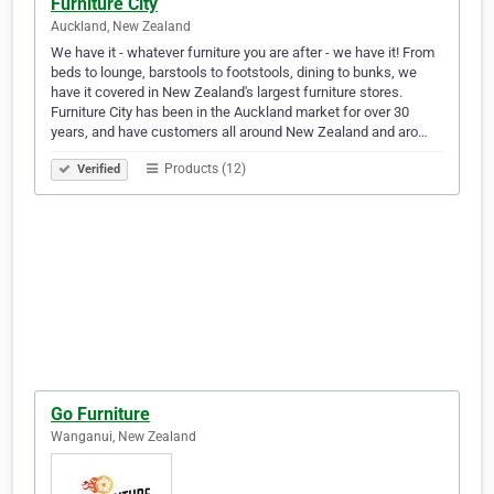
Furniture City
Auckland, New Zealand
We have it - whatever furniture you are after - we have it! From
beds to lounge, barstools to footstools, dining to bunks, we
have it covered in New Zealand's largest furniture stores.
Furniture City has been in the Auckland market for over 30
years, and have customers all around New Zealand and aro…
Products (12)
Verified
Go Furniture
Wanganui, New Zealand