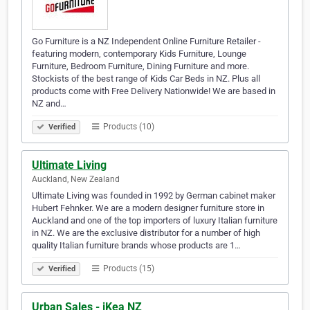
Go Furniture is a NZ Independent Online Furniture Retailer -
featuring modern, contemporary Kids Furniture, Lounge
Furniture, Bedroom Furniture, Dining Furniture and more.
Stockists of the best range of Kids Car Beds in NZ. Plus all
products come with Free Delivery Nationwide! We are based in
NZ and…
Products (10)
Verified
Ultimate Living
Auckland, New Zealand
Ultimate Living was founded in 1992 by German cabinet maker
Hubert Fehnker. We are a modern designer furniture store in
Auckland and one of the top importers of luxury Italian furniture
in NZ. We are the exclusive distributor for a number of high
quality Italian furniture brands whose products are 1…
Products (15)
Verified
Urban Sales - iKea NZ