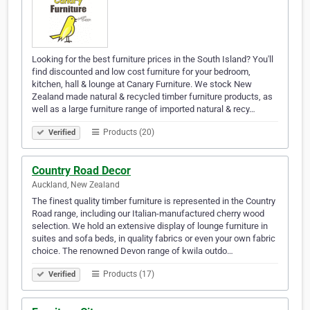
Looking for the best furniture prices in the South Island? You'll
find discounted and low cost furniture for your bedroom,
kitchen, hall & lounge at Canary Furniture. We stock New
Zealand made natural & recycled timber furniture products, as
well as a large furniture range of imported natural & recy…
Products (20)
Verified
Country Road Decor
Auckland, New Zealand
The finest quality timber furniture is represented in the Country
Road range, including our Italian-manufactured cherry wood
selection. We hold an extensive display of lounge furniture in
suites and sofa beds, in quality fabrics or even your own fabric
choice. The renowned Devon range of kwila outdo…
Products (17)
Verified