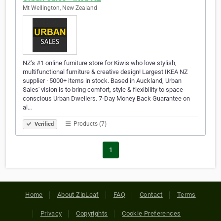
Mt Wellington, New Zealand
NZ's #1 online furniture store for Kiwis who love stylish,
multifunctional furniture & creative design! Largest IKEA NZ
supplier · 5000+ items in stock. Based in Auckland, Urban
Sales' vision is to bring comfort, style & flexibility to space-
conscious Urban Dwellers. 7-Day Money Back Guarantee on
al…
Products (7)
Verified
1
Home
About ZipLeaf
FAQ
Contact
Terms
Privacy
Copyrights
Cookie Preferences