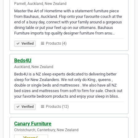
Parnell, Auckland, New Zealand
Master the Art of Hometime with a statement furniture piece
from Bauhaus, Auckland. Flop onto your favourite couch at the
end of a busy day, connect with your family around a gorgeous
dining table or put your feet up on our ottomans. Bauhaus
Furniture imports top quality designer furniture from arou…
Products (4)
Verified
Beds4U
Auckland, New Zealand
Beds4U is a NZ sleep experts dedicated to delivering better
sleep for New Zealanders. We not only do King , queens ,
double or single beds and mattresses . We also have all NZ
bed sizes and mattresses from soft to firm for sale. Check out
your favorite bedroom products and enjoy your sleep in bliss.
Products (12)
Verified
Canary Furniture
Christchurch, Canterbury, New Zealand