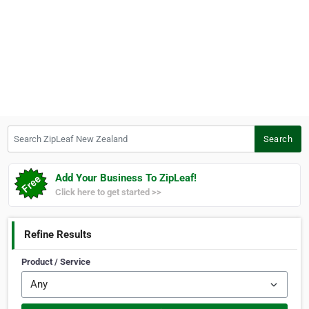
Search ZipLeaf New Zealand
Search
Add Your Business To ZipLeaf!
Click here to get started >>
Refine Results
Product / Service