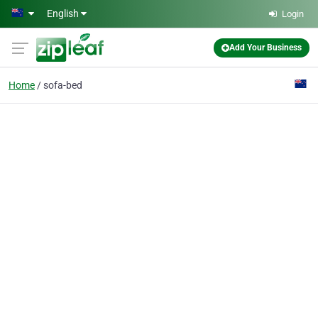
Skip to main content
English
Login
Add Your Business
Home
sofa-bed