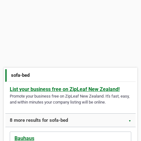
sofa-bed
List your business free on ZipLeaf New Zealand!
Promote your business free on ZipLeaf New Zealand. It's fast, easy,
and within minutes your company listing will be online.
8 more results for sofa-bed
▼
Bauhaus