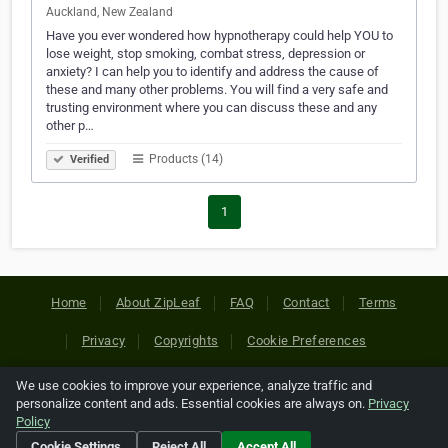
Auckland, New Zealand
Have you ever wondered how hypnotherapy could help YOU to
lose weight, stop smoking, combat stress, depression or
anxiety? I can help you to identify and address the cause of
these and many other problems. You will find a very safe and
trusting environment where you can discuss these and any
other p…
Products (14)
Verified
1
Home
About ZipLeaf
FAQ
Contact
Terms
Privacy
Copyrights
Cookie Preferences
We use cookies to improve your experience, analyze traffic and
Copyright © 2026 Netcode, Inc. All Rights Reserved. All
personalize content and ads. Essential cookies are always on.
Privacy
references relating to third-party companies are copyright of
Policy
their respective holders.
Cookie Settings
Reject All
Accept All