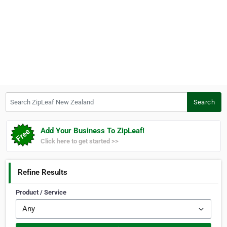
Search ZipLeaf New Zealand
Search
Add Your Business To ZipLeaf!
Click here to get started >>
Refine Results
Product / Service