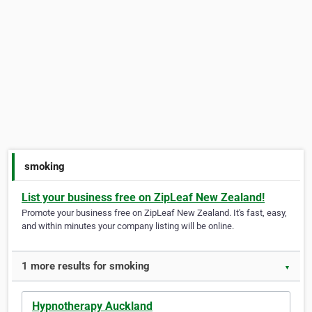
smoking
List your business free on ZipLeaf New Zealand!
Promote your business free on ZipLeaf New Zealand. It's fast, easy,
and within minutes your company listing will be online.
1 more results for smoking
▼
Hypnotherapy Auckland