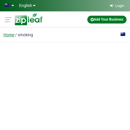
Skip to main content
English
Login
Add Your Business
Home
smoking