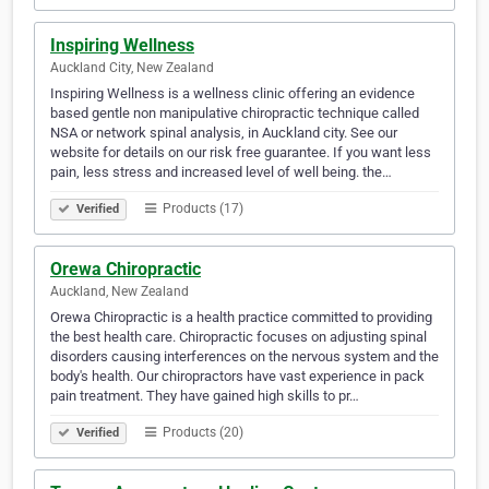
Inspiring Wellness
Auckland City, New Zealand
Inspiring Wellness is a wellness clinic offering an evidence
based gentle non manipulative chiropractic technique called
NSA or network spinal analysis, in Auckland city. See our
website for details on our risk free guarantee. If you want less
pain, less stress and increased level of well being. the…
Products (17)
Verified
Orewa Chiropractic
Auckland, New Zealand
Orewa Chiropractic is a health practice committed to providing
the best health care. Chiropractic focuses on adjusting spinal
disorders causing interferences on the nervous system and the
body's health. Our chiropractors have vast experience in pack
pain treatment. They have gained high skills to pr…
Products (20)
Verified