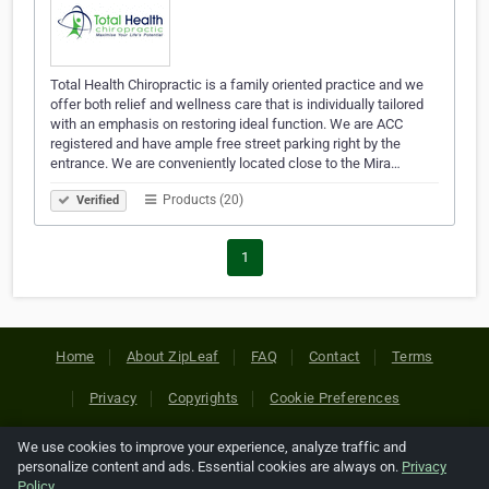
Total Health Chiropractic is a family oriented practice and we
offer both relief and wellness care that is individually tailored
with an emphasis on restoring ideal function. We are ACC
registered and have ample free street parking right by the
entrance. We are conveniently located close to the Mira…
Products (20)
Verified
1
Home
About ZipLeaf
FAQ
Contact
Terms
Privacy
Copyrights
Cookie Preferences
We use cookies to improve your experience, analyze traffic and
Copyright © 2026 Netcode, Inc. All Rights Reserved. All
personalize content and ads. Essential cookies are always on.
Privacy
references relating to third-party companies are copyright of
Policy