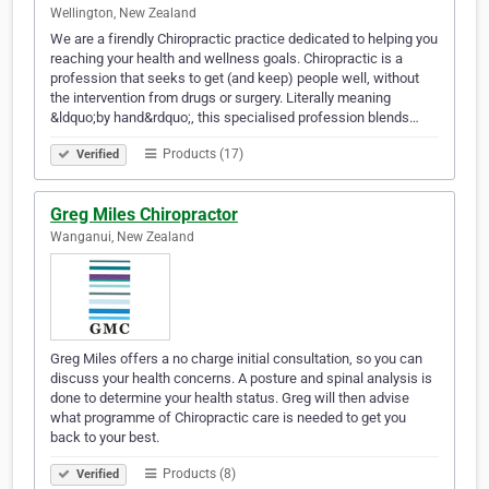
Wellington, New Zealand
We are a firendly Chiropractic practice dedicated to helping you
reaching your health and wellness goals. Chiropractic is a
profession that seeks to get (and keep) people well, without
the intervention from drugs or surgery. Literally meaning
&ldquo;by hand&rdquo;, this specialised profession blends…
Products (17)
Verified
Greg Miles Chiropractor
Wanganui, New Zealand
Greg Miles offers a no charge initial consultation, so you can
discuss your health concerns. A posture and spinal analysis is
done to determine your health status. Greg will then advise
what programme of Chiropractic care is needed to get you
back to your best.
Products (8)
Verified