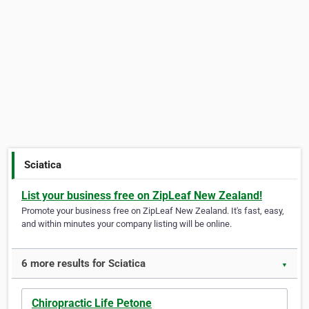
Sciatica
List your business free on ZipLeaf New Zealand!
Promote your business free on ZipLeaf New Zealand. It's fast, easy,
and within minutes your company listing will be online.
6 more results for Sciatica
▼
Chiropractic Life Petone