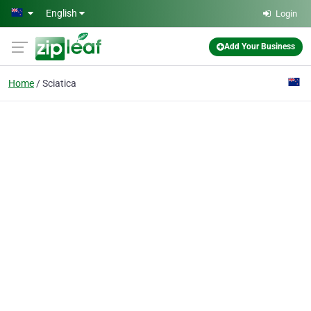
Skip to main content
English
Login
Add Your Business
Home
Sciatica