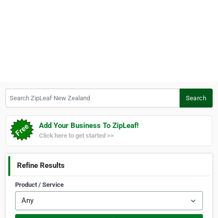
Search ZipLeaf New Zealand
Search
Add Your Business To ZipLeaf!
Click here to get started >>
Refine Results
Product / Service