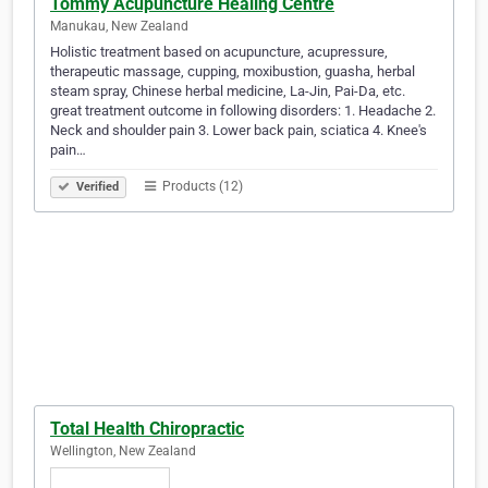
Tommy Acupuncture Healing Centre
Manukau, New Zealand
Holistic treatment based on acupuncture, acupressure,
therapeutic massage, cupping, moxibustion, guasha, herbal
steam spray, Chinese herbal medicine, La-Jin, Pai-Da, etc.
great treatment outcome in following disorders: 1. Headache 2.
Neck and shoulder pain 3. Lower back pain, sciatica 4. Knee's
pain…
Products (12)
Verified
Total Health Chiropractic
Wellington, New Zealand