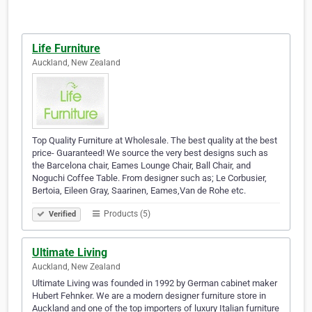
Life Furniture
Auckland, New Zealand
Top Quality Furniture at Wholesale. The best quality at the best
price- Guaranteed! We source the very best designs such as
the Barcelona chair, Eames Lounge Chair, Ball Chair, and
Noguchi Coffee Table. From designer such as; Le Corbusier,
Bertoia, Eileen Gray, Saarinen, Eames,Van de Rohe etc.
Products (5)
Verified
Ultimate Living
Auckland, New Zealand
Ultimate Living was founded in 1992 by German cabinet maker
Hubert Fehnker. We are a modern designer furniture store in
Auckland and one of the top importers of luxury Italian furniture