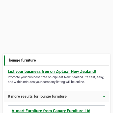
lounge furniture
List your business free on ZipLeaf New Zealand!
Promote your business free on ZipLeaf New Zealand. It's fast, easy,
and within minutes your company listing will be online.
8 more results for lounge furniture
▼
A-mart Furniture from Canary Furniture Ltd