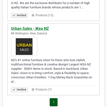
in NZ. We are the exclusive distributor for a number of high
quality Italian furniture brands whose products are 1…
Products (15)
Verified
Urban Sales - iKea NZ
Mt Wellington, New Zealand
NZ's #1 online furniture store for Kiwis who love stylish,
multifunctional furniture & creative design! Largest IKEA NZ
supplier · 5000+ items in stock. Based in Auckland, Urban
Sales' vision is to bring comfort, style & flexibility to space-
conscious Urban Dwellers. 7-Day Money Back Guarantee on
al…
Products (7)
Verified
1