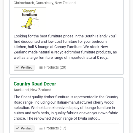
Christchurch, Canterbury, New Zealand
Looking for the best furniture prices in the South Island? You'll
find discounted and low cost furniture for your bedroom,
kitchen, hall & lounge at Canary Furniture. We stock New
Zealand made natural & recycled timber furniture products, as
well as a large furniture range of imported natural & recy…
Products (20)
Verified
Country Road Decor
Auckland, New Zealand
The finest quality timber furniture is represented in the Country
Road range, including our Italian-manufactured cherry wood
selection. We hold an extensive display of lounge furniture in
suites and sofa beds, in quality fabrics or even your own fabric
choice. The renowned Devon range of kwila outdo…
Products (17)
Verified