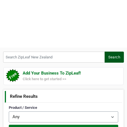
Search ZipLeaf New Zealand
Search
Add Your Business To ZipLeaf!
Click here to get started >>
Refine Results
Product / Service