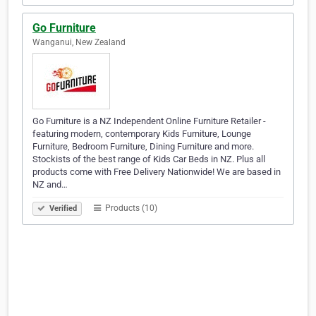
Go Furniture
Wanganui, New Zealand
Go Furniture is a NZ Independent Online Furniture Retailer -
featuring modern, contemporary Kids Furniture, Lounge
Furniture, Bedroom Furniture, Dining Furniture and more.
Stockists of the best range of Kids Car Beds in NZ. Plus all
products come with Free Delivery Nationwide! We are based in
NZ and…
Products (10)
Verified