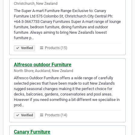
Christchurch, New Zealand
The Super A-mart Furniture Range Exclusive to: Canary
Furniture Ltd 575 Colombo St, Christchurch City Central Ph:
+64-3-3667733 Canary Furnitures Super A-mart range of lounge
furniture, bedroon furniture, dining furniture and outdoor
furniture. Always aiming to bring New Zealand's lowest
furniture p…
Products (15)
Verified
Alfresco outdoor Furniture
North Shore, Auckland, New Zealand
Alfresco Outdoor Furniture offers a wide range of carefully
selected pieces that have been made to suit New Zealand's
rugged seasonal changes making it the perfect choice for
decks, balconies, gardens, conservatories and pool areas.
However if you need something a bit different we specialise in
prod…
Products (14)
Verified
Canary Furniture