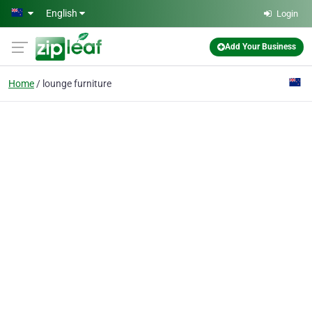
Skip to main content
English
Login
Add Your Business
Home
lounge furniture