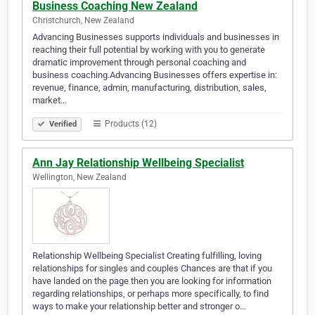
Business Coaching New Zealand
Christchurch, New Zealand
Advancing Businesses supports individuals and businesses in
reaching their full potential by working with you to generate
dramatic improvement through personal coaching and
business coaching.Advancing Businesses offers expertise in:
revenue, finance, admin, manufacturing, distribution, sales,
market…
Products (12)
Verified
Ann Jay Relationship Wellbeing Specialist
Wellington, New Zealand
Relationship Wellbeing Specialist Creating fulfilling, loving
relationships for singles and couples Chances are that if you
have landed on the page then you are looking for information
regarding relationships, or perhaps more specifically, to find
ways to make your relationship better and stronger o…