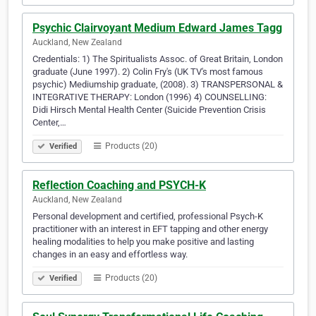
Psychic Clairvoyant Medium Edward James Tagg
Auckland, New Zealand
Credentials: 1) The Spiritualists Assoc. of Great Britain, London
graduate (June 1997). 2) Colin Fry's (UK TV's most famous
psychic) Mediumship graduate, (2008). 3) TRANSPERSONAL &
INTEGRATIVE THERAPY: London (1996) 4) COUNSELLING:
Didi Hirsch Mental Health Center (Suicide Prevention Crisis
Center,…
Products (20)
Verified
Reflection Coaching and PSYCH-K
Auckland, New Zealand
Personal development and certified, professional Psych-K
practitioner with an interest in EFT tapping and other energy
healing modalities to help you make positive and lasting
changes in an easy and effortless way.
Products (20)
Verified