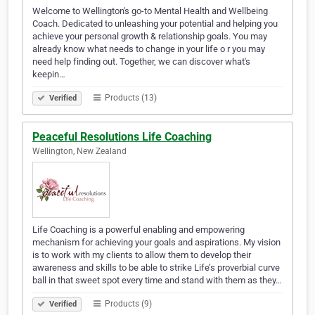
Welcome to Wellington's go-to Mental Health and Wellbeing
Coach. Dedicated to unleashing your potential and helping you
achieve your personal growth & relationship goals. You may
already know what needs to change in your life o r you may
need help finding out. Together, we can discover what's
keepin…
Products (13)
Verified
Peaceful Resolutions Life Coaching
Wellington, New Zealand
Life Coaching is a powerful enabling and empowering
mechanism for achieving your goals and aspirations. My vision
is to work with my clients to allow them to develop their
awareness and skills to be able to strike Life’s proverbial curve
ball in that sweet spot every time and stand with them as they…
Products (9)
Verified