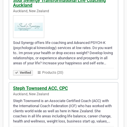
Soul Synergy Transformational Life Coaching
Auckland
Auckland, New Zealand
Soul Synergy offers life coaching and Advanced PSYCH-K
(psychological kinesiology) services at low rates. Do you want
to.. Im prove your health or drop excess weight? Develop loving
relationships, or experience abundance and prosperity in all
areas of your life? Increase your happiness and self este…
Products (20)
Verified
Steph Townsend ACC, CPC
Auckland, New Zealand
Steph Townsend is an Associate Certified Coach (ACC) with
the International Coach Federation (ICF) who has worked with
clients world wide as well as here in New Zealand. She
coaches in all life areas including life balance, career change,
health and wellness, weight loss, business start up, values,…