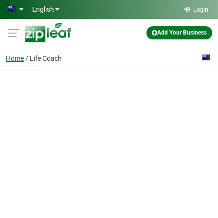
Skip to main content
English
Login
Add Your Business
Home
Life Coach