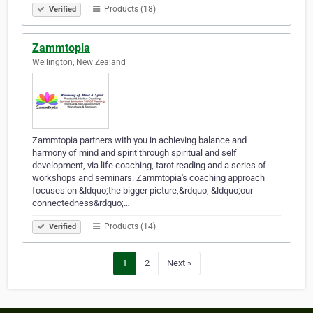
Products (18)
Verified
Zammtopia
Wellington, New Zealand
Zammtopia partners with you in achieving balance and
harmony of mind and spirit through spiritual and self
development, via life coaching, tarot reading and a series of
workshops and seminars. Zammtopia's coaching approach
focuses on &ldquo;the bigger picture,&rdquo; &ldquo;our
connectedness&rdquo;…
Products (14)
Verified
1
2
Next »