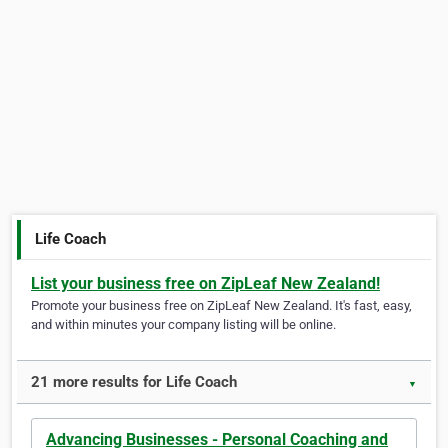
Life Coach
List your business free on ZipLeaf New Zealand!
Promote your business free on ZipLeaf New Zealand. It's fast, easy,
and within minutes your company listing will be online.
21 more results for Life Coach
▼
Advancing Businesses - Personal Coaching and