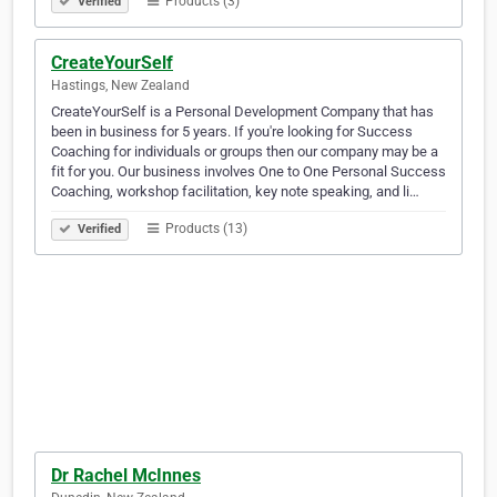
Products (3)
Verified
CreateYourSelf
Hastings, New Zealand
CreateYourSelf is a Personal Development Company that has
been in business for 5 years. If you're looking for Success
Coaching for individuals or groups then our company may be a
fit for you. Our business involves One to One Personal Success
Coaching, workshop facilitation, key note speaking, and li…
Products (13)
Verified
Dr Rachel McInnes