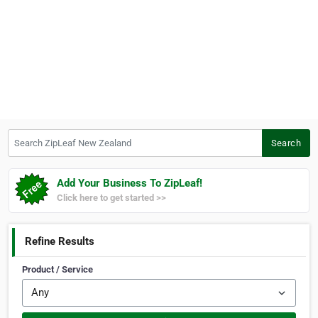
Search ZipLeaf New Zealand
Search
Add Your Business To ZipLeaf!
Click here to get started >>
Refine Results
Product / Service