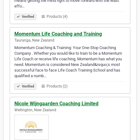
means getting the mind right to move forward with the least
effo…
Products (4)
Verified
Momentum Life Coaching and Training
Tauranga, New Zealand
Momentum Coaching & Training: Your One-Stop Coaching
Company . Whether you would like to train to be a Momentum
Life Coach or receive life coaching, Momentum has what you
need. Momentum is considered New Zealand&rsquo;s most
successful face to face Life Coach Training School and has
qualified a numb…
Products (2)
Verified
Nicole Wijngaarden Coaching Limited
Wellington, New Zealand