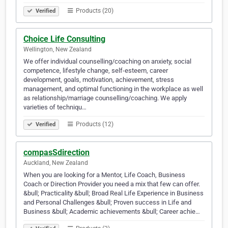
Products (20)
Verified
Choice Life Consulting
Wellington, New Zealand
We offer individual counselling/coaching on anxiety, social
competence, lifestyle change, self-esteem, career
development, goals, motivation, achievement, stress
management, and optimal functioning in the workplace as well
as relationship/marriage counselling/coaching. We apply
varieties of techniqu…
Products (12)
Verified
compasSdirection
Auckland, New Zealand
When you are looking for a Mentor, Life Coach, Business
Coach or Direction Provider you need a mix that few can offer.
&bull; Practicality &bull; Broad Real Life Experience in Business
and Personal Challenges &bull; Proven success in Life and
Business &bull; Academic achievements &bull; Career achie…