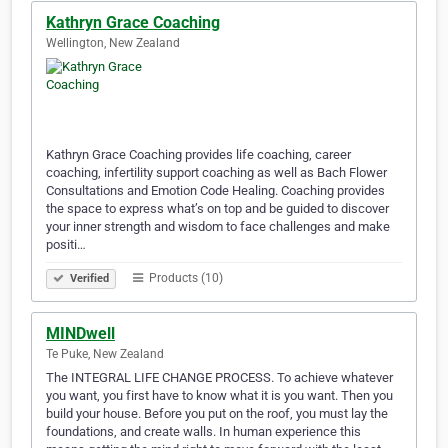
Kathryn Grace Coaching
Wellington, New Zealand
Kathryn Grace Coaching provides life coaching, career
coaching, infertility support coaching as well as Bach Flower
Consultations and Emotion Code Healing. Coaching provides
the space to express what’s on top and be guided to discover
your inner strength and wisdom to face challenges and make
positi…
Products (10)
Verified
MINDwell
Te Puke, New Zealand
The INTEGRAL LIFE CHANGE PROCESS. To achieve whatever
you want, you first have to know what it is you want. Then you
build your house. Before you put on the roof, you must lay the
foundations, and create walls. In human experience this