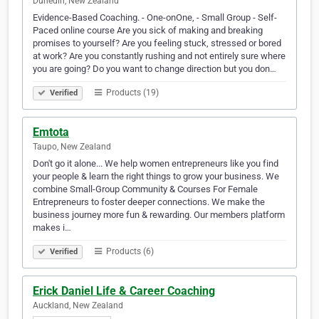
Dunedin, New Zealand
Evidence-Based Coaching. - One-onOne, - Small Group - Self-
Paced online course Are you sick of making and breaking
promises to yourself? Are you feeling stuck, stressed or bored
at work? Are you constantly rushing and not entirely sure where
you are going? Do you want to change direction but you don…
Products (19)
Verified
Emtota
Taupo, New Zealand
Don't go it alone... We help women entrepreneurs like you find
your people & learn the right things to grow your business. We
combine Small-Group Community & Courses For Female
Entrepreneurs to foster deeper connections. We make the
business journey more fun & rewarding. Our members platform
makes i…
Products (6)
Verified
Erick Daniel Life & Career Coaching
Auckland, New Zealand