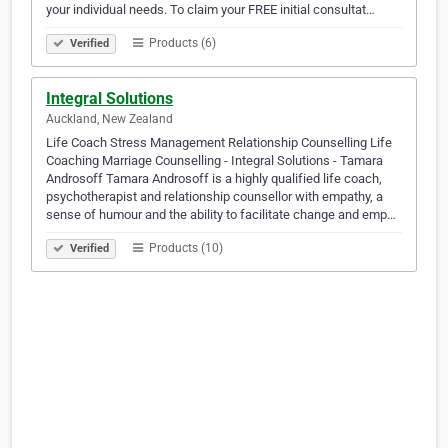
your individual needs. To claim your FREE initial consultat…
Products (6)
Verified
Integral Solutions
Auckland, New Zealand
Life Coach Stress Management Relationship Counselling Life
Coaching Marriage Counselling - Integral Solutions - Tamara
Androsoff Tamara Androsoff is a highly qualified life coach,
psychotherapist and relationship counsellor with empathy, a
sense of humour and the ability to facilitate change and emp…
Products (10)
Verified