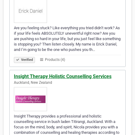
Are you feeling stuck? Like everything you tried didn’t work? As
if your life feels ABSOLUTELY uneventful right now? Are you
are pushing so hard in your life, but you just feel like something
is stopping you? Then listen closely. My name is Erick Daniel,
and I’m going to be the one who pushes you th…
Products (4)
Verified
Insight Therapy Holistic Counselling Services
Auckland, New Zealand
Insight Therapy provides a professional and holistic
counselling service in bush laden Titirangi, Auckland. With a
focus on the mind, body, and spirit, Nicola provides you with a
combination of counselling and healing therapies according to