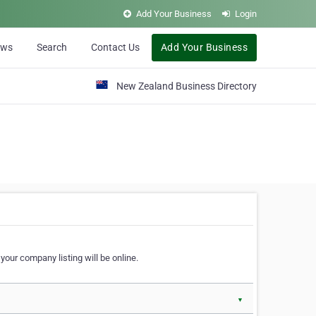
Add Your Business
Login
ews
Search
Contact Us
Add Your Business
New Zealand Business Directory
our company listing will be online.
▼