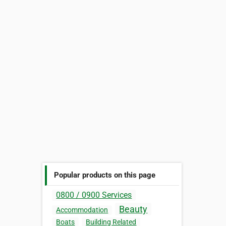
Popular products on this page
0800 / 0900 Services
Beauty
Accommodation
Boats
Building Related