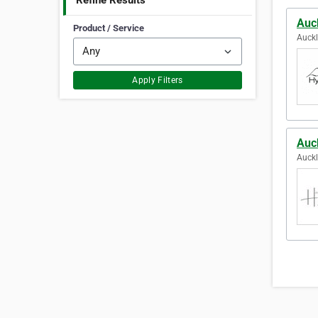
Refine Results
Auc
Product / Service
Auck
Apply Filters
Auc
Auck