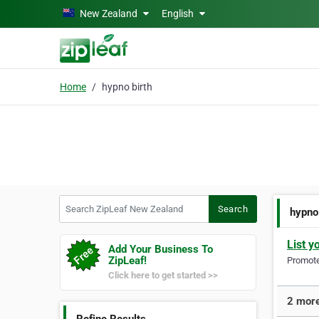
Skip to main content
New Zealand
English
Home
hypno birth
Search ZipLeaf New Zealand
Search
hypno
List y
Add Your Business To
ZipLeaf!
Promote 
Click here to get started >>
2 more