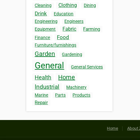
Clothing
Cleaning
Dining
Drink
Education
Engineering
Engineers
Fabric
Farming
Equipment
Food
Finance
Furniture/furnishings
Garden
Gardening
General
General Services
Home
Health
Industrial
Machinery
Marine
Parts
Products
Repair
Home
About 