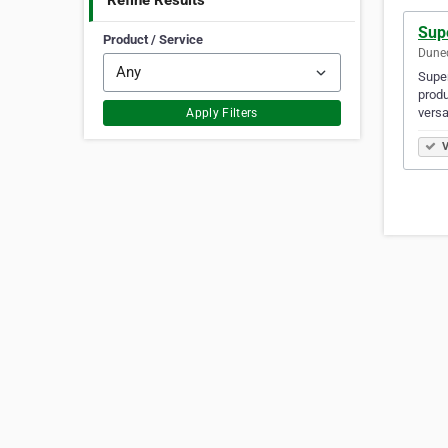
Refine Results
Sup
Product / Service
Dune
Super
produ
versa
Apply Filters
V