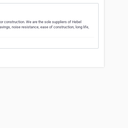
for construction. We are the sole suppliers of Hebel
vings, noise resistance, ease of construction, long life,