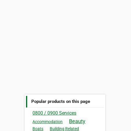
Popular products on this page
0800 / 0900 Services
Beauty
Accommodation
Boats
Building Related