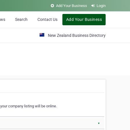
Add Your Business
Login
ews
Search
Contact Us
Add Your Business
New Zealand Business Directory
our company listing will be online.
▼