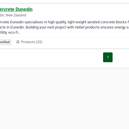
ercrete Dunedin
din, New Zealand
crete Dunedin specialises in high quality, light weight aerated concrete blocks 
cts in Dunedin. Building your next project with Hebel products ensures energy sa
tility, eco-fr…
Products (20)
erified
1