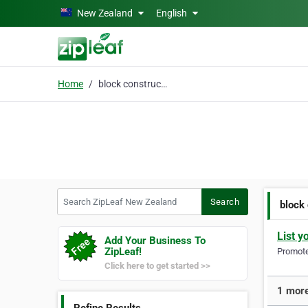
Skip to main content
New Zealand
English
Home
block construction
Search ZipLeaf New Zealand
Search
block
List y
Add Your Business To
ZipLeaf!
Promote 
Click here to get started >>
1 more