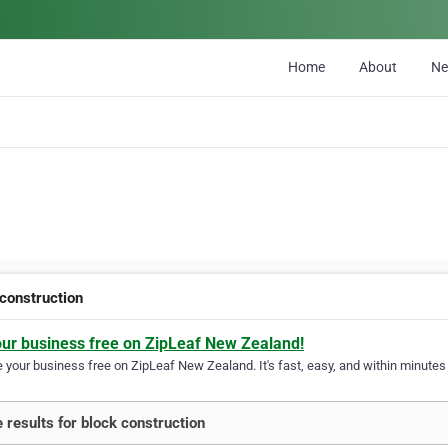
Home
About
N
 construction
our business free on ZipLeaf New Zealand!
your business free on ZipLeaf New Zealand. It's fast, easy, and within minutes y
 results for block construction