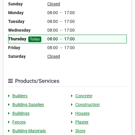
Sunday
Closed
Monday
08:00
—
17:00
Tuesday
08:00
—
17:00
Wednesday
08:00
—
17:00
Thursday
08:00
—
17:00
Today
Friday
08:00
—
17:00
Saturday
Closed
Products/Services
Builders
Concrete
Building Supplies
Construction
Buildings
Houses
Fences
Plaster
Building Materials
Store