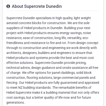
About Supercrete Dunedin
Supercrete Dunedin specialises in high quality, light weight
aerated concrete blocks for construction. We are the sole
suppliers of Hebel products in Dunedin. Building your next
project with Hebel products ensures energy savings, noise
resistance, ease of construction, long life, versatility, eco-
friendliness and resistance to fire and rot. From design concept
through to construction and engineering we work directly with
architects, designers, builders and engineers to ensure that
Hebel products and systems provide the best and most cost
effective solutions. Supercrete Dunedin provide pricing,
technical advice, design guidance and onsite assistance all free
of charge. We offer options for panel claddings, solid block
construction, flooring solutions, large commercial panels and
fencing. Our Hebel products are fully guaranteed and appraised
to meet NZ building standards. The remarkable benefits of
Hebel Supercrete make it a building material that not only offers
cost savings, but a better quality of life now and for future
generations.