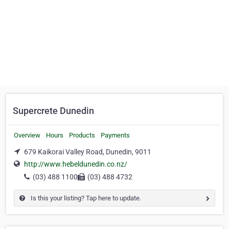
Supercrete Dunedin
Overview
Hours
Products
Payments
679 Kaikorai Valley Road, Dunedin, 9011
http://www.hebeldunedin.co.nz/
(03) 488 1100
(03) 488 4732
Is this your listing? Tap here to update.