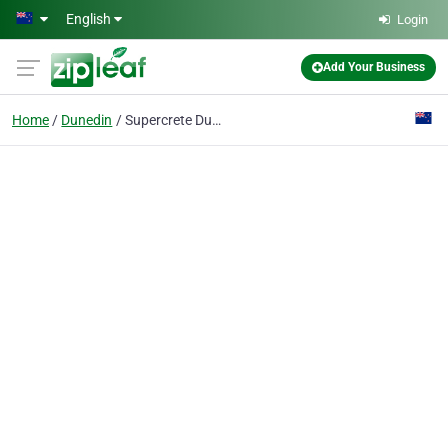
Skip to main content
English
Login
Add Your Business
Home
Dunedin
Supercrete Dunedin