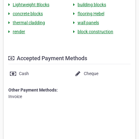
Lightweight Blocks
building blocks
concrete blocks
flooring Hebel
thermal cladding
wall panels
render
block construction
Accepted Payment Methods
Cash
Cheque
Other Payment Methods:
Invoice