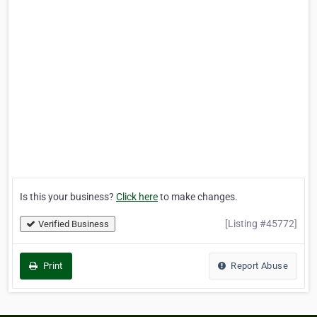
Is this your business?
Click here
to make changes.
[Listing #45772]
Verified Business
Print
Report Abuse