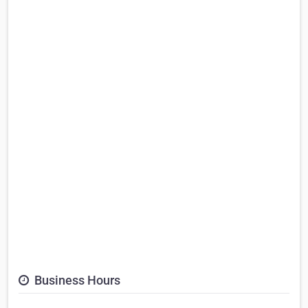
Business Hours