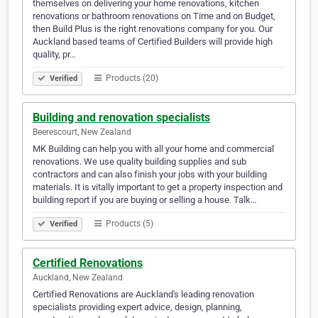
themselves on delivering your home renovations, kitchen
renovations or bathroom renovations on Time and on Budget,
then Build Plus is the right renovations company for you. Our
Auckland based teams of Certified Builders will provide high
quality, pr…
Products (20)
Verified
Building and renovation specialists
Beerescourt, New Zealand
MK Building can help you with all your home and commercial
renovations. We use quality building supplies and sub
contractors and can also finish your jobs with your building
materials. It is vitally important to get a property inspection and
building report if you are buying or selling a house. Talk…
Products (5)
Verified
Certified Renovations
Auckland, New Zealand
Certified Renovations are Auckland's leading renovation
specialists providing expert advice, design, planning,