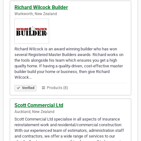
Richard Wilcock Builder
Warkworth, New Zealand
Richard Wilcock is an award winning builder who has won
several Registered Master Builders awards. Richard works on
the tools alongside his team which ensures you get a high
quailty home. If having a quality-driven, cost-effective master
builder build your home or business, then give Richard
Wilcock…
Products (8)
Verified
Scott Commercial Ltd
Auckland, New Zealand
Scott Commercial Ltd specialise in all aspects of insurance
reinstatement work and residental/commercial construction:
With our experienced team of estimators, administration staff
and contractors, we offer a wide range of services to our