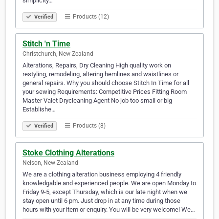
simplicity…
Products (12)
Verified
Stitch 'n Time
Christchurch, New Zealand
Alterations, Repairs, Dry Cleaning High quality work on
restyling, remodeling, altering hemlines and waistlines or
general repairs. Why you should choose Stitch In Time for all
your sewing Requirements: Competitive Prices Fitting Room
Master Valet Drycleaning Agent No job too small or big
Establishe…
Products (8)
Verified
Stoke Clothing Alterations
Nelson, New Zealand
We are a clothing alteration business employing 4 friendly
knowledgable and experienced people. We are open Monday to
Friday 9-5, except Thursday, which is our late night when we
stay open until 6 pm. Just drop in at any time during those
hours with your item or enquiry. You will be very welcome! We…