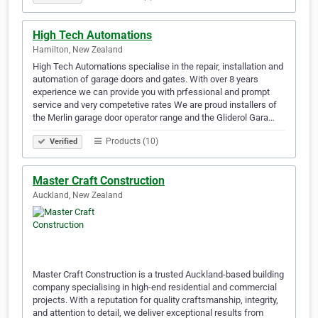
High Tech Automations
Hamilton, New Zealand
High Tech Automations specialise in the repair, installation and
automation of garage doors and gates. With over 8 years
experience we can provide you with prfessional and prompt
service and very competetive rates We are proud installers of
the Merlin garage door operator range and the Gliderol Gara…
Products (10)
Verified
Master Craft Construction
Auckland, New Zealand
Master Craft Construction is a trusted Auckland-based building
company specialising in high-end residential and commercial
projects. With a reputation for quality craftsmanship, integrity,
and attention to detail, we deliver exceptional results from