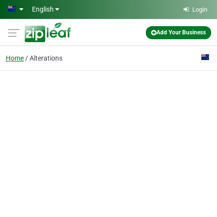
Skip to main content
English
Login
Add Your Business
Home
Alterations