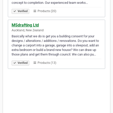
concept to completion. Our experienced team works…
Products (20)
Verified
MSdrafting Ltd
Auckland, New Zealand
Basically what we do is get you a building consent for your
designs / alterations / additions / renovations. Do you want to
change a carport into a garage, garage into a sleepout, add an
extra bedroom or build a brand new house? We can draw up
those plans and get them through council. We can also pu…
Products (13)
Verified