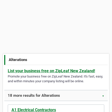
Alterations
List your business free on ZipLeaf New Zealand!
Promote your business free on ZipLeaf New Zealand. It's fast, easy,
and within minutes your company listing will be online.
18 more results for Alterations
▼
A1 Electrical Contractors