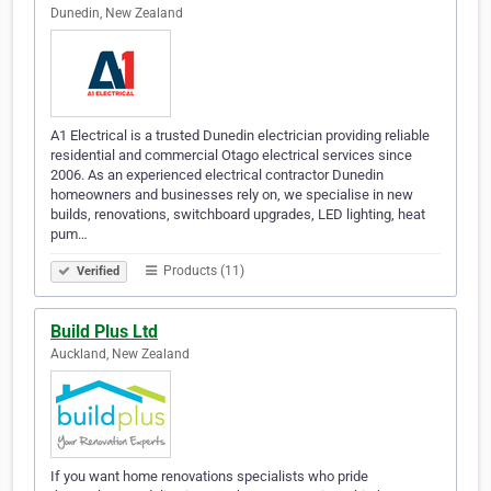
Dunedin, New Zealand
A1 Electrical is a trusted Dunedin electrician providing reliable
residential and commercial Otago electrical services since
2006. As an experienced electrical contractor Dunedin
homeowners and businesses rely on, we specialise in new
builds, renovations, switchboard upgrades, LED lighting, heat
pum…
Products (11)
Verified
Build Plus Ltd
Auckland, New Zealand
If you want home renovations specialists who pride