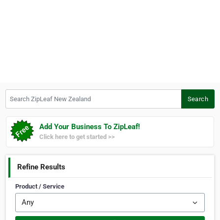
Search ZipLeaf New Zealand
Search
Add Your Business To ZipLeaf!
Click here to get started >>
Refine Results
Product / Service