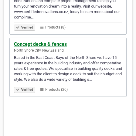
construction and complete project management to help you
turn your renovation dream into a reality. Visit our website,
www.certifiedrenovations.co.nz, today to learn more about our
complime…
Products (8)
Verified
Concept decks & fences
North Shore City, New Zealand
Based in the East Coast Bays of the North Shore we have 15
years experience in the building industry and offer competative
rates & free quotes. We specailise in building quality decks and
working with the client to design a deck to suit their budget and
style. We also do a wide variety of building s…
Products (20)
Verified