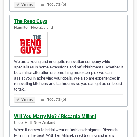
Products (5)
Verified
The Reno Guys
Hamilton, New Zealand
We are a young and energetic renovation company whio
specialises in home extensions and refurbishments. Whether it
be a minor alteration or something more complex we can
assist you in acheiving your goals. We also are experienced in
renovating kitchens and bathrooms so you can get us on board
to tak…
Products (6)
Verified
Will You Marry Me? / Riccarda Milinni
Upper Hutt, New Zealand
When it comes to bridal wear or fashion designers, Riccarda
Milinni is the best! With her Milan-based training and many