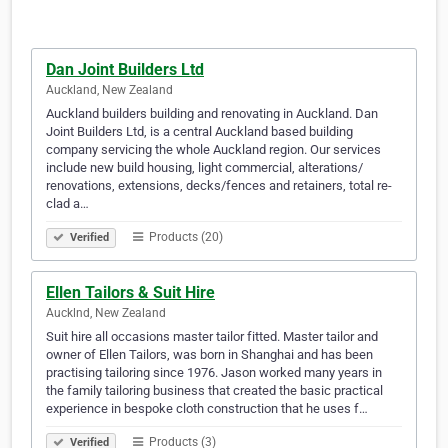
Dan Joint Builders Ltd
Auckland, New Zealand
Auckland builders building and renovating in Auckland. Dan
Joint Builders Ltd, is a central Auckland based building
company servicing the whole Auckland region. Our services
include new build housing, light commercial, alterations/
renovations, extensions, decks/fences and retainers, total re-
clad a…
Products (20)
Verified
Ellen Tailors & Suit Hire
Aucklnd, New Zealand
Suit hire all occasions master tailor fitted. Master tailor and
owner of Ellen Tailors, was born in Shanghai and has been
practising tailoring since 1976. Jason worked many years in
the family tailoring business that created the basic practical
experience in bespoke cloth construction that he uses f…
Products (3)
Verified