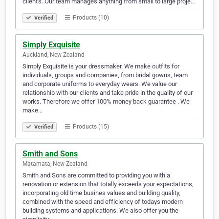
client's. Our team manages anything from small to large proje…
Products (10)
Verified
Simply Exquisite
Auckland, New Zealand
Simply Exquisite is your dressmaker. We make outfits for
individuals, groups and companies, from bridal gowns, team
and corporate uniforms to everyday wears. We value our
relationship with our clients and take pride in the quality of our
works. Therefore we offer 100% money back guarantee . We
make…
Products (15)
Verified
Smith and Sons
Matamata, New Zealand
Smith and Sons are committed to providing you with a
renovation or extension that totally exceeds your expectations,
incorporating old time busines values and building quality,
combined with the speed and efficiency of todays modern
building systems and applications. We also offer you the