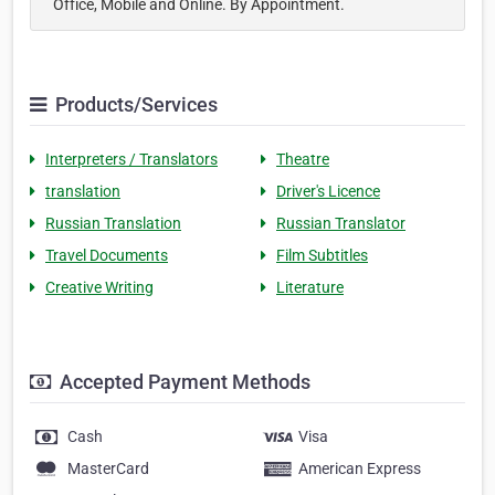
Office, Mobile and Online. By Appointment.
Products/Services
Interpreters / Translators
Theatre
translation
Driver's Licence
Russian Translation
Russian Translator
Travel Documents
Film Subtitles
Creative Writing
Literature
Accepted Payment Methods
Cash
Visa
MasterCard
American Express