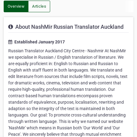
Overview
Articles
About NashMir Russian Translator Auckland
Established January 2017
Russian Translator Auckland City Centre - Nashmir At NashMir
we specialise in Russian / English translation of literature. We
are equally proficient in: English to Russian and Russian to
English with staff fluent in both languages. We translate and
edit literature from sources that include film scripts, novels, text
for dramatic works, cinema, television and web content that
require high-quality, professional human translation. Our
contract-based human translations encompass proven
standards of equivalence, purpose, localisation, rewriting and
adaption so the integrity of the text is maintained in both
languages. Our goal: To promote cross-cultural understanding
through written language. This is why we named our website
'NashMir' which means in Russian both 'Our World' and 'Our
Peace'. We sincerely believe that through mutual enrichment