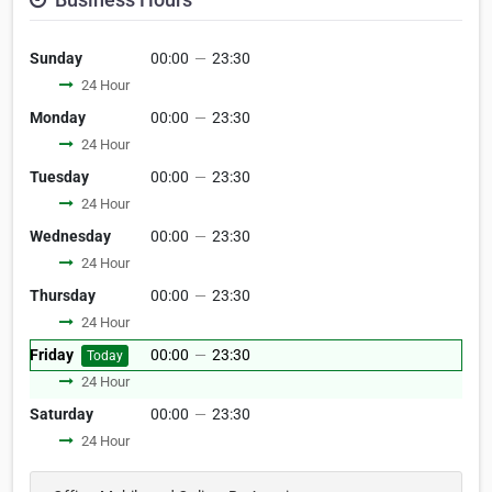
Sunday
00:00
—
23:30
24 Hour
Monday
00:00
—
23:30
24 Hour
Tuesday
00:00
—
23:30
24 Hour
Wednesday
00:00
—
23:30
24 Hour
Thursday
00:00
—
23:30
24 Hour
Friday
00:00
—
23:30
Today
24 Hour
Saturday
00:00
—
23:30
24 Hour