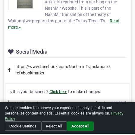
article is reprinted from our blog on the
NashMir Website. This is part of the
NashMir translation of the treaty of
Waitangi we prepared as part of the Treaty Times Th...
Read
more »
Social Media
https://www.facebook.com/Nashmir.Translation/?
ref=bookmarks
Is this your business?
Click here
to make changes.
[Listing #49899]
Verified Business
We use cookies to improve your experience, analyze traffic and
personalize content and ads. Essential cookies are always on.
Privacy
Policy
Print
Report Abuse
Cookie Settings
Reject All
Accept All