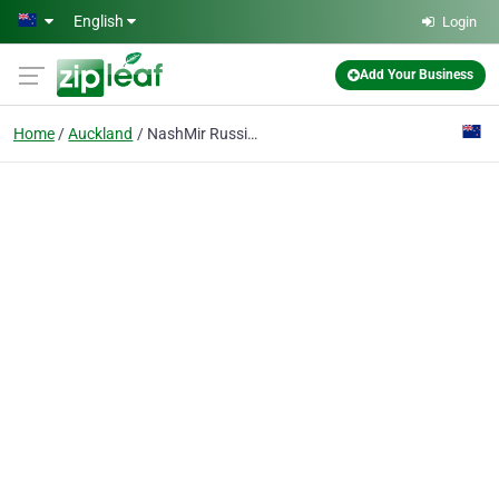
Skip to main content
English
Login
Add Your Business
Home
Auckland
NashMir Russian Translator Auckland