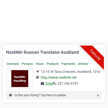
Featured
NashMir Russian Translator Auckland
Overview
Pictures
Hours
Products
Payments
Articles
12-16 Te Taou Crescent, Auckland, 1010
http://www.nashmir.net
Email
027 246 9797
Is this your listing? Tap here to update.