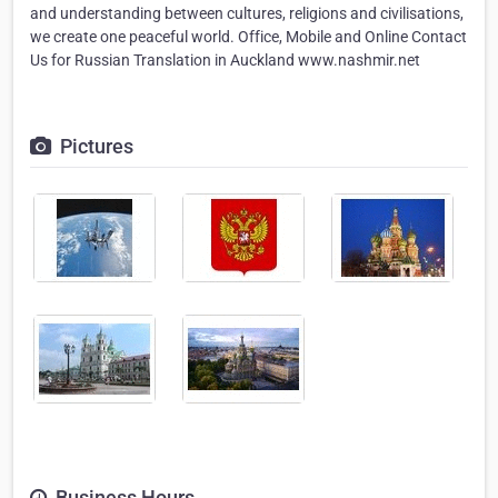
and understanding between cultures, religions and civilisations,
we create one peaceful world. Office, Mobile and Online Contact
Us for Russian Translation in Auckland www.nashmir.net
Pictures
Business Hours