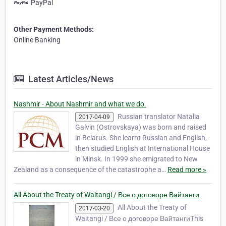
PayPal
Other Payment Methods:
Online Banking
Latest Articles/News
Nashmir - About Nashmir and what we do.
Russian translator Natalia
2017-04-09
Galvin (Ostrovskaya) was born and raised
in Belarus. She learnt Russian and English,
then studied English at International House
in Minsk. In 1999 she emigrated to New
Zealand as a consequence of the catastrophe a…
Read more »
All About the Treaty of Waitangi / Все о договоре Вайтанги
All About the Treaty of
2017-03-20
Waitangi / Все о договоре ВайтангиThis