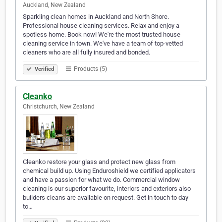
Auckland, New Zealand
Sparkling clean homes in Auckland and North Shore.
Professional house cleaning services. Relax and enjoy a
spotless home. Book now! We're the most trusted house
cleaning service in town. We've have a team of top-vetted
cleaners who are all fully insured and bonded.
Products (5)
Verified
Cleanko
Christchurch, New Zealand
Cleanko restore your glass and protect new glass from
chemical build up. Using Enduroshield we certified applicators
and have a passion for what we do. Commercial window
cleaning is our superior favourite, interiors and exteriors also
builders cleans are available on request. Get in touch to day
to…