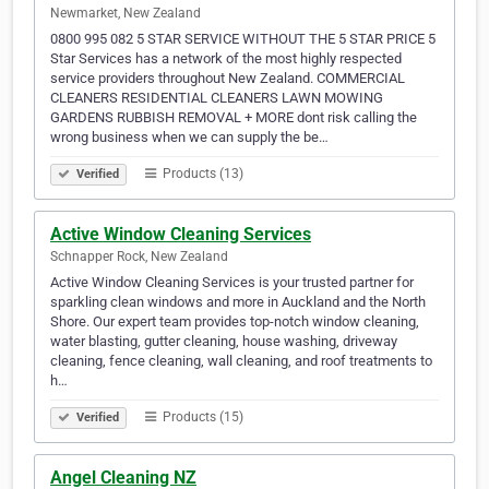
Newmarket, New Zealand
0800 995 082 5 STAR SERVICE WITHOUT THE 5 STAR PRICE 5
Star Services has a network of the most highly respected
service providers throughout New Zealand. COMMERCIAL
CLEANERS RESIDENTIAL CLEANERS LAWN MOWING
GARDENS RUBBISH REMOVAL + MORE dont risk calling the
wrong business when we can supply the be…
Products (13)
Verified
Active Window Cleaning Services
Schnapper Rock, New Zealand
Active Window Cleaning Services is your trusted partner for
sparkling clean windows and more in Auckland and the North
Shore. Our expert team provides top-notch window cleaning,
water blasting, gutter cleaning, house washing, driveway
cleaning, fence cleaning, wall cleaning, and roof treatments to
h…
Products (15)
Verified
Angel Cleaning NZ