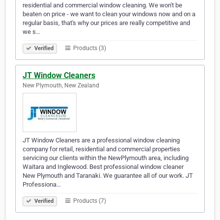
residential and commercial window cleaning. We won't be
beaten on price - we want to clean your windows now and on a
regular basis, that's why our prices are really competitive and
we s…
Products (3)
Verified
JT Window Cleaners
New Plymouth, New Zealand
JT Window Cleaners are a professional window cleaning
company for retail, residential and commercial properties
servicing our clients within the NewPlymouth area, including
Waitara and Inglewood. Best professional window cleaner
New Plymouth and Taranaki. We guarantee all of our work. JT
Professiona…
Products (7)
Verified