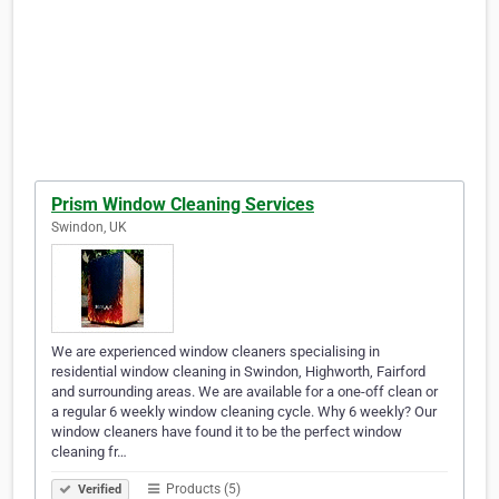
Prism Window Cleaning Services
Swindon, UK
We are experienced window cleaners specialising in
residential window cleaning in Swindon, Highworth, Fairford
and surrounding areas. We are available for a one-off clean or
a regular 6 weekly window cleaning cycle. Why 6 weekly? Our
window cleaners have found it to be the perfect window
cleaning fr…
Products (5)
Verified