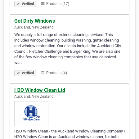
Products (17)
Verified
Got Dirty Windows
Auckland, New Zealand
We supply a full range of exterior cleaning services. This
includes window cleaning, building washing, gutter cleaning
and window restoration. Our clients include the Auckland City
Council, Fletcher Challenge and Burger King. We are also one
of the few window cleaning companies that use deionized
wa…
Products (4)
Verified
H2O Window Clean Ltd
Auckland, New Zealand
H2O Window Clean - the Auckland Window Cleaning Company !
H2O Window Clean is an Auckland window cleaner, for both