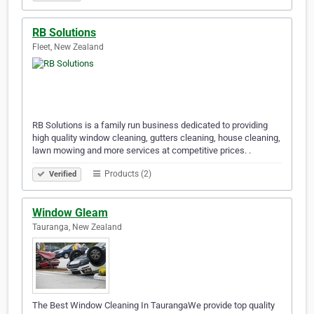
RB Solutions
Fleet, New Zealand
RB Solutions is a family run business dedicated to providing
high quality window cleaning, gutters cleaning, house cleaning,
lawn mowing and more services at competitive prices. .
Products (2)
Verified
Window Gleam
Tauranga, New Zealand
The Best Window Cleaning In TaurangaWe provide top quality