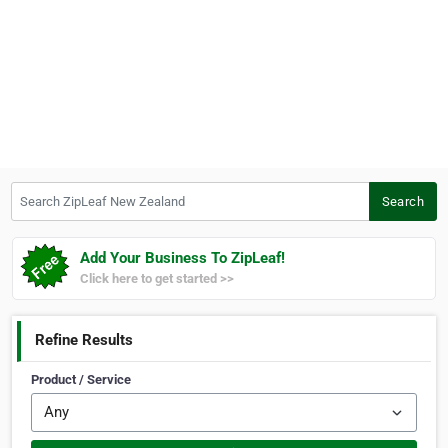
Search ZipLeaf New Zealand
Search
Add Your Business To ZipLeaf!
Click here to get started >>
Refine Results
Product / Service