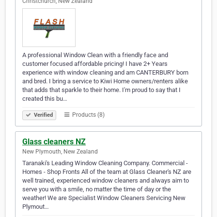
Christchurch, New Zealand
A professional Window Clean with a friendly face and
customer focused affordable pricing! I have 2+ Years
experience with window cleaning and am CANTERBURY born
and bred. I bring a service to Kiwi Home owners/renters alike
that adds that sparkle to their home. I'm proud to say that I
created this bu…
Products (8)
Verified
Glass cleaners NZ
New Plymouth, New Zealand
Taranaki's Leading Window Cleaning Company. Commercial -
Homes - Shop Fronts All of the team at Glass Cleaner's NZ are
well trained, experienced window cleaners and always aim to
serve you with a smile, no matter the time of day or the
weather! We are Specialist Window Cleaners Servicing New
Plymout…