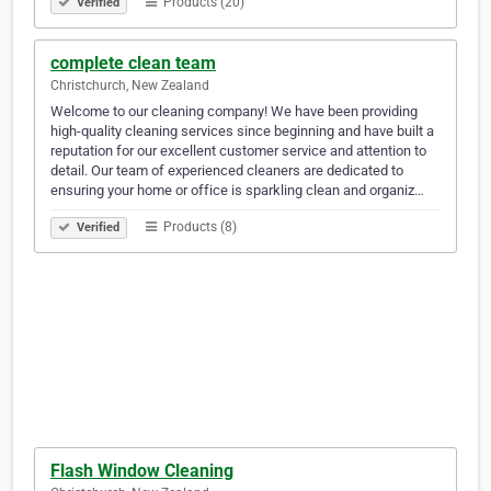
Products (20)
Verified
complete clean team
Christchurch, New Zealand
Welcome to our cleaning company! We have been providing
high-quality cleaning services since beginning and have built a
reputation for our excellent customer service and attention to
detail. Our team of experienced cleaners are dedicated to
ensuring your home or office is sparkling clean and organiz…
Products (8)
Verified
Flash Window Cleaning