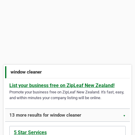
window cleaner
List your business free on ZipLeaf New Zealand!
Promote your business free on ZipLeaf New Zealand. It's fast, easy,
and within minutes your company listing will be online.
13 more results for window cleaner
▼
5 Star Services