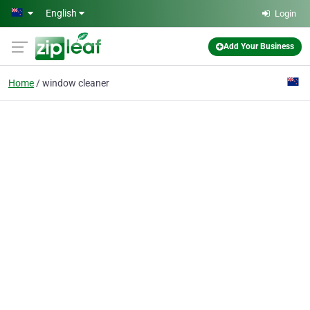
Skip to main content
English
Login
Add Your Business
Home
window cleaner