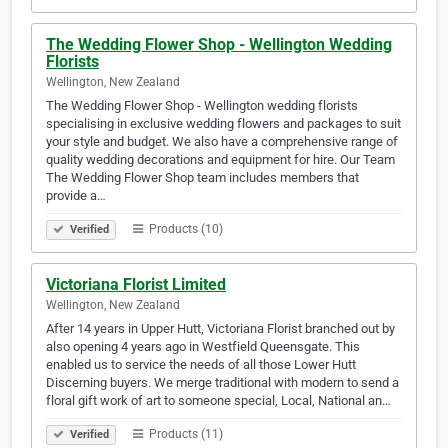
The Wedding Flower Shop - Wellington Wedding
Florists
Wellington, New Zealand
The Wedding Flower Shop - Wellington wedding florists
specialising in exclusive wedding flowers and packages to suit
your style and budget. We also have a comprehensive range of
quality wedding decorations and equipment for hire. Our Team
The Wedding Flower Shop team includes members that
provide a…
Products (10)
Verified
Victoriana Florist Limited
Wellington, New Zealand
After 14 years in Upper Hutt, Victoriana Florist branched out by
also opening 4 years ago in Westfield Queensgate. This
enabled us to service the needs of all those Lower Hutt
Discerning buyers. We merge traditional with modern to send a
floral gift work of art to someone special, Local, National an…
Products (11)
Verified