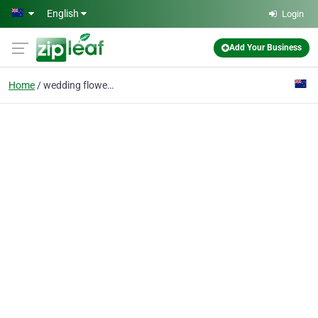
Skip to main content
English
Login
Add Your Business
Home
wedding flowers