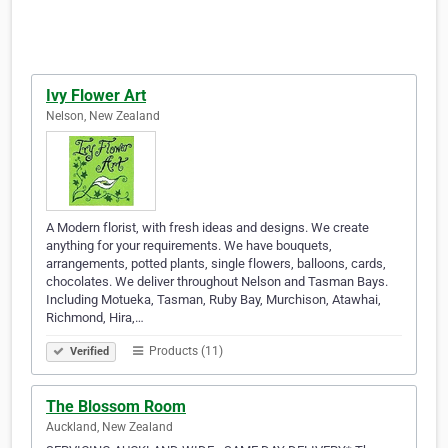
Ivy Flower Art
Nelson, New Zealand
A Modern florist, with fresh ideas and designs. We create
anything for your requirements. We have bouquets,
arrangements, potted plants, single flowers, balloons, cards,
chocolates. We deliver throughout Nelson and Tasman Bays.
Including Motueka, Tasman, Ruby Bay, Murchison, Atawhai,
Richmond, Hira,…
Products (11)
Verified
The Blossom Room
Auckland, New Zealand