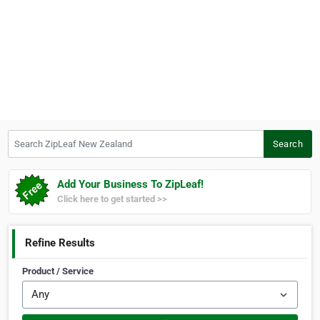
Search ZipLeaf New Zealand
Search
Add Your Business To ZipLeaf!
Click here to get started >>
Refine Results
Product / Service