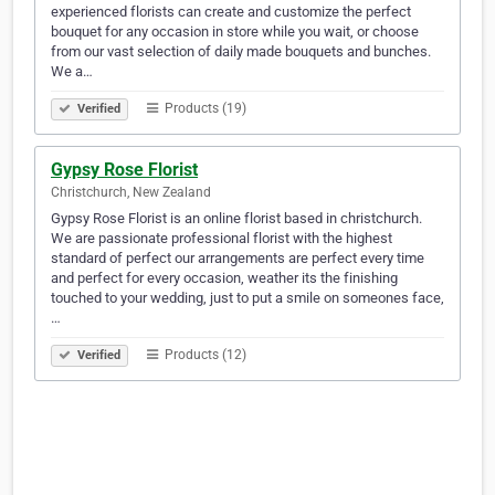
experienced florists can create and customize the perfect
bouquet for any occasion in store while you wait, or choose
from our vast selection of daily made bouquets and bunches.
We a…
Products (19)
Verified
Gypsy Rose Florist
Christchurch, New Zealand
Gypsy Rose Florist is an online florist based in christchurch.
We are passionate professional florist with the highest
standard of perfect our arrangements are perfect every time
and perfect for every occasion, weather its the finishing
touched to your wedding, just to put a smile on someones face,
…
Products (12)
Verified