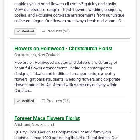
enables you to send flowers all over NZ quickly and easily.
View our beautiful range of fresh flowers, wedding bouquets,
posies, and exclusive corporate arrangements from our unique
online catalogue. Our flowers are always fresh and vibrant. O…
Products (20)
Verified
Flowers on Holmwood - Christchurch Florist
Christchurch, New Zealand
Flowers on Holmwood creates and delivers a wide array of
beautiful flower arrangements, including: contemporary
designs, intricate and traditional arrangements, sympathy
flowers, gift baskets, plants, wedding flowers and corporate
flowers and gifts. All offered with same day delivery within
Christch…
Products (18)
Verified
Forever Macs Flowers Florist
Auckland, New Zealand
Quality Floral Design at Competitive Prices A family run
business since 1993 perfecting the art of floral design. Our