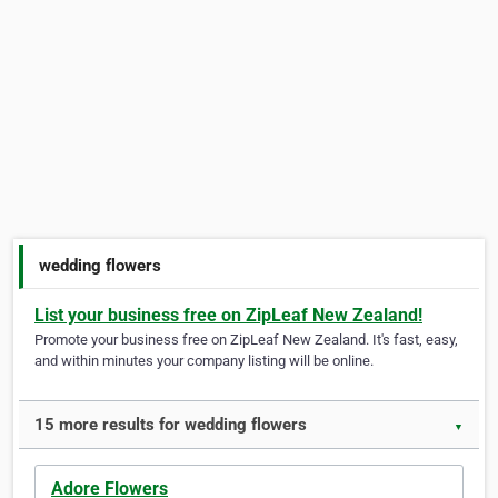
wedding flowers
List your business free on ZipLeaf New Zealand!
Promote your business free on ZipLeaf New Zealand. It's fast, easy,
and within minutes your company listing will be online.
15 more results for wedding flowers
▼
Adore Flowers