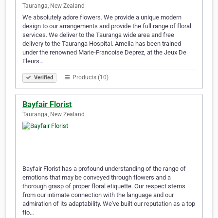
Tauranga, New Zealand
We absolutely adore flowers. We provide a unique modern
design to our arrangements and provide the full range of floral
services. We deliver to the Tauranga wide area and free
delivery to the Tauranga Hospital. Amelia has been trained
under the renowned Marie-Francoise Deprez, at the Jeux De
Fleurs…
Products (10)
Verified
Bayfair Florist
Tauranga, New Zealand
Bayfair Florist has a profound understanding of the range of
emotions that may be conveyed through flowers and a
thorough grasp of proper floral etiquette. Our respect stems
from our intimate connection with the language and our
admiration of its adaptability. We've built our reputation as a top
flo…