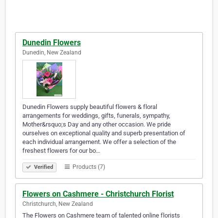
Dunedin Flowers
Dunedin, New Zealand
Dunedin Flowers supply beautiful flowers & floral
arrangements for weddings, gifts, funerals, sympathy,
Mother&rsquo;s Day and any other occasion. We pride
ourselves on exceptional quality and superb presentation of
each individual arrangement. We offer a selection of the
freshest flowers for our bo…
Products (7)
Verified
Flowers on Cashmere - Christchurch Florist
Christchurch, New Zealand
The Flowers on Cashmere team of talented online florists