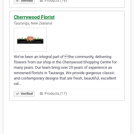
Products (19)
Verified
Cherrywood Florist
Tauranga, New Zealand
We’ve been an integral part of the community, delivering
flowers from our shop in the Cherrywood Shopping Centre for
many years. Our team bring over 25 years of experience as
renowned florists in Tauranga. We provide gorgeous classic
and contemporary designs that are fresh, beautiful, excellent
val…
Products (17)
Verified