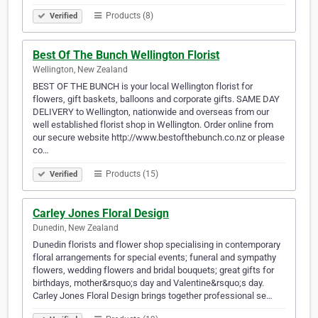
Products (8)
Verified
Best Of The Bunch Wellington Florist
Wellington, New Zealand
BEST OF THE BUNCH is your local Wellington florist for
flowers, gift baskets, balloons and corporate gifts. SAME DAY
DELIVERY to Wellington, nationwide and overseas from our
well established florist shop in Wellington. Order online from
our secure website http://www.bestofthebunch.co.nz or please
co…
Products (15)
Verified
Carley Jones Floral Design
Dunedin, New Zealand
Dunedin florists and flower shop specialising in contemporary
floral arrangements for special events; funeral and sympathy
flowers, wedding flowers and bridal bouquets; great gifts for
birthdays, mother&rsquo;s day and Valentine&rsquo;s day.
Carley Jones Floral Design brings together professional se…