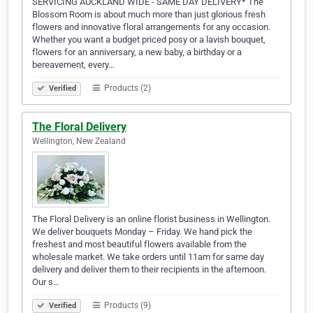
SERVICING AUCKLAND WIDE - SAME DAY DELIVERY* The
Blossom Room is about much more than just glorious fresh
flowers and innovative floral arrangements for any occasion.
Whether you want a budget priced posy or a lavish bouquet,
flowers for an anniversary, a new baby, a birthday or a
bereavement, every…
Products (2)
Verified
The Floral Delivery
Wellington, New Zealand
The Floral Delivery is an online florist business in Wellington.
We deliver bouquets Monday – Friday. We hand pick the
freshest and most beautiful flowers available from the
wholesale market. We take orders until 11am for same day
delivery and deliver them to their recipients in the afternoon.
Our s…
Products (9)
Verified