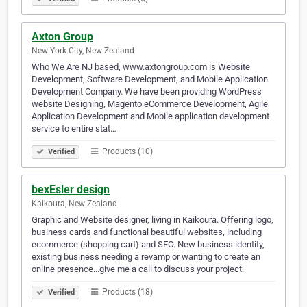
Axton Group
New York City, New Zealand
Who We Are NJ based, www.axtongroup.com is Website
Development, Software Development, and Mobile Application
Development Company. We have been providing WordPress
website Designing, Magento eCommerce Development, Agile
Application Development and Mobile application development
service to entire stat…
Products (10)
Verified
bexEsler design
Kaikoura, New Zealand
Graphic and Website designer, living in Kaikoura. Offering logo,
business cards and functional beautiful websites, including
ecommerce (shopping cart) and SEO. New business identity,
existing business needing a revamp or wanting to create an
online presence...give me a call to discuss your project.
Products (18)
Verified