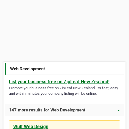
Web Development
List your business free on ZipLeaf New Zealand!
Promote your business free on ZipLeaf New Zealand. It's fast, easy,
and within minutes your company listing will be online.
147 more results for Web Development
▼
Wulf Web Design