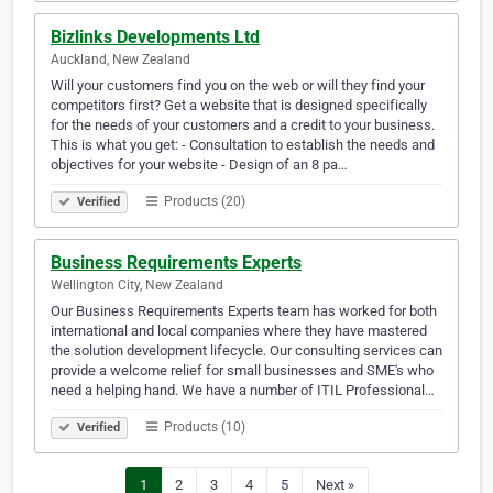
Bizlinks Developments Ltd
Auckland, New Zealand
Will your customers find you on the web or will they find your
competitors first? Get a website that is designed specifically
for the needs of your customers and a credit to your business.
This is what you get: - Consultation to establish the needs and
objectives for your website - Design of an 8 pa…
Products (20)
Verified
Business Requirements Experts
Wellington City, New Zealand
Our Business Requirements Experts team has worked for both
international and local companies where they have mastered
the solution development lifecycle. Our consulting services can
provide a welcome relief for small businesses and SME's who
need a helping hand. We have a number of ITIL Professional…
Products (10)
Verified
1
2
3
4
5
Next »