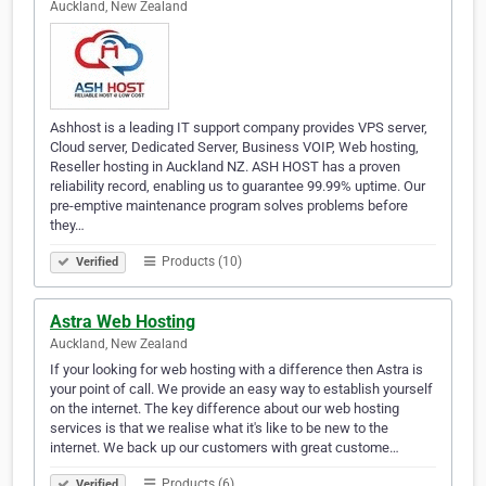
Auckland, New Zealand
Ashhost is a leading IT support company provides VPS server,
Cloud server, Dedicated Server, Business VOIP, Web hosting,
Reseller hosting in Auckland NZ. ASH HOST has a proven
reliability record, enabling us to guarantee 99.99% uptime. Our
pre-emptive maintenance program solves problems before
they…
Products (10)
Verified
Astra Web Hosting
Auckland, New Zealand
If your looking for web hosting with a difference then Astra is
your point of call. We provide an easy way to establish yourself
on the internet. The key difference about our web hosting
services is that we realise what it's like to be new to the
internet. We back up our customers with great custome…
Products (6)
Verified