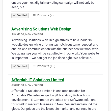
ensure your next digital marketing campaign will not only be
seen, but…
Products (7)
Verified
Advertising Solutions Web Design
Auckland, New Zealand
Advertising Solutions Web Design strives to be a leader in
website design while offering top notch customer support and
one-on-one communication with the businesses we work with.
We guarantee you will be satisfied with our work. Your website
is important – we can get the job done right. We believe e…
Products (16)
Verified
AffordablIT Solutions Limited
Auckland, New Zealand
​AffordabliT Solutions Limited is one stop solution for
Affordable Website design, Log & branding, Mobile Apps
development, E-Commerce Websites and Software solutions
for small to medium business in New Zealand and around the
globe. Our prices are the lowest in market and our results are