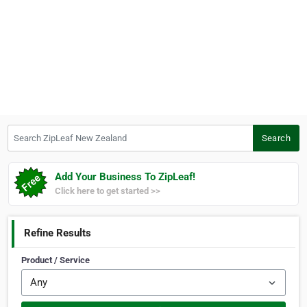
Search ZipLeaf New Zealand
Search
Add Your Business To ZipLeaf!
Click here to get started >>
Refine Results
Product / Service