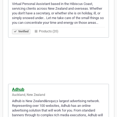
Virtual Personal Assistant based in the Hibiscus Coast,
servicing clients across New Zealand and overseas. Whether
you don't have a secretary, or whether she is on holiday, ill, or
simply snowed under... Let me take care of the small things so
you can concentrate your time and energy on those areas…
Products (20)
Verified
Adhub
Auckland, New Zealand
Adhub is New Zealand&rsquo;s largest advertising network.
Representing over 100 websites, Adhub has an online
advertising solution that will work for you. From standard
banners through to complex rich media executions, Adhub will