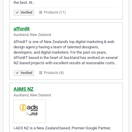
the best. W…
Products (11)
Verified
affordit
Auckland, New Zealand
AffordIT is one of New Zealand's top digital marketing & web
design agency having a team of talented designers,
developers, and digital marketers. For the past six years,
AffordIT based in the heart of Auckland has worked on several
NZ-based projects with excellent results at reasonable costs..
Products (4)
Verified
AiiMS NZ
Auckland, New Zealand
i-ADS NZ is a New Zealand based, Premier Google Partner,