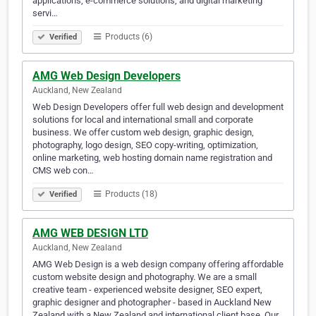
applications, e-commerce solutions, and digital marketing
servi…
Products (6)
Verified
AMG Web Design Developers
Auckland, New Zealand
Web Design Developers offer full web design and development
solutions for local and international small and corporate
business. We offer custom web design, graphic design,
photography, logo design, SEO copy-writing, optimization,
online marketing, web hosting domain name registration and
CMS web con…
Products (18)
Verified
AMG WEB DESIGN LTD
Auckland, New Zealand
AMG Web Design is a web design company offering affordable
custom website design and photography. We are a small
creative team - experienced website designer, SEO expert,
graphic designer and photographer - based in Auckland New
Zealand with a New Zealand and international client base. Our