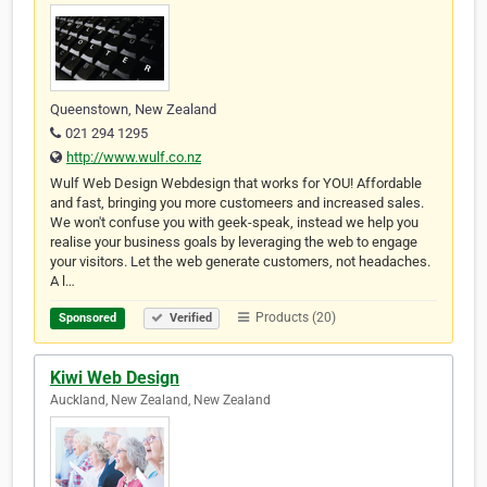
Queenstown, New Zealand
021 294 1295
http://www.wulf.co.nz
Wulf Web Design Webdesign that works for YOU! Affordable
and fast, bringing you more customeers and increased sales.
We won't confuse you with geek-speak, instead we help you
realise your business goals by leveraging the web to engage
your visitors. Let the web generate customers, not headaches.
A l…
Products (20)
Sponsored
Verified
Kiwi Web Design
Auckland, New Zealand, New Zealand