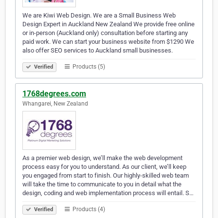
We are Kiwi Web Design. We are a Small Business Web
Design Expert in Auckland New Zealand We provide free online
or in-person (Auckland only) consultation before starting any
paid work. We can start your business website from $1290 We
also offer SEO services to Auckland small businesses.
Products (5)
Verified
1768degrees.com
Whangarei, New Zealand
As a premier web design, we’ll make the web development
process easy for you to understand. As our client, we’ll keep
you engaged from start to finish. Our highly-skilled web team
will take the time to communicate to you in detail what the
design, coding and web implementation process will entail. S…
Products (4)
Verified