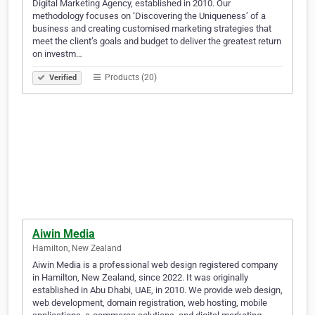
Digital Marketing Agency, established in 2010. Our
methodology focuses on ‘Discovering the Uniqueness’ of a
business and creating customised marketing strategies that
meet the client’s goals and budget to deliver the greatest return
on investm…
Products (20)
Verified
Aiwin Media
Hamilton, New Zealand
Aiwin Media is a professional web design registered company
in Hamilton, New Zealand, since 2022. It was originally
established in Abu Dhabi, UAE, in 2010. We provide web design,
web development, domain registration, web hosting, mobile