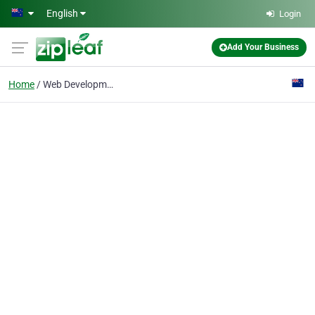
Skip to main content
English
Login
Add Your Business
Home
Web Development