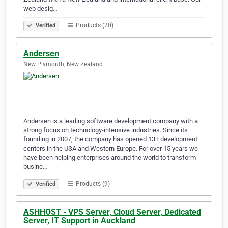
web desig…
Products (20)
Verified
Andersen
New Plymouth, New Zealand
Andersen is a leading software development company with a
strong focus on technology-intensive industries. Since its
founding in 2007, the company has opened 13+ development
centers in the USA and Western Europe. For over 15 years we
have been helping enterprises around the world to transform
busine…
Products (9)
Verified
ASHHOST - VPS Server, Cloud Server, Dedicated
Server, IT Support in Auckland