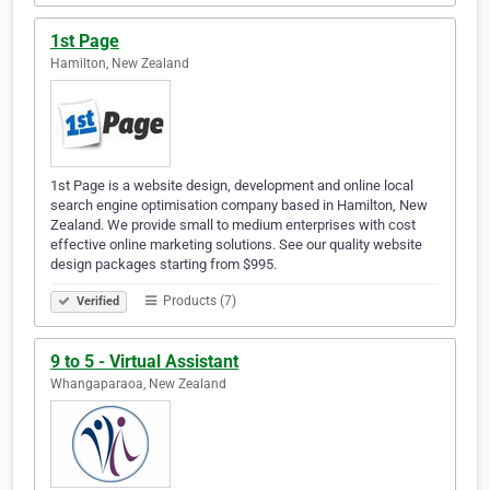
1st Page
Hamilton, New Zealand
1st Page is a website design, development and online local
search engine optimisation company based in Hamilton, New
Zealand. We provide small to medium enterprises with cost
effective online marketing solutions. See our quality website
design packages starting from $995.
Products (7)
Verified
9 to 5 - Virtual Assistant
Whangaparaoa, New Zealand