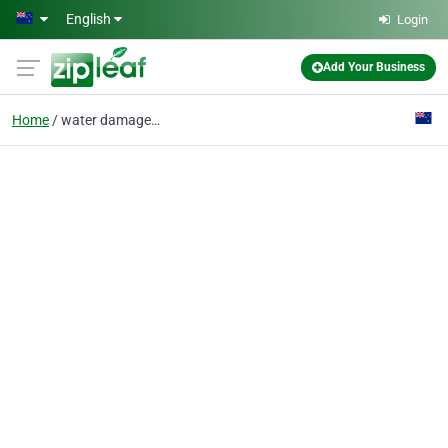
Skip to main content
English
Login
Add Your Business
Home
water damage service