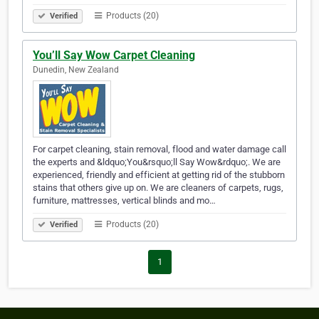
Products (20)
Verified
You’ll Say Wow Carpet Cleaning
Dunedin, New Zealand
For carpet cleaning, stain removal, flood and water damage call
the experts and &ldquo;You&rsquo;ll Say Wow&rdquo;. We are
experienced, friendly and efficient at getting rid of the stubborn
stains that others give up on. We are cleaners of carpets, rugs,
furniture, mattresses, vertical blinds and mo…
Products (20)
Verified
1