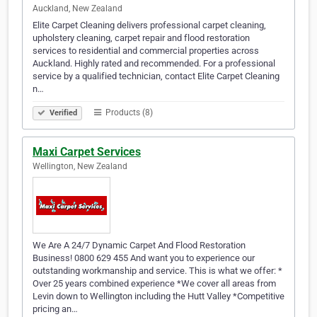
Auckland, New Zealand
Elite Carpet Cleaning delivers professional carpet cleaning,
upholstery cleaning, carpet repair and flood restoration
services to residential and commercial properties across
Auckland. Highly rated and recommended. For a professional
service by a qualified technician, contact Elite Carpet Cleaning
n…
Products (8)
Verified
Maxi Carpet Services
Wellington, New Zealand
We Are A 24/7 Dynamic Carpet And Flood Restoration
Business! 0800 629 455 And want you to experience our
outstanding workmanship and service. This is what we offer: *
Over 25 years combined experience *We cover all areas from
Levin down to Wellington including the Hutt Valley *Competitive
pricing an…