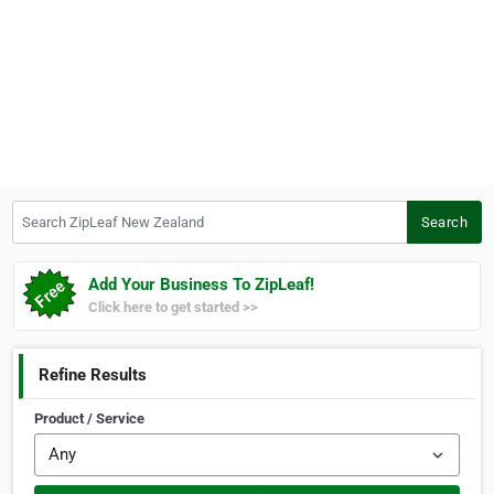
Search ZipLeaf New Zealand
Search
Add Your Business To ZipLeaf!
Click here to get started >>
Refine Results
Product / Service