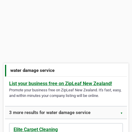
water damage service
List your business free on ZipLeaf New Zealand!
Promote your business free on ZipLeaf New Zealand. It's fast, easy,
and within minutes your company listing will be online.
3 more results for water damage service
▼
Elite Carpet Cleaning