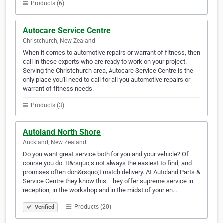
Products (6)
Autocare Service Centre
Christchurch, New Zealand
When it comes to automotive repairs or warrant of fitness, then
call in these experts who are ready to work on your project.
Serving the Christchurch area, Autocare Service Centre is the
only place you'll need to call for all you automotive repairs or
warrant of fitness needs.
Products (3)
Autoland North Shore
Auckland, New Zealand
Do you want great service both for you and your vehicle? Of
course you do. It&rsquo;s not always the easiest to find, and
promises often don&rsquo;t match delivery. At Autoland Parts &
Service Centre they know this. They offer supreme service in
reception, in the workshop and in the midst of your en…
Products (20)
Verified