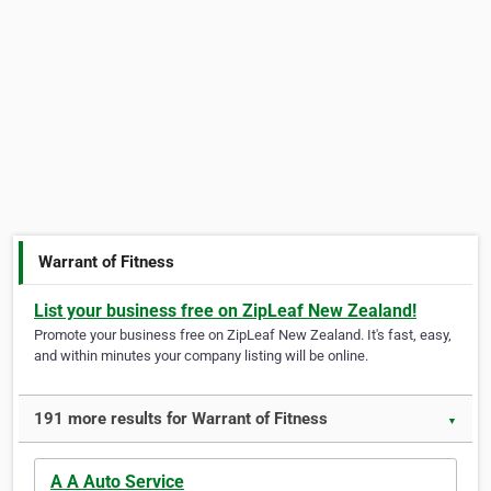
Warrant of Fitness
List your business free on ZipLeaf New Zealand!
Promote your business free on ZipLeaf New Zealand. It's fast, easy,
and within minutes your company listing will be online.
191 more results for Warrant of Fitness
▼
A A Auto Service