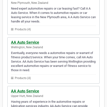
New Plymouth, New Zealand
Need expert automotive repairs or car leasing fast? Call A A
Auto Service. When it comes to automotive repairs or car
leasing service in the New Plymouth area, A A Auto Service can
handle all your needs.
Products (4)
AA Auto Service
Wellington, New Zealand
Eventually, everyone needs a automotive repairs or warrant of
fitness product/service. When your time comes, call AA Auto
Service. AA Auto Service has been serving Wellington providing
excellent automotive repairs or warrant of fitness service to
those in need.
Products (4)
AA Auto Service
Upper Hutt, New Zealand
Having years of experience in the automotive repairs or
lubrication services industry, AA Auto Service can provide