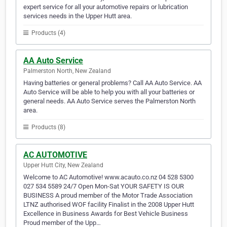
expert service for all your automotive repairs or lubrication
services needs in the Upper Hutt area.
Products (4)
AA Auto Service
Palmerston North, New Zealand
Having batteries or general problems? Call AA Auto Service. AA
Auto Service will be able to help you with all your batteries or
general needs. AA Auto Service serves the Palmerston North
area.
Products (8)
AC AUTOMOTIVE
Upper Hutt City, New Zealand
Welcome to AC Automotive! www.acauto.co.nz 04 528 5300
027 534 5589 24/7 Open Mon-Sat YOUR SAFETY IS OUR
BUSINESS A proud member of the Motor Trade Association
LTNZ authorised WOF facility Finalist in the 2008 Upper Hutt
Excellence in Business Awards for Best Vehicle Business
Proud member of the Upp…