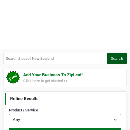
Search ZipLeaf New Zealand
Search
Add Your Business To ZipLeaf!
Click here to get started >>
Refine Results
Product / Service