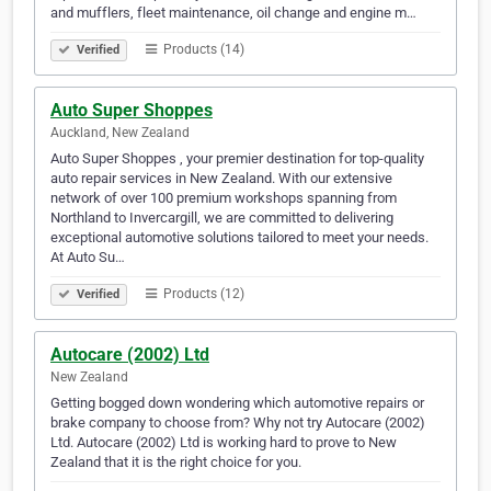
and mufflers, fleet maintenance, oil change and engine m…
Products (14)
Verified
Auto Super Shoppes
Auckland, New Zealand
Auto Super Shoppes , your premier destination for top-quality
auto repair services in New Zealand. With our extensive
network of over 100 premium workshops spanning from
Northland to Invercargill, we are committed to delivering
exceptional automotive solutions tailored to meet your needs.
At Auto Su…
Products (12)
Verified
Autocare (2002) Ltd
New Zealand
Getting bogged down wondering which automotive repairs or
brake company to choose from? Why not try Autocare (2002)
Ltd. Autocare (2002) Ltd is working hard to prove to New
Zealand that it is the right choice for you.