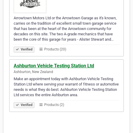
Arrowtown Motors Ltd or the Arrowtown Garage as it's known,
carries on the tradition of excellent small town garage service
that has been at the heart of the Arrowtown community for
decades on this site. The two A-grade mechanics that have
been the core of this garage for years - Alister Stewart and…
Products (20)
Verified
Ashburton Vehicle Testing Station Ltd
Ashburton, New Zealand
Make an appointment today with Ashburton Vehicle Testing
Station Ltd where serving your warrant of fitness or automotive
needs is what they do best. Ashburton Vehicle Testing Station
Ltd services the entire Ashburton area.
Products (2)
Verified