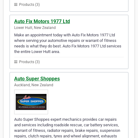
Products (3)
Auto Fix Motors 1977 Ltd
Lower Hutt, New Zealand
Make an appointment today with Auto Fix Motors 1977 Ltd
where serving your automotive repairs or warrant of fitness
needs is what they do best. Auto Fix Motors 1977 Ltd services
the entire Lower Hutt area.
Products (3)
Auto Super Shoppes
Auckland, New Zealand
Auto Super Shoppes expert mechanics provides car repairs
and services including roadside rescue, car battery services,
warrant of fitness, radiator repairs, brake repairs, suspension
repairs, clutch repairs, tyres and wheel alignment, exhausts