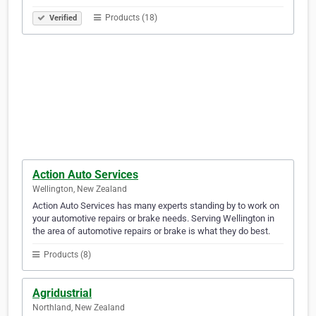
Products (18)
Verified
Action Auto Services
Wellington, New Zealand
Action Auto Services has many experts standing by to work on
your automotive repairs or brake needs. Serving Wellington in
the area of automotive repairs or brake is what they do best.
Products (8)
Agridustrial
Northland, New Zealand