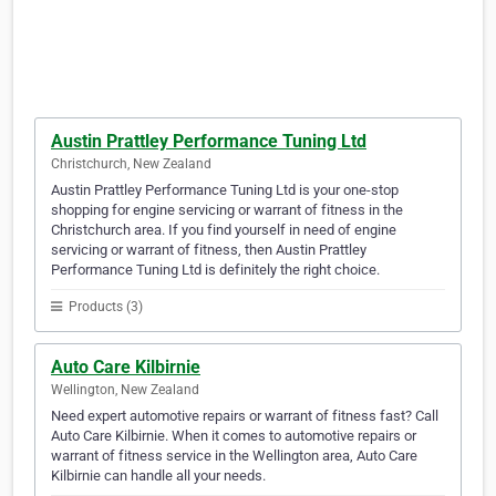
Austin Prattley Performance Tuning Ltd
Christchurch, New Zealand
Austin Prattley Performance Tuning Ltd is your one-stop
shopping for engine servicing or warrant of fitness in the
Christchurch area. If you find yourself in need of engine
servicing or warrant of fitness, then Austin Prattley
Performance Tuning Ltd is definitely the right choice.
Products (3)
Auto Care Kilbirnie
Wellington, New Zealand
Need expert automotive repairs or warrant of fitness fast? Call
Auto Care Kilbirnie. When it comes to automotive repairs or
warrant of fitness service in the Wellington area, Auto Care
Kilbirnie can handle all your needs.