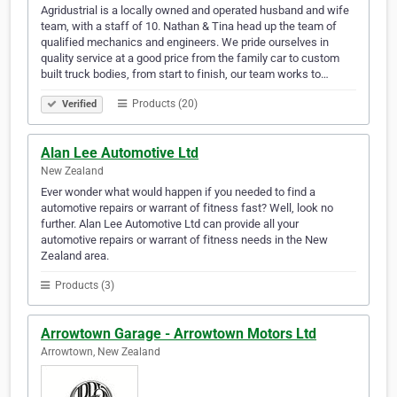
Agridustrial is a locally owned and operated husband and wife
team, with a staff of 10. Nathan & Tina head up the team of
qualified mechanics and engineers. We pride ourselves in
quality service at a good price from the family car to custom
built truck bodies, from start to finish, our team works to…
Products (20)
Verified
Alan Lee Automotive Ltd
New Zealand
Ever wonder what would happen if you needed to find a
automotive repairs or warrant of fitness fast? Well, look no
further. Alan Lee Automotive Ltd can provide all your
automotive repairs or warrant of fitness needs in the New
Zealand area.
Products (3)
Arrowtown Garage - Arrowtown Motors Ltd
Arrowtown, New Zealand