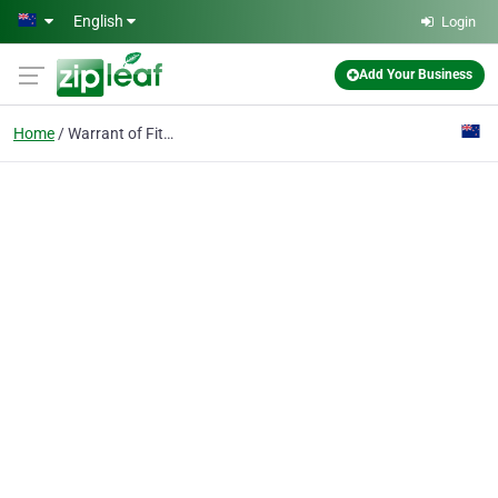
Skip to main content
English
Login
Add Your Business
Home
Warrant of Fitness