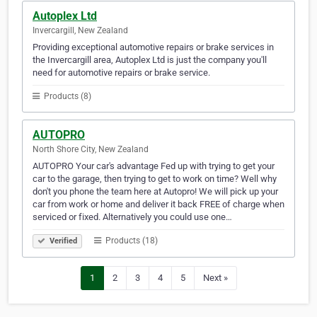
Autoplex Ltd
Invercargill, New Zealand
Providing exceptional automotive repairs or brake services in
the Invercargill area, Autoplex Ltd is just the company you'll
need for automotive repairs or brake service.
Products (8)
AUTOPRO
North Shore City, New Zealand
AUTOPRO Your car's advantage Fed up with trying to get your
car to the garage, then trying to get to work on time? Well why
don't you phone the team here at Autopro! We will pick up your
car from work or home and deliver it back FREE of charge when
serviced or fixed. Alternatively you could use one…
Products (18)
Verified
1
2
3
4
5
Next »