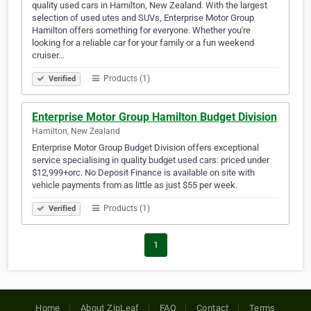
quality used cars in Hamilton, New Zealand. With the largest
selection of used utes and SUVs, Enterprise Motor Group
Hamilton offers something for everyone. Whether you're
looking for a reliable car for your family or a fun weekend
cruiser…
Products (1)
Verified
Enterprise Motor Group Hamilton Budget Division
Hamilton, New Zealand
Enterprise Motor Group Budget Division offers exceptional
service specialising in quality budget used cars: priced under
$12,999+orc. No Deposit Finance is available on site with
vehicle payments from as little as just $55 per week.
Products (1)
Verified
1
Home
About ZipLeaf
FAQ
Contact
Terms