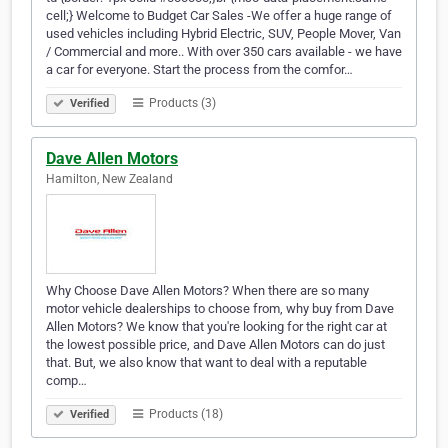
cell;} Welcome to Budget Car Sales -We offer a huge range of
used vehicles including Hybrid Electric, SUV, People Mover, Van
/ Commercial and more.. With over 350 cars available - we have
a car for everyone. Start the process from the comfor…
Products (3)
Verified
Dave Allen Motors
Hamilton, New Zealand
Why Choose Dave Allen Motors? When there are so many
motor vehicle dealerships to choose from, why buy from Dave
Allen Motors? We know that you're looking for the right car at
the lowest possible price, and Dave Allen Motors can do just
that. But, we also know that want to deal with a reputable
comp…
Products (18)
Verified