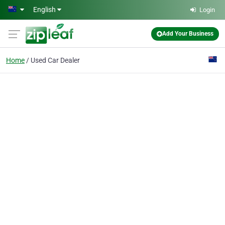
Skip to main content
English
Login
Add Your Business
Home
Used Car Dealer