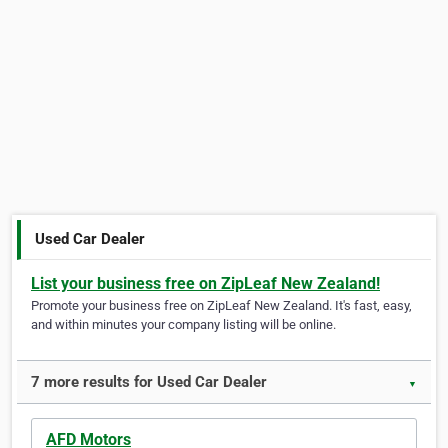
Used Car Dealer
List your business free on ZipLeaf New Zealand!
Promote your business free on ZipLeaf New Zealand. It's fast, easy,
and within minutes your company listing will be online.
7 more results for Used Car Dealer
▼
AFD Motors