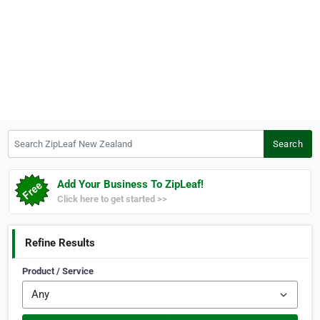
Search ZipLeaf New Zealand
Search
Add Your Business To ZipLeaf!
Click here to get started >>
Refine Results
Product / Service