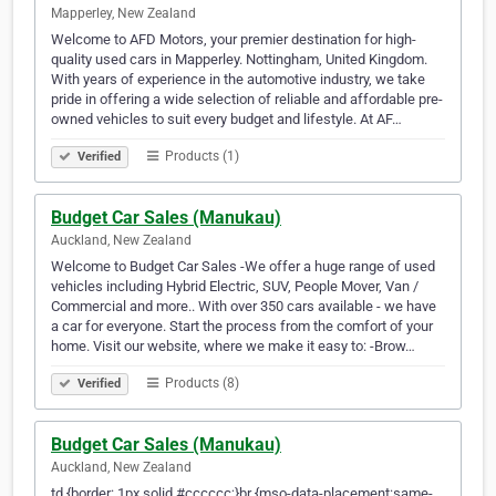
Mapperley, New Zealand
Welcome to AFD Motors, your premier destination for high-
quality used cars in Mapperley. Nottingham, United Kingdom.
With years of experience in the automotive industry, we take
pride in offering a wide selection of reliable and affordable pre-
owned vehicles to suit every budget and lifestyle. At AF…
Products (1)
Verified
Budget Car Sales (Manukau)
Auckland, New Zealand
Welcome to Budget Car Sales -We offer a huge range of used
vehicles including Hybrid Electric, SUV, People Mover, Van /
Commercial and more.. With over 350 cars available - we have
a car for everyone. Start the process from the comfort of your
home. Visit our website, where we make it easy to: -Brow…
Products (8)
Verified
Budget Car Sales (Manukau)
Auckland, New Zealand
td {border: 1px solid #cccccc;}br {mso-data-placement:same-