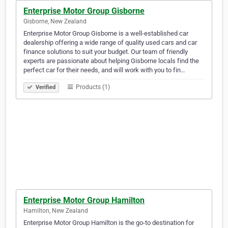
Enterprise Motor Group Gisborne
Gisborne, New Zealand
Enterprise Motor Group Gisborne is a well-established car
dealership offering a wide range of quality used cars and car
finance solutions to suit your budget. Our team of friendly
experts are passionate about helping Gisborne locals find the
perfect car for their needs, and will work with you to fin…
Products (1)
Verified
Enterprise Motor Group Hamilton
Hamilton, New Zealand
Enterprise Motor Group Hamilton is the go-to destination for