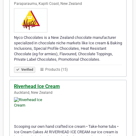
Paraparaumu, Kapiti Coast, New Zealand
Nyco Chocolates is a New Zealand chocolate manufacturer
specialized in chocolate niche markets like Ice cream & Baking
Inclusions, Special Profile Chocolates, Heat Resistant
Chocolate (eg for armies), Flavoured, Chocolate Toppings,
Private Label Chocolates, Promotional Chocolates.
Products (15)
Verified
Riverhead Ice Cream
Auckland, New Zealand
Scooping our own hand crafted ice cream • Take-home tubs •
Ice Cream Cakes At RIVERHEAD ICE CREAM our ice cream is