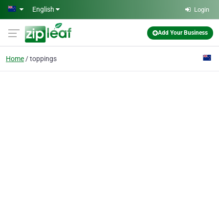
Skip to main content
English
Login
Add Your Business
Home
toppings