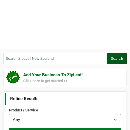
Search ZipLeaf New Zealand
Search
Add Your Business To ZipLeaf!
Click here to get started >>
Refine Results
Product / Service