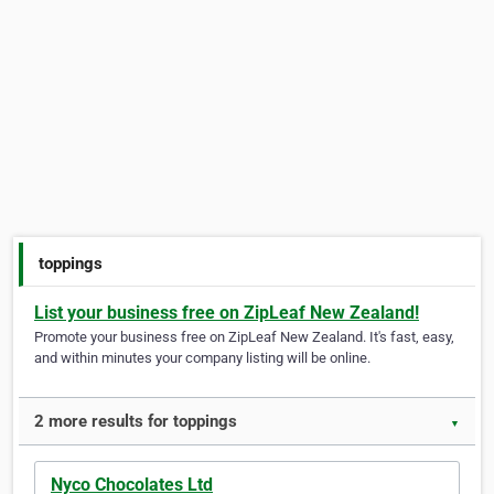
toppings
List your business free on ZipLeaf New Zealand!
Promote your business free on ZipLeaf New Zealand. It's fast, easy,
and within minutes your company listing will be online.
2 more results for toppings
▼
Nyco Chocolates Ltd