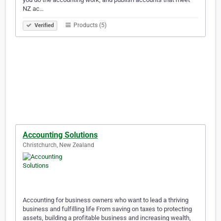
NZ ac…
Products (5)
Verified
Accounting Solutions
Christchurch, New Zealand
Accounting for business owners who want to lead a thriving
business and fulfilling life From saving on taxes to protecting
assets, building a profitable business and increasing wealth,