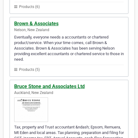
Products (6)
Brown & Associates
Nelson, New Zealand
Eventually, everyone needs a accountants or chartered
product/service. When your time comes, call Brown &
Associates. Brown & Associates has been serving Nelson
providing excellent accountants or chartered service to those in
need.
Products (5)
Bruce Stone and Associates Ltd
Auckland, New Zealand
Tax, property and Trust accountant &ndash; Epsom, Remuera,
Mt Eden and local areas. Tax planning, preparation and filing for