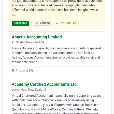
not just accountants who happen to be pretty good at business
advice and strategy. Instead, we're strategic planners who
offer real-world practical advice and business insight - while
b…
Products (20)
Sponsored
Verified
Abacus Accounting Limited
Auckland, New Zealand
Are you looking for quality, inexpensive accountants or general
products and services in the Auckland area? Then look no
further. Abacus Accounting Limited provides quality service at
reasonable prices.
Products (5)
Academy Certified Accountants Ltd
Lower Hutt, New Zealand
Virtual Chartered Accountant - specialising in supporting users
with their own accounting package - or alternatively using
BankLink. Connect to you via TeamViewer. Support Reckon /
Quickbooks, MYOB, MoneyWorks, Xero and others. We help
you do the accounting work, and publish accounts that meet