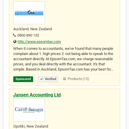
Auckland, New Zealand
0800 890 132
http://www.epsomtax.com
When it comes to accountants, we've found that many people
complain about 1. high prices 2. not being able to speak to the
accountant directly. At EpsomTax.com, we charge reasonable
prices, and you deal directly with the accountant. It's that
simple. Based in Auckland, EpsomTax.com has your best fin…
Products (13)
Sponsored
Verified
Jansen Accounting Ltd
Opotiki, New Zealand