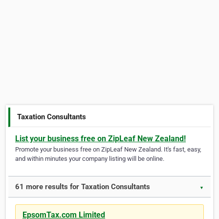
Taxation Consultants
List your business free on ZipLeaf New Zealand!
Promote your business free on ZipLeaf New Zealand. It's fast, easy,
and within minutes your company listing will be online.
61 more results for Taxation Consultants
▼
EpsomTax.com Limited