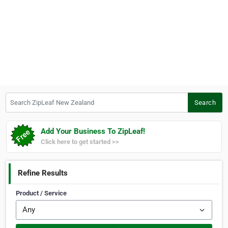
Search ZipLeaf New Zealand
Search
Add Your Business To ZipLeaf!
Click here to get started >>
Refine Results
Product / Service