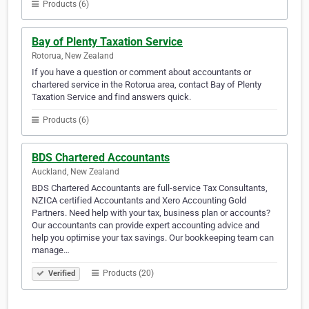
Products (6)
Bay of Plenty Taxation Service
Rotorua, New Zealand
If you have a question or comment about accountants or
chartered service in the Rotorua area, contact Bay of Plenty
Taxation Service and find answers quick.
Products (6)
BDS Chartered Accountants
Auckland, New Zealand
BDS Chartered Accountants are full-service Tax Consultants,
NZICA certified Accountants and Xero Accounting Gold
Partners. Need help with your tax, business plan or accounts?
Our accountants can provide expert accounting advice and
help you optimise your tax savings. Our bookkeeping team can
manage…
Products (20)
Verified