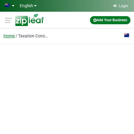
Skip to main content
English
Login
Add Your Business
Home
Taxation Consultants