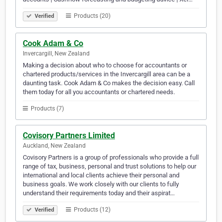
Products (20)
Verified
Cook Adam & Co
Invercargill, New Zealand
Making a decision about who to choose for accountants or
chartered products/services in the Invercargill area can be a
daunting task. Cook Adam & Co makes the decision easy. Call
them today for all you accountants or chartered needs.
Products (7)
Covisory Partners Limited
Auckland, New Zealand
Covisory Partners is a group of professionals who provide a full
range of tax, business, personal and trust solutions to help our
international and local clients achieve their personal and
business goals. We work closely with our clients to fully
understand their requirements today and their aspirat…
Products (12)
Verified