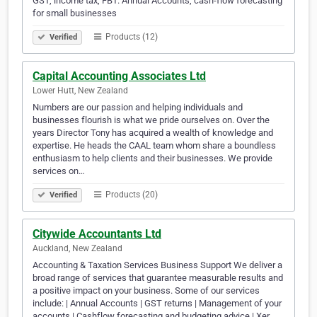
GST, income tax, FBT. Annual Accounts, cash-flow forecasting
for small businesses
Products (12)
Verified
Capital Accounting Associates Ltd
Lower Hutt, New Zealand
Numbers are our passion and helping individuals and
businesses flourish is what we pride ourselves on. Over the
years Director Tony has acquired a wealth of knowledge and
expertise. He heads the CAAL team whom share a boundless
enthusiasm to help clients and their businesses. We provide
services on…
Products (20)
Verified
Citywide Accountants Ltd
Auckland, New Zealand
Accounting & Taxation Services Business Support We deliver a
broad range of services that guarantee measurable results and
a positive impact on your business. Some of our services
include: | Annual Accounts | GST returns | Management of your
accounts | Cashflow forecasting and budgeting advice | Xer…