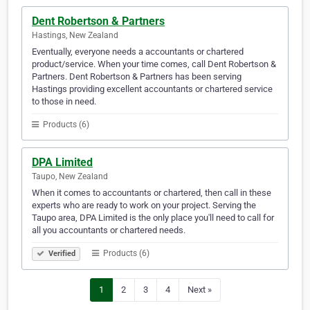
Dent Robertson & Partners
Hastings, New Zealand
Eventually, everyone needs a accountants or chartered
product/service. When your time comes, call Dent Robertson &
Partners. Dent Robertson & Partners has been serving
Hastings providing excellent accountants or chartered service
to those in need.
Products (6)
DPA Limited
Taupo, New Zealand
When it comes to accountants or chartered, then call in these
experts who are ready to work on your project. Serving the
Taupo area, DPA Limited is the only place you'll need to call for
all you accountants or chartered needs.
Products (6)
Verified
1
2
3
4
Next »