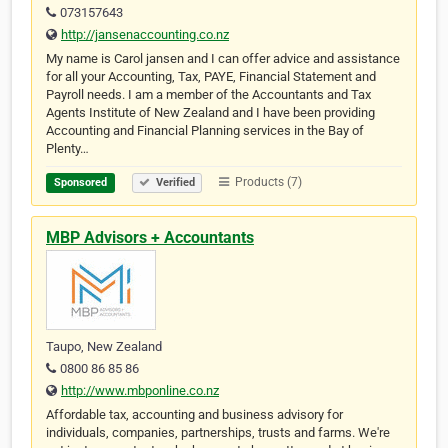
073157643
http://jansenaccounting.co.nz
My name is Carol jansen and I can offer advice and assistance
for all your Accounting, Tax, PAYE, Financial Statement and
Payroll needs. I am a member of the Accountants and Tax
Agents Institute of New Zealand and I have been providing
Accounting and Financial Planning services in the Bay of
Plenty…
Products (7)
Sponsored
Verified
MBP Advisors + Accountants
Taupo, New Zealand
0800 86 85 86
http://www.mbponline.co.nz
Affordable tax, accounting and business advisory for
individuals, companies, partnerships, trusts and farms. We're