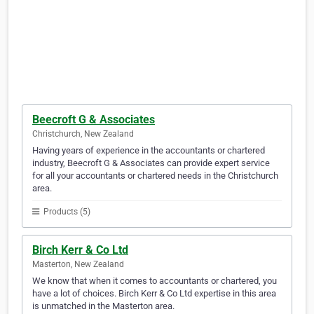
Beecroft G & Associates
Christchurch, New Zealand
Having years of experience in the accountants or chartered
industry, Beecroft G & Associates can provide expert service
for all your accountants or chartered needs in the Christchurch
area.
Products (5)
Birch Kerr & Co Ltd
Masterton, New Zealand
We know that when it comes to accountants or chartered, you
have a lot of choices. Birch Kerr & Co Ltd expertise in this area
is unmatched in the Masterton area.