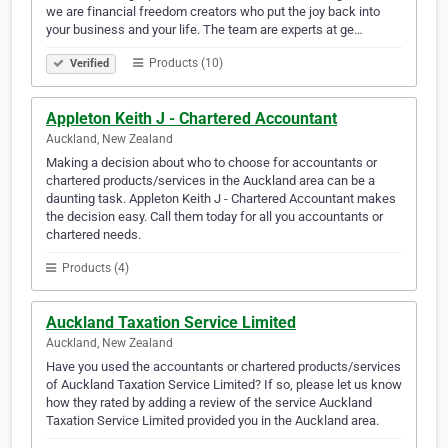
we are financial freedom creators who put the joy back into
your business and your life. The team are experts at ge…
Products (10)
Verified
Appleton Keith J - Chartered Accountant
Auckland, New Zealand
Making a decision about who to choose for accountants or
chartered products/services in the Auckland area can be a
daunting task. Appleton Keith J - Chartered Accountant makes
the decision easy. Call them today for all you accountants or
chartered needs.
Products (4)
Auckland Taxation Service Limited
Auckland, New Zealand
Have you used the accountants or chartered products/services
of Auckland Taxation Service Limited? If so, please let us know
how they rated by adding a review of the service Auckland
Taxation Service Limited provided you in the Auckland area.