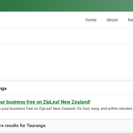
Home
About
N
nga
our business free on ZipLeaf New Zealand!
your business free on ZipLeaf New Zealand. It's fast, easy, and within minutes y
e results for Tauranga