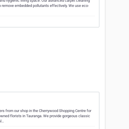
and hygienic living space. Our advanced carpet cleaning
 to remove embedded pollutants effectively. We use eco-
wers from our shop in the Cherrywood Shopping Centre for
owned florists in Tauranga. We provide gorgeous classic
al…