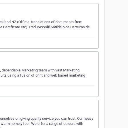
uckland NZ (Official translations of documents from
e Certificate etc) Tradu&ccedil;&atilde;o de Carteiras de
ed, dependable Marketing team with vast Marketing
sults using a fusion of print and web based marketing
elves on giving quality service you can trust. Our heavy
 a warm homely feel. We offer a range of colours with