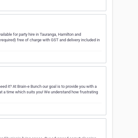
ilable for party hire in Tauranga, Hamilton and
 required) free of charge with GST and delivery included in
d it? At Brain-e Bunch our goal is to provide you with a
 at a time which suits you! We understand how frustrating