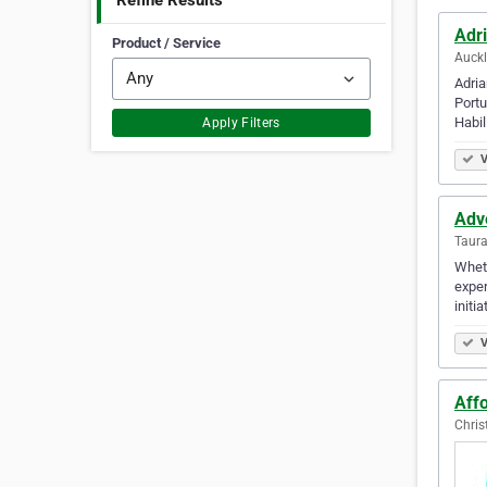
Refine Results
Adr
Product / Service
Auck
Adria
Portu
Habil
Apply Filters
V
Adv
Taur
Wheth
exper
initi
V
Aff
Chris