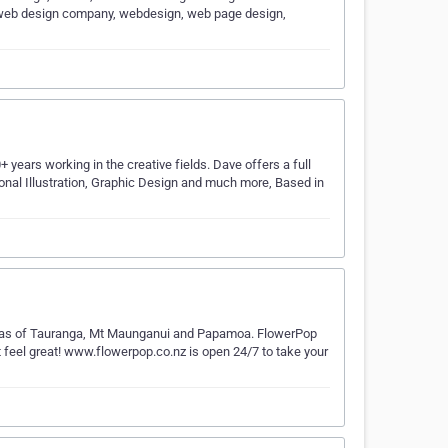
web design company, webdesign, web page design,
years working in the creative fields. Dave offers a full
sonal Illustration, Graphic Design and much more, Based in
ll areas of Tauranga, Mt Maunganui and Papamoa. FlowerPop
t feel great! www.flowerpop.co.nz is open 24/7 to take your