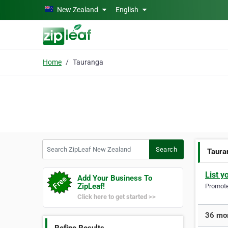
Skip to main content
New Zealand
English
Home
Tauranga
Search ZipLeaf New Zealand
Search
Taura
List y
Add Your Business To
ZipLeaf!
Promote 
Click here to get started >>
36 mor