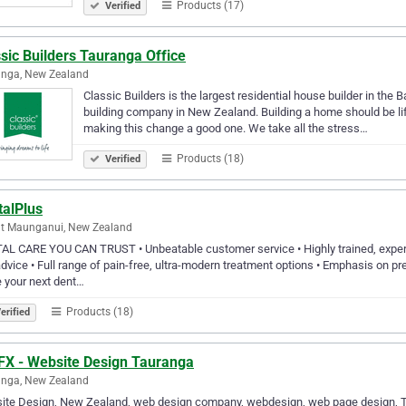
Products (17)
Verified
sic Builders Tauranga Office
anga, New Zealand
Classic Builders is the largest residential house builder in the B
building company in New Zealand. Building a home should be life
making this change a good one. We take all the stress…
Products (18)
Verified
talPlus
t Maunganui, New Zealand
L CARE YOU CAN TRUST • Unbeatable customer service • Highly trained, experie
dvice • Full range of pain-free, ultra-modern treatment options • Emphasis on prev
 your next dent…
Products (18)
erified
FX - Website Design Tauranga
anga, New Zealand
ite Design, New Zealand, web design company, webdesign, web page design, Ta