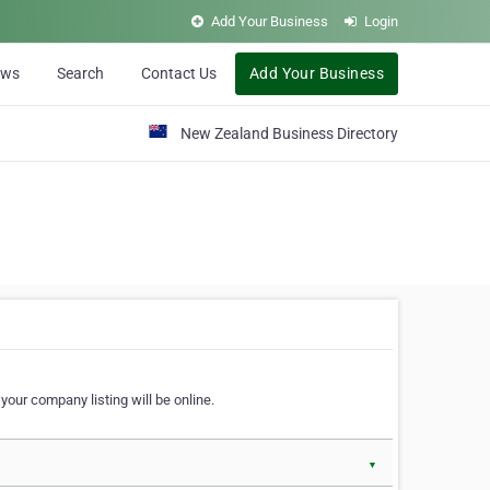
Add Your Business
Login
ews
Search
Contact Us
Add Your Business
New Zealand Business Directory
our company listing will be online.
▼