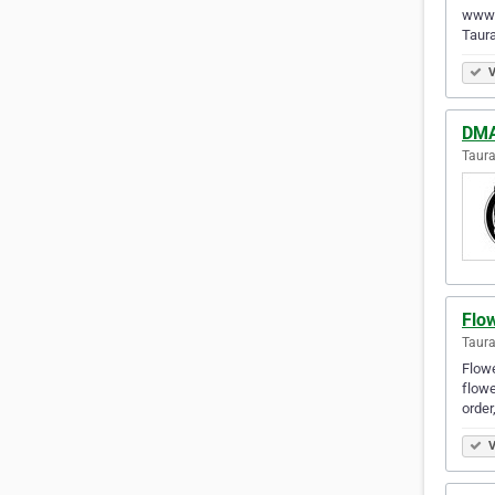
www.
Taur
V
DMAC
Taur
Flo
Taur
Flowe
flowe
order
V