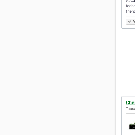
At Ca
techn
frien
V
Che
Taur