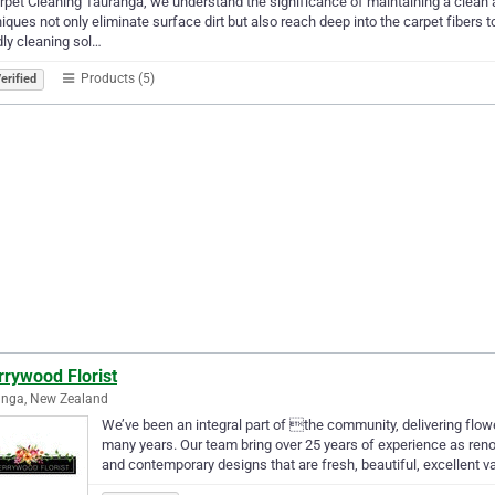
rpet Cleaning Tauranga, we understand the significance of maintaining a clean 
iques not only eliminate surface dirt but also reach deep into the carpet fibers
dly cleaning sol…
Products (5)
erified
rrywood Florist
anga, New Zealand
We’ve been an integral part of the community, delivering flo
many years. Our team bring over 25 years of experience as ren
and contemporary designs that are fresh, beautiful, excellent v