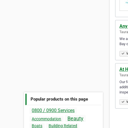
Any
Taur
We ar
Bay o
V
At 
Taur
Our f
addit
insp
Popular products on this page
V
0800 / 0900 Services
Beauty
Accommodation
Boats
Building Related