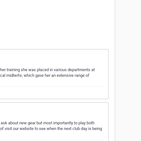
her training she was placed in various departments at
cal midlwife, which gave her an extensive range of
 ask about new gear but most importantly to play both
 of visit our website to see when the next club day is being