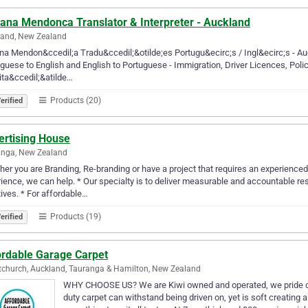
iana Mendonca Translator & Interpreter - Auckland
land, New Zealand
na Mendon&ccedil;a Tradu&ccedil;&otilde;es Portugu&ecirc;s / Ingl&ecirc;s - A
guese to English and English to Portuguese - Immigration, Driver Licences, Polic
ita&ccedil;&atilde…
Products (20)
erified
ertising House
anga, New Zealand
er you are Branding, Re-branding or have a project that requires an experienc
ience, we can help. * Our specialty is to deliver measurable and accountable re
atives. * For affordable…
Products (19)
erified
ordable Garage Carpet
tchurch, Auckland, Tauranga & Hamilton, New Zealand
WHY CHOOSE US? We are Kiwi owned and operated, we pride ours
duty carpet can withstand being driven on, yet is soft creating