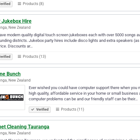
Products (8)
erified
 Jukebox Hire
anga, New Zealand
ve modern quality digital touch screen jukeboxes each with over 5000 songs ava
unding districts. Jukebox party hires include disco lights and extra speakers (as
rice. Discounts ar…
Products (13)
erified
ine Bunch
anga, New Zealand
Ever wished you could have computer support there when you nee
high quality, affordable service in your home or small business
computer problems can be and our friendly staff can be their…
Products (11)
Verified
pet Cleaning Tauranga
anga, New Zealand