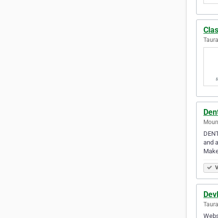
Clas
Taur
Den
Moun
DENTA
and a
Make
V
Dev
Taur
Webs