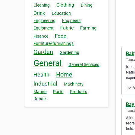
Clothing
Cleaning
Dining
Drink
Education
Engineering
Engineers
Fabric
Farming
Equipment
Food
Finance
Furniture/furnishings
Garden
Gardening
Bab
Taur
General
General Services
train
Natio
Home
Health
exper
Industrial
Machinery
V
Marine
Parts
Products
Repair
Bay 
Taur
A loc
recre
held.