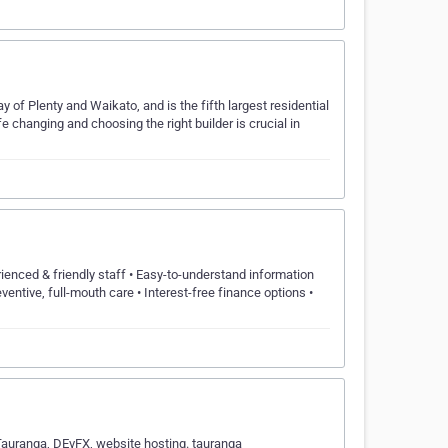
ay of Plenty and Waikato, and is the fifth largest residential
 changing and choosing the right builder is crucial in
nced & friendly staff • Easy-to-understand information
entive, full-mouth care • Interest-free finance options •
uranga, DEvFX, website hosting. tauranga