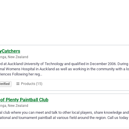
yCatchers
anga, New Zealand
ed at Auckland University of Technology and qualified in December 2006. During 
nal Womens Hospital in Auckland as well as working in the community with a lo
iences Following her reg…
Products (15)
erified
of Plenty Paintball Club
anga, New Zealand
al club where you can meet and talk to other local players, share knowledge and
ational and tournament paintball at various field around the region. Call us today