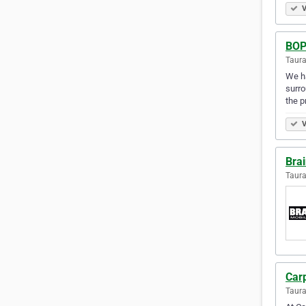
V
BOP
Taur
We ha
surro
the p
V
Bra
Taur
Car
Taur