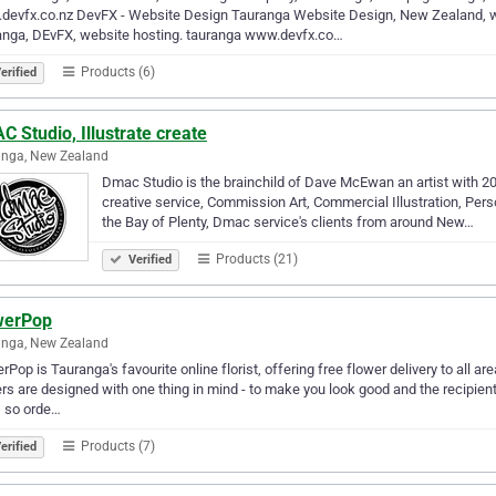
devfx.co.nz DevFX - Website Design Tauranga Website Design, New Zealand, 
anga, DEvFX, website hosting. tauranga www.devfx.co…
Products (6)
erified
 Studio, Illustrate create
anga, New Zealand
Dmac Studio is the brainchild of Dave McEwan an artist with 20+ 
creative service, Commission Art, Commercial Illustration, Per
the Bay of Plenty, Dmac service's clients from around New…
Products (21)
Verified
werPop
anga, New Zealand
rPop is Tauranga's favourite online florist, offering free flower delivery to a
rs are designed with one thing in mind - to make you look good and the recipien
, so orde…
Products (7)
erified