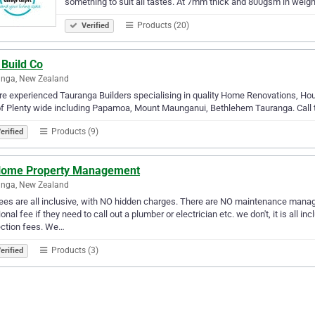
something to suit all tastes. At 7mm thick and 800gsm in weigh
Products (20)
Verified
 Build Co
anga, New Zealand
e experienced Tauranga Builders specialising in quality Home Renovations, Hou
f Plenty wide including Papamoa, Mount Maunganui, Bethlehem Tauranga. Call to
Products (9)
erified
Home Property Management
anga, New Zealand
ees are all inclusive, with NO hidden charges. There are NO maintenance manag
ional fee if they need to call out a plumber or electrician etc. we don't, it is all 
ection fees. We…
Products (3)
erified