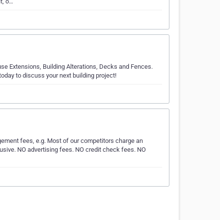
t, o…
se Extensions, Building Alterations, Decks and Fences.
day to discuss your next building project!
ement fees, e.g. Most of our competitors charge an
inclusive. NO advertising fees. NO credit check fees. NO