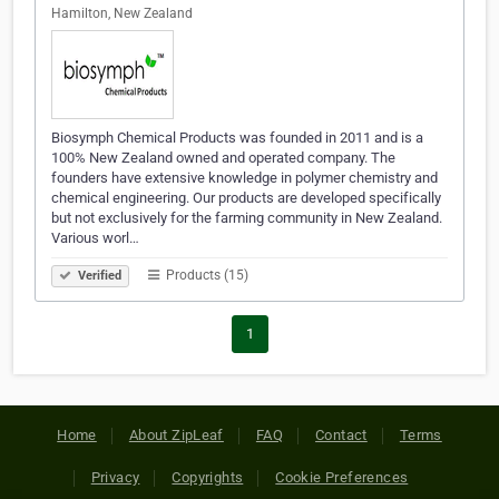
Hamilton, New Zealand
Biosymph Chemical Products was founded in 2011 and is a
100% New Zealand owned and operated company. The
founders have extensive knowledge in polymer chemistry and
chemical engineering. Our products are developed specifically
but not exclusively for the farming community in New Zealand.
Various worl…
Products (15)
Verified
1
Home
About ZipLeaf
FAQ
Contact
Terms
Privacy
Copyrights
Cookie Preferences