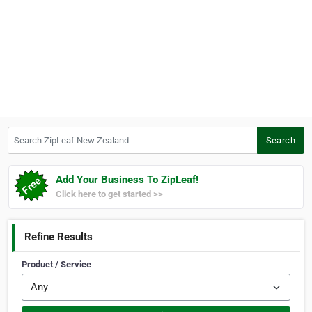
Search ZipLeaf New Zealand
Search
Add Your Business To ZipLeaf!
Click here to get started >>
Refine Results
Product / Service