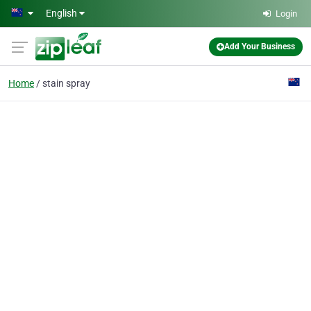
Skip to main content
English
Login
Add Your Business
Home
stain spray