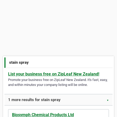
stain spray
List your business free on ZipLeaf New Zealand!
Promote your business free on ZipLeaf New Zealand. It's fast, easy,
and within minutes your company listing will be online.
1 more results for stain spray
▼
Biosymph Chemical Products Ltd