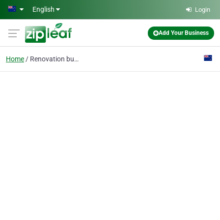
Skip to main content
English
Login
Add Your Business
Home
Renovation builder