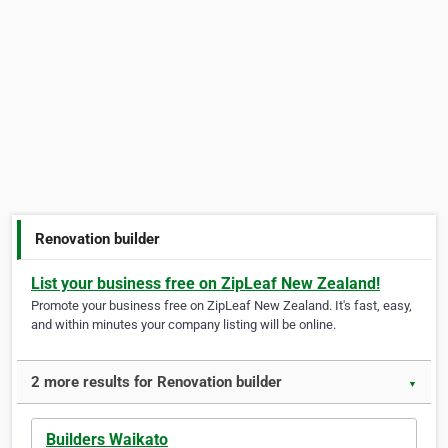
Renovation builder
List your business free on ZipLeaf New Zealand!
Promote your business free on ZipLeaf New Zealand. It's fast, easy,
and within minutes your company listing will be online.
2 more results for Renovation builder
▼
Builders Waikato