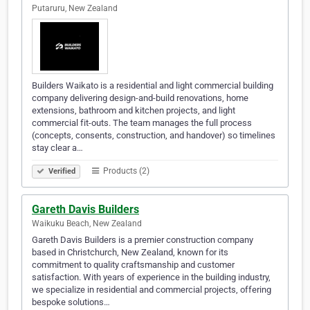
Putaruru, New Zealand
Builders Waikato is a residential and light commercial building
company delivering design-and-build renovations, home
extensions, bathroom and kitchen projects, and light
commercial fit-outs. The team manages the full process
(concepts, consents, construction, and handover) so timelines
stay clear a…
Products (2)
Verified
Gareth Davis Builders
Waikuku Beach, New Zealand
Gareth Davis Builders is a premier construction company
based in Christchurch, New Zealand, known for its
commitment to quality craftsmanship and customer
satisfaction. With years of experience in the building industry,
we specialize in residential and commercial projects, offering
bespoke solutions…