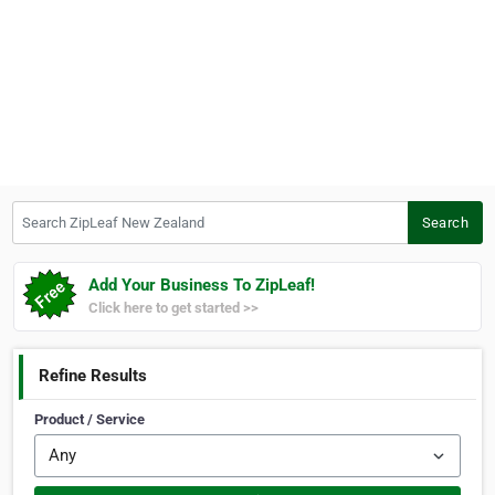
Search ZipLeaf New Zealand
Search
Add Your Business To ZipLeaf!
Click here to get started >>
Refine Results
Product / Service