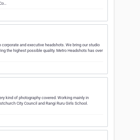
 Co…
in corporate and executive headshots. We bring our studio
vering the highest possible quality. Metro Headshots has over
every kind of photography covered. Working mainly in
stchurch City Council and Rangi Ruru Girls School.