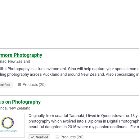
rmore Photography
lnad, New Zealand
iful Photography in a fun environment. Gina will help capture your special moment
ng photography across Auckland and around New Zealand. Also specializing i
Products (20)
erified
us on Photography
anga, New Zealand
Originally from coastal Taranaki, I lived in Queenstown for 13 
photography which evolved into a Diploma in Digital Photogra
beautiful daughters in 2016 where my passion continues. ​ For
Products (20)
Verified