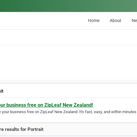
Home
About
N
it
our business free on ZipLeaf New Zealand!
your business free on ZipLeaf New Zealand. It's fast, easy, and within minutes y
e results for Portrait