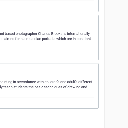
and based photographer Charles Brooks is internationally
cclaimed for his musician portraits which are in constant
ainting in accordance with children's and adult's different
only teach students the basic techniques of drawing and