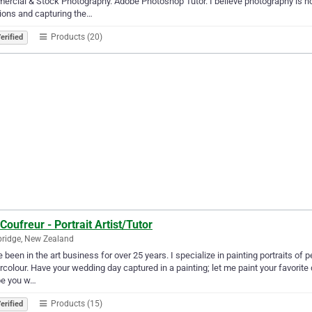
rcial & Stock Photography. Adobe Photoshop Tutor. I believe photography is n
ions and capturing the…
Products (20)
erified
Coufreur - Portrait Artist/Tutor
ridge, New Zealand
e been in the art business for over 25 years. I specialize in painting portraits of
colour. Have your wedding day captured in a painting; let me paint your favorite 
e you w…
Products (15)
erified