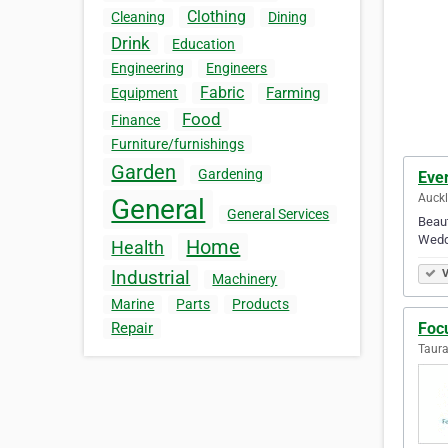
Clothing
Cleaning
Dining
Drink
Education
Engineering
Engineers
Fabric
Farming
Equipment
Food
Finance
Furniture/furnishings
Garden
Gardening
Eve
Auck
General
General Services
Beaut
Weddi
Home
Health
Industrial
V
Machinery
Marine
Parts
Products
Foc
Repair
Taur