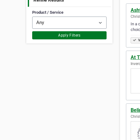
Refine Results
Asht
Product / Service
Chris
In a 
choic
Apply Filters
V
At 
Inver
Bel
Chris