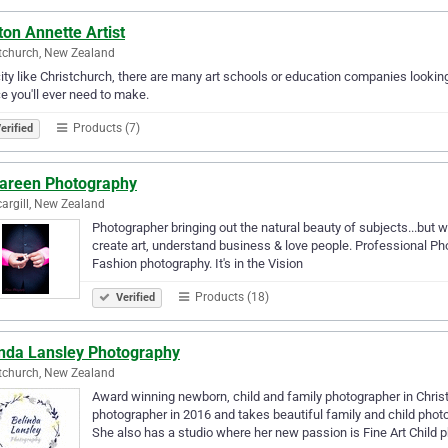
on Annette Artist
tchurch, New Zealand
city like Christchurch, there are many art schools or education companies looking
e you'll ever need to make.
Products (7)
erified
Tareen Photography
cargill, New Zealand
Photographer bringing out the natural beauty of subjects...but
create art, understand business & love people. Professional P
Fashion photography. It's in the Vision
Products (18)
Verified
inda Lansley Photography
tchurch, New Zealand
Award winning newborn, child and family photographer in Chri
photographer in 2016 and takes beautiful family and child photo
She also has a studio where her new passion is Fine Art Child