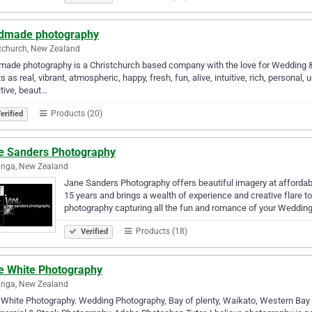
dmade photography
tchurch, New Zealand
ade photography is a Christchurch based company with the love for Wedding & 
ts as real, vibrant, atmospheric, happy, fresh, fun, alive, intuitive, rich, personal, 
tive, beaut…
Products (20)
erified
e Sanders Photography
anga, New Zealand
Jane Sanders Photography offers beautiful imagery at affordab
15 years and brings a wealth of experience and creative flare t
photography capturing all the fun and romance of your Weddin
Products (18)
Verified
e White Photography
anga, New Zealand
White Photography. Wedding Photography, Bay of plenty, Waikato, Western Bay o