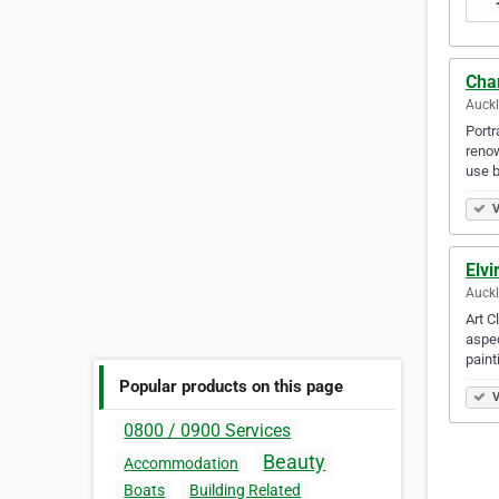
Cha
Auck
Portr
renow
use 
V
Elvi
Auck
Art C
aspec
paint
Popular products on this page
V
0800 / 0900 Services
Beauty
Accommodation
Boats
Building Related