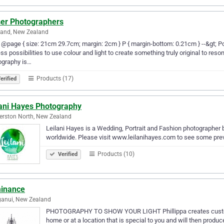
ser Photographers
land, New Zealand
-- @page { size: 21cm 29.7cm; margin: 2cm } P { margin-bottom: 0.21cm } --&gt; P
ss possibilities to use colour and light to create something truly original to reson
ography is…
Products (17)
erified
lani Hayes Photography
rston North, New Zealand
Leilani Hayes is a Wedding, Portrait and Fashion photographer
worldwide. Please visit www.leilanihayes.com to see some prev
Products (10)
Verified
inance
anui, New Zealand
PHOTOGRAPHY TO SHOW YOUR LIGHT Phillippa creates custom po
home or at a location that is special to you and will then produc