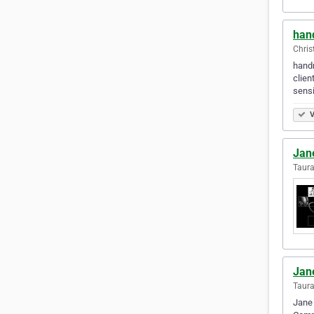
han
Chris
handm
clien
sensi
V
Jan
Taur
Jan
Taur
Jane 