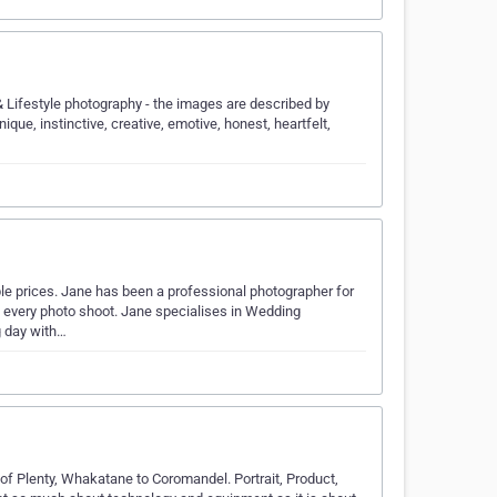
Lifestyle photography - the images are described by
unique, instinctive, creative, emotive, honest, heartfelt,
le prices. Jane has been a professional photographer for
o every photo shoot. Jane specialises in Wedding
g day with…
f Plenty, Whakatane to Coromandel. Portrait, Product,