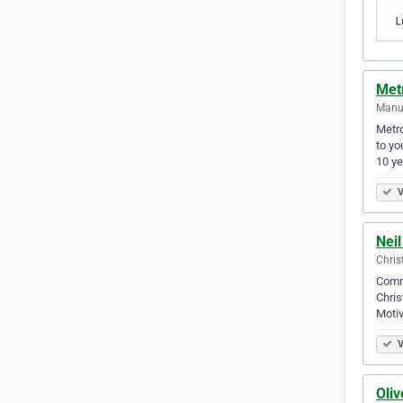
Met
Manu
Metro
to yo
10 y
V
Nei
Chris
Comme
Chris
Motiv
V
Oli