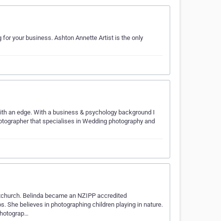
 for your business. Ashton Annette Artist is the only
 with an edge. With a business & psychology background I
hotographer that specialises in Wedding photography and
stchurch. Belinda became an NZIPP accredited
s. She believes in photographing children playing in nature.
 photograp…