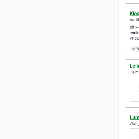
Klo
Auck
&lt;!
endle
Phot
V
Lei
Palme
Lum
Wang