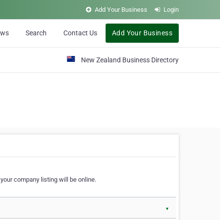
Add Your Business
Login
ews
Search
Contact Us
Add Your Business
New Zealand Business Directory
our company listing will be online.
▼