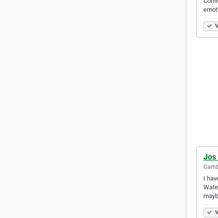
Comme
emot
V
Jos 
Camb
I hav
Water
mayb
V