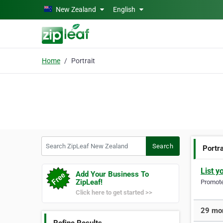
Skip to main content
New Zealand
English
Home
Portrait
Search ZipLeaf New Zealand
Search
Portra
List y
Add Your Business To
ZipLeaf!
Promote 
Click here to get started >>
29 mor