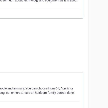
ot so much about technology and equipment as it is about
 people and animals. You can choose from Oil, Acrylic or
dog, cat or horse; have an heirloom family portrait done;