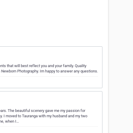
s that will best reflect you and your family. Quality
n Newborn Photography. Im happy to answer any questions.
years. The beautiful scenery gave me my passion for
phy. I moved to Tauranga with my husband and my two
 me, when I…