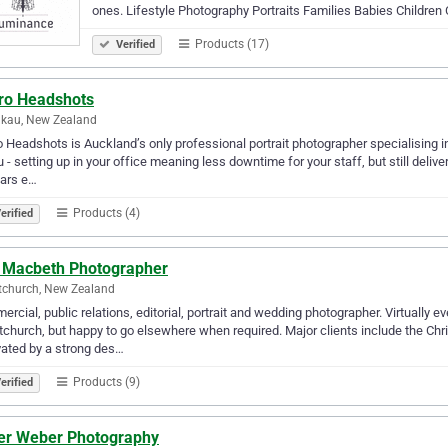
ones. Lifestyle Photography Portraits Families Babies Children
Products (17)
Verified
ro Headshots
kau, New Zealand
 Headshots is Auckland’s only professional portrait photographer specialising 
u - setting up in your office meaning less downtime for your staff, but still deli
ears e…
Products (4)
erified
l Macbeth Photographer
tchurch, New Zealand
rcial, public relations, editorial, portrait and wedding photographer. Virtually 
tchurch, but happy to go elsewhere when required. Major clients include the Chri
ated by a strong des…
Products (9)
erified
ver Weber Photography