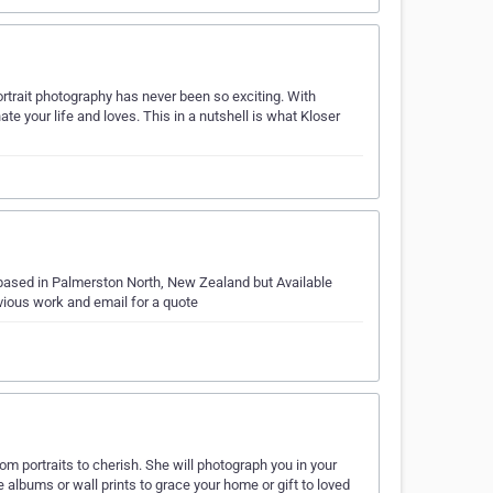
ortrait photography has never been so exciting. With
ate your life and loves. This in a nutshell is what Kloser
 based in Palmerston North, New Zealand but Available
ious work and email for a quote
rtraits to cherish. She will photograph you in your
e albums or wall prints to grace your home or gift to loved