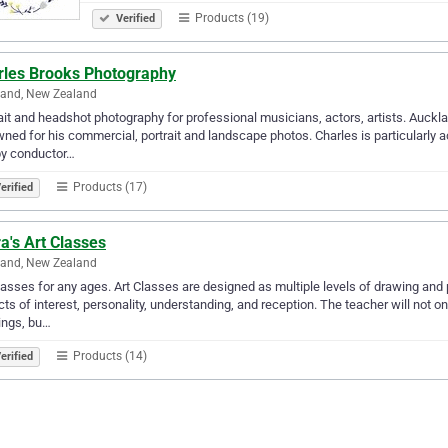
Products (19)
Verified
rles Brooks Photography
land, New Zealand
ait and headshot photography for professional musicians, actors, artists. Auckl
ned for his commercial, portrait and landscape photos. Charles is particularly a
by conductor…
Products (17)
erified
ra's Art Classes
land, New Zealand
lasses for any ages. Art Classes are designed as multiple levels of drawing and p
ts of interest, personality, understanding, and reception. The teacher will not 
ings, bu…
Products (14)
erified