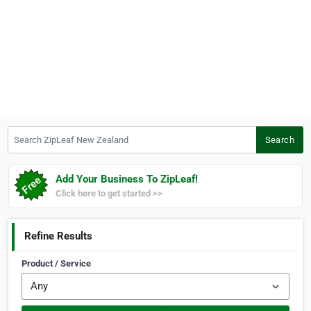
Search ZipLeaf New Zealand
Search
Add Your Business To ZipLeaf!
Click here to get started >>
Refine Results
Product / Service