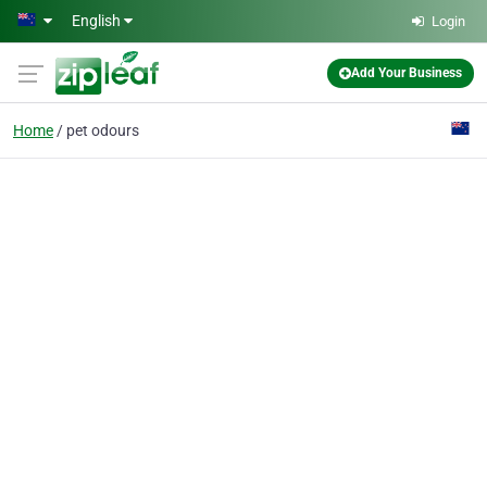
Skip to main content
English
Login
Add Your Business
Home
pet odours