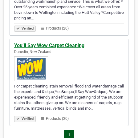
outstanding workmanship and service. This is what we offer: *
Over 25 years combined experience *We cover all areas from
Levin down to Wellington including the Hutt Valley *Competitive
pricing an…
Products (20)
Verified
You’ll Say Wow Carpet Cleaning
Dunedin, New Zealand
For carpet cleaning, stain removal, flood and water damage call
the experts and &ldquo;You&rsquo;ll Say Wow&rdquo;. We are
experienced, friendly and efficient at getting rid of the stubborn
stains that others give up on. We are cleaners of carpets, rugs,
furniture, mattresses, vertical blinds and mo…
Products (20)
Verified
1