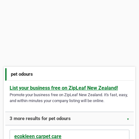
pet odours
List your business free on ZipLeaf New Zealand!
Promote your business free on ZipLeaf New Zealand. It's fast, easy,
and within minutes your company listing will be online.
3 more results for pet odours
▼
ecokleen carpet care