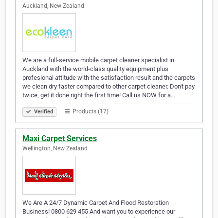
Auckland, New Zealand
We are a full-service mobile carpet cleaner specialist in
Auckland with the world-class quality equipment plus
profesional attitude with the satisfaction result and the carpets
we clean dry faster compared to other carpet cleaner. Don't pay
twice, get it done right the first time! Call us NOW for a…
Products (17)
Verified
Maxi Carpet Services
Wellington, New Zealand
We Are A 24/7 Dynamic Carpet And Flood Restoration
Business! 0800 629 455 And want you to experience our