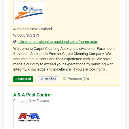
Auckland, New Zealand
0800 363 273
http://carpet-cleaning-auckland.co.nz/home.aspx
Welcome to Carpet Cleaning Auckland a division of Paramount
Services - Auckland's Premier Carpet Cleaning Company. We
care about our clients and their experience with us. We have
made it our duty to exceed your expectations by servicing with
integrity, knowledge and excellence. If you are looking fo…
Products (20)
Sponsored
Verified
A & A Pest Control
Coalgate, New Zealand