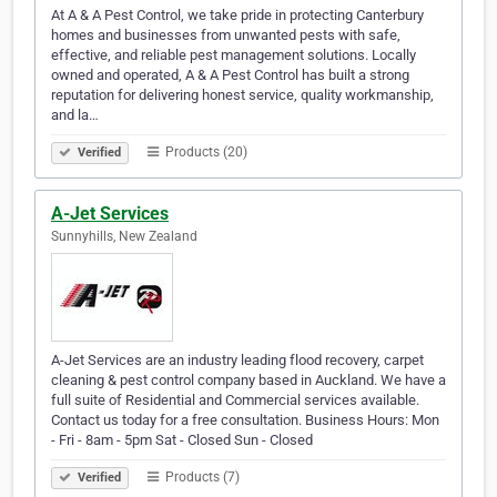
At A & A Pest Control, we take pride in protecting Canterbury
homes and businesses from unwanted pests with safe,
effective, and reliable pest management solutions. Locally
owned and operated, A & A Pest Control has built a strong
reputation for delivering honest service, quality workmanship,
and la…
Products (20)
Verified
A-Jet Services
Sunnyhills, New Zealand
A-Jet Services are an industry leading flood recovery, carpet
cleaning & pest control company based in Auckland. We have a
full suite of Residential and Commercial services available.
Contact us today for a free consultation. Business Hours: Mon
- Fri - 8am - 5pm Sat - Closed Sun - Closed
Products (7)
Verified