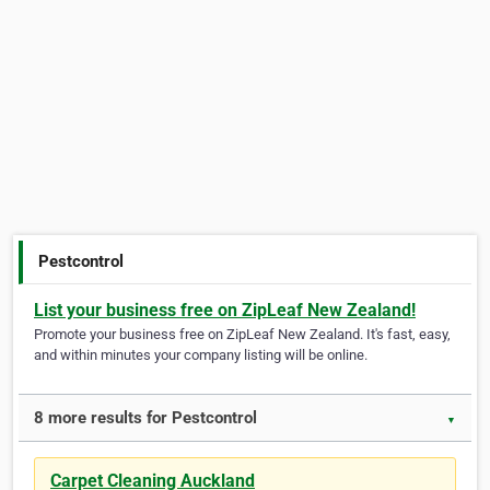
Pestcontrol
List your business free on ZipLeaf New Zealand!
Promote your business free on ZipLeaf New Zealand. It's fast, easy,
and within minutes your company listing will be online.
8 more results for Pestcontrol
▼
Carpet Cleaning Auckland