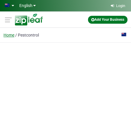
Skip to main content
English
Login
Add Your Business
Home
Pestcontrol