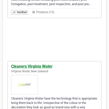
fumigation, pest treatment, pest inspection, and pest pre…
Products (15)
Verified
Cleaners Virginia Water
Virginia Water, New Zealand
Cleaners Virginia Water have the technology that is appropriate
bring them back to life. Irrespective of the colour or the
decoration they look as good as brand new with a very