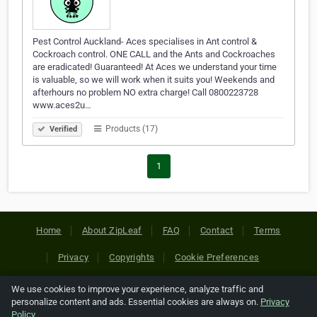
Pest Control Auckland- Aces specialises in Ant control &
Cockroach control. ONE CALL and the Ants and Cockroaches
are eradicated! Guaranteed! At Aces we understand your time
is valuable, so we will work when it suits you! Weekends and
afterhours no problem NO extra charge! Call 0800223728
www.aces2u…
Products (17)
Verified
1
Home
About ZipLeaf
FAQ
Contact
Terms
Privacy
Copyrights
Cookie Preferences
We use cookies to improve your experience, analyze traffic and
Copyright © 2026 Netcode, Inc. All Rights Reserved. All
personalize content and ads. Essential cookies are always on.
Privacy
references relating to third-party companies are copyright of
Policy