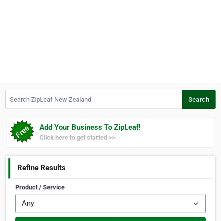
Search ZipLeaf New Zealand
Search
Add Your Business To ZipLeaf!
Click here to get started >>
Refine Results
Product / Service