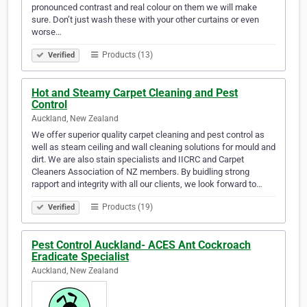
pronounced contrast and real colour on them we will make
sure. Don’t just wash these with your other curtains or even
worse…
Products (13)
Verified
Hot and Steamy Carpet Cleaning and Pest
Control
Auckland, New Zealand
We offer superior quality carpet cleaning and pest control as
well as steam ceiling and wall cleaning solutions for mould and
dirt. We are also stain specialists and IICRC and Carpet
Cleaners Association of NZ members. By buidling strong
rapport and integrity with all our clients, we look forward to…
Products (19)
Verified
Pest Control Auckland- ACES Ant Cockroach
Eradicate Specialist
Auckland, New Zealand