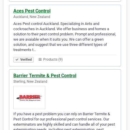
Aces Pest Control
Auckland, New Zealand
Aces Pest control Auckland. Specializing in Ants and
cockroaches in Auckland. We offer business and homes a
solution to their pest control problem. Prompt and professional,
we are avaiable when it suits you. We can offer a green
solution, and suggest that we use three different types of
treatments t…
Products (9)
Verified
Barrier Termite & Pest Control
Sterling, New Zealand
If you have a pest problem you can rely on Barrier Termite &
Pest Control for our professional pest control services. Our
exterminators are highly skilled and can handle all of your pest
exterminating needs, including pest extermination, pest