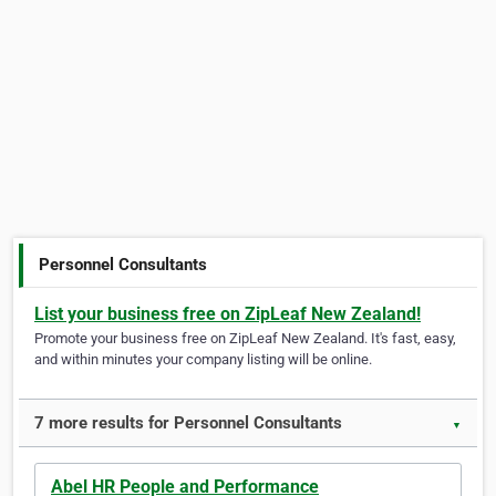
Personnel Consultants
List your business free on ZipLeaf New Zealand!
Promote your business free on ZipLeaf New Zealand. It's fast, easy,
and within minutes your company listing will be online.
7 more results for Personnel Consultants
▼
Abel HR People and Performance