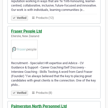
reputation working in ways that are Te Tiriti-honouring, learner-
centred, collaborative, inclusive, future-focused and innovative.
Our work is with individuals, learning communities (e…
Products (12)
Verified
Fraser People Ltd
Ellerslie, New Zealand
Recruitment - Specialist HR expertise and Advice - CV
Guidance & Support - Career Coaching/Self Discovery -
Interview Coaching - Skills Testing A word from Carol Fraser
(Founder) “I've always believed that the key to placing great
candidates with great clients is the connection. One of the key
philo…
Products (8)
Verified
Palmerston North Personnel Ltd