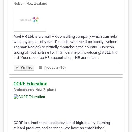
Nelson, New Zealand
Abel HR Ltd. is a small HR consulting company which can help
with any and all of your HR needs, whether it be locally (Nelson
Tasman Region) or virtually throughout the country. Business
taking off but no time for HR? I can help! Introducing: ABEL HR
Ltd. Your one-stop HR support shop · HR administr…
Products (16)
Verified
CORE Education
Christchurch, New Zealand
CORE is a trusted national provider of high-quality, learning-
related products and services. We have an established