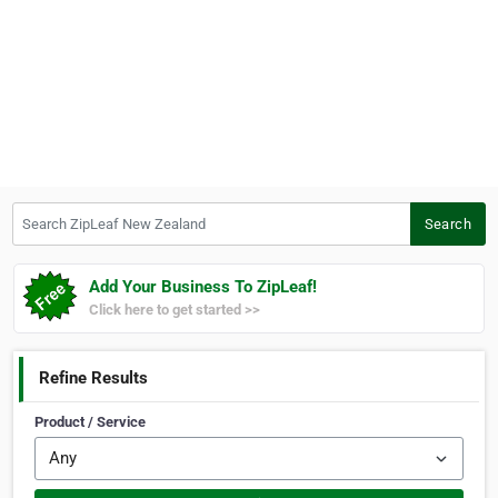
Search ZipLeaf New Zealand
Search
Add Your Business To ZipLeaf!
Click here to get started >>
Refine Results
Product / Service