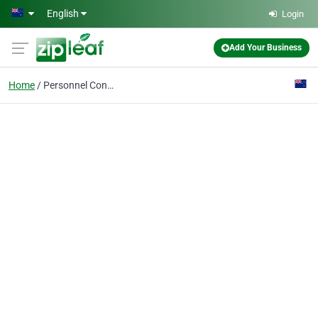
Skip to main content
English
Login
Add Your Business
Home
Personnel Consultants