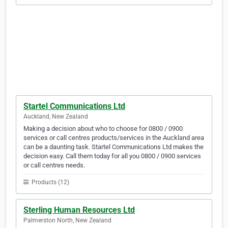
Startel Communications Ltd
Auckland, New Zealand
Making a decision about who to choose for 0800 / 0900
services or call centres products/services in the Auckland area
can be a daunting task. Startel Communications Ltd makes the
decision easy. Call them today for all you 0800 / 0900 services
or call centres needs.
Products (12)
Sterling Human Resources Ltd
Palmerston North, New Zealand