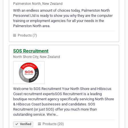
Palmerston North, New Zealand
With an endless amount of choices today, Palmerston North
Personnel Ltd is ready to show you why they are the computer
training or employment agencies for all your needs in the
Palmerston North area.
Products (7)
SOS Recruitment
North Shore City, New Zealand
Welcome to SOS Recruitment Your North Shore and Hibiscus
Coast recruitment expertsSOS Recruitment is a leading
boutique recruitment agency specifically servicing North Shore
& Hibiscus Coast businesses and candidates. SOS
Recruitment (or just SOS) offer you much more than
outstanding service. We're…
Products (20)
Verified