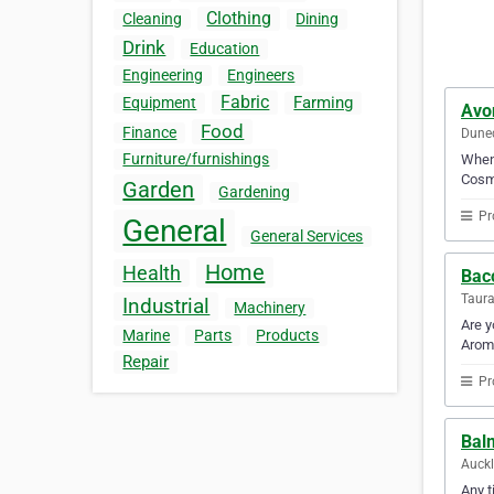
Clothing
Cleaning
Dining
Drink
Education
Engineering
Engineers
Fabric
Farming
Equipment
Avo
Food
Finance
Dune
Furniture/furnishings
When 
Cosme
Garden
Gardening
Pr
General
General Services
Home
Health
Bac
Taur
Industrial
Machinery
Are y
Marine
Parts
Products
Aroma
Repair
Pr
Balm
Auck
Any t