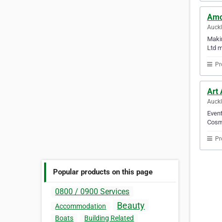
Amo
Auck
Makin
Ltd m
Pr
Art
Auck
Event
Cosme
Pr
Popular products on this page
0800 / 0900 Services
Beauty
Accommodation
Boats
Building Related