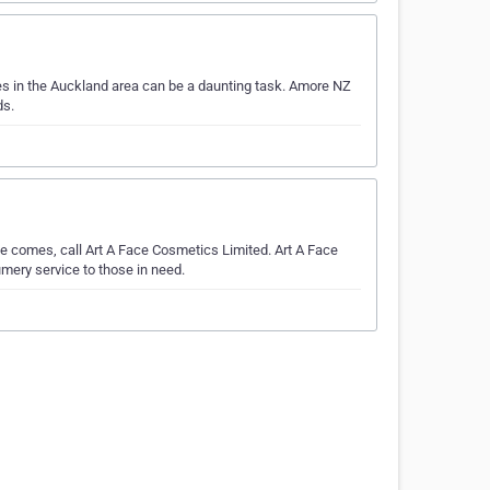
s in the Auckland area can be a daunting task. Amore NZ
ds.
e comes, call Art A Face Cosmetics Limited. Art A Face
mery service to those in need.