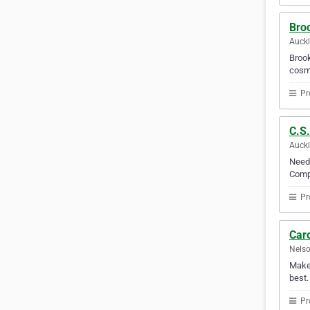
Broo
Auck
Brook
cosme
Pr
C.S
Auck
Need 
Compa
Pr
Caro
Nelso
Make 
best.
Pr