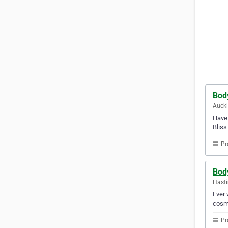
Body
Auck
Have 
Bliss
Pr
Bod
Hasti
Ever 
cosme
Pr