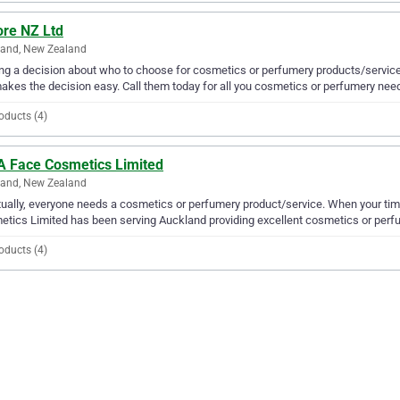
re NZ Ltd
land, New Zealand
g a decision about who to choose for cosmetics or perfumery products/service
akes the decision easy. Call them today for all you cosmetics or perfumery nee
oducts (4)
 A Face Cosmetics Limited
land, New Zealand
ually, everyone needs a cosmetics or perfumery product/service. When your tim
tics Limited has been serving Auckland providing excellent cosmetics or perfu
oducts (4)