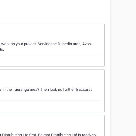
 work on your project. Serving the Dunedin area, Avon
ds.
s in the Tauranga area? Then look no further. Baccarat
istributing Ltd first. Balmar Distributing Ltd is ready to