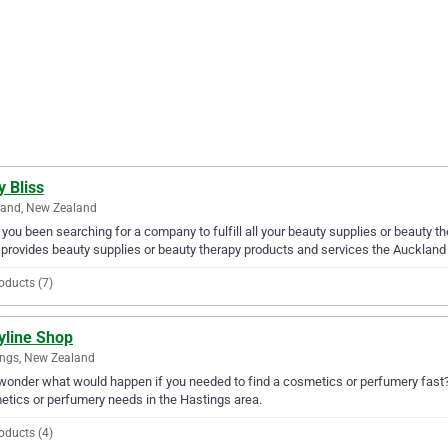
 Bliss
land, New Zealand
you been searching for a company to fulfill all your beauty supplies or beauty 
 provides beauty supplies or beauty therapy products and services the Auckland
oducts (7)
yline Shop
ngs, New Zealand
wonder what would happen if you needed to find a cosmetics or perfumery fast? W
tics or perfumery needs in the Hastings area.
oducts (4)