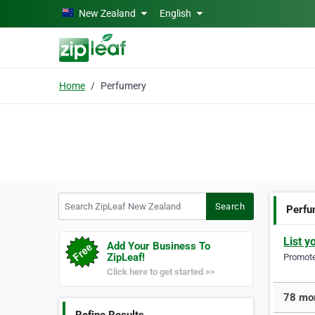
Skip to main content
New Zealand
English
Home
Perfumery
Search ZipLeaf New Zealand
Search
Perfu
List y
Add Your Business To
ZipLeaf!
Promote 
Click here to get started >>
78 mor