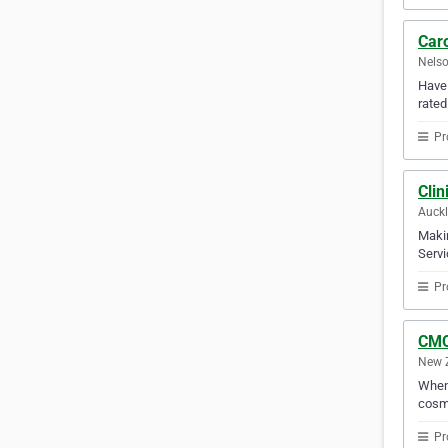
Caro
Nelso
Have 
rated
Pr
Clin
Auck
Makin
Servi
Pr
CMC
New 
When 
cosme
Pr