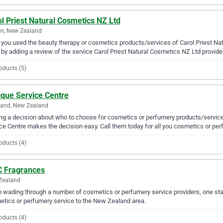
l Priest Natural Cosmetics NZ Ltd
n, New Zealand
you used the beauty therapy or cosmetics products/services of Carol Priest Nat
 by adding a review of the service Carol Priest Natural Cosmetics NZ Ltd provide
oducts (5)
ique Service Centre
land, New Zealand
g a decision about who to choose for cosmetics or perfumery products/services
ce Centre makes the decision easy. Call them today for all you cosmetics or pe
oducts (4)
 Fragrances
Zealand
wading through a number of cosmetics or perfumery service providers, one sta
tics or perfumery service to the New Zealand area.
oducts (4)