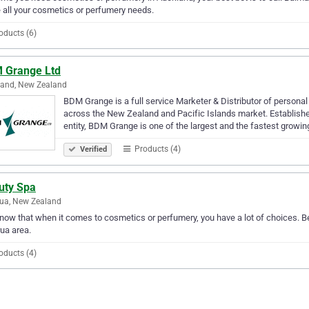
 all your cosmetics or perfumery needs.
oducts (6)
 Grange Ltd
land, New Zealand
BDM Grange is a full service Marketer & Distributor of persona
across the New Zealand and Pacific Islands market. Establishe
entity, BDM Grange is one of the largest and the fastest growi
Products (4)
Verified
uty Spa
ua, New Zealand
ow that when it comes to cosmetics or perfumery, you have a lot of choices. Be
ua area.
oducts (4)