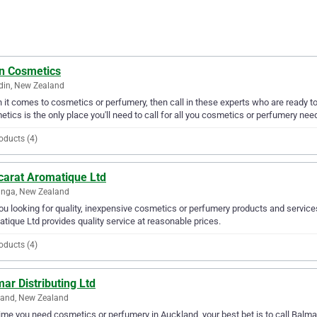
n Cosmetics
din, New Zealand
it comes to cosmetics or perfumery, then call in these experts who are ready to
tics is the only place you'll need to call for all you cosmetics or perfumery nee
oducts (4)
carat Aromatique Ltd
anga, New Zealand
ou looking for quality, inexpensive cosmetics or perfumery products and service
tique Ltd provides quality service at reasonable prices.
oducts (4)
ar Distributing Ltd
land, New Zealand
ime you need cosmetics or perfumery in Auckland, your best bet is to call Balmar D