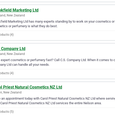
kfield Marketing Ltd
land, New Zealand
field Marketing Ltd has many experts standing by to work on your cosmetics or
tics or perfumery is what they do best.
oducts (4)
. Company Ltd
land, New Zealand
expert cosmetics or perfumery fast? Call C.S. Company Ltd. When it comes to c
ny Ltd can handle all your needs.
oducts (4)
l Priest Natural Cosmetics NZ Ltd
n, New Zealand
an appointment today with Carol Priest Natural Cosmetics NZ Ltd where servin
 Carol Priest Natural Cosmetics NZ Ltd services the entire Nelson area.
oducts (5)