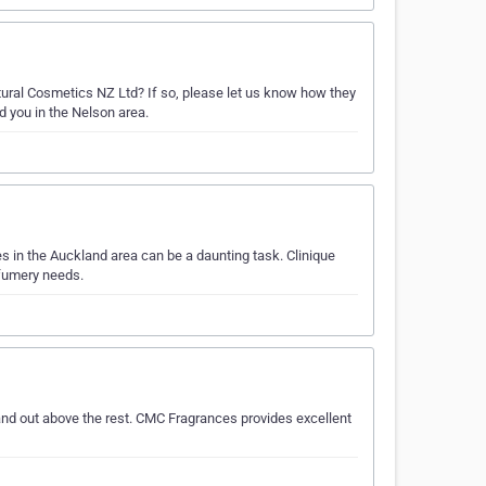
ural Cosmetics NZ Ltd? If so, please let us know how they
d you in the Nelson area.
 in the Auckland area can be a daunting task. Clinique
rfumery needs.
nd out above the rest. CMC Fragrances provides excellent