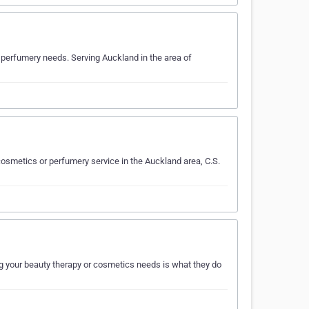
 perfumery needs. Serving Auckland in the area of
osmetics or perfumery service in the Auckland area, C.S.
g your beauty therapy or cosmetics needs is what they do