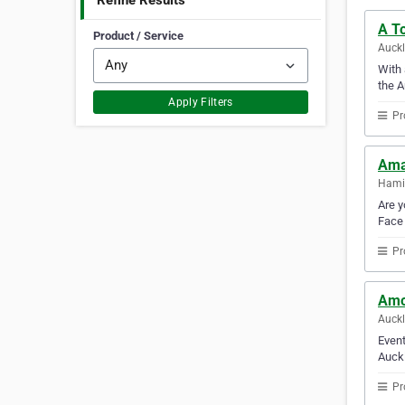
Refine Results
A T
Product / Service
Auck
With 
the A
Apply Filters
Pr
Ama
Hami
Are y
Face 
Pr
Amo
Auck
Event
Auckl
Pr