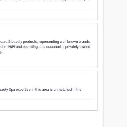
l care & beauty products, representing well known brands
d in 1989 and operating as a successful privately owned
ng…
auty Spa expertise in this area is unmatched in the