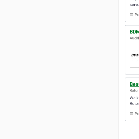
serve
Pr
BDM
Auck
Bea
Rotor
We kn
Rotor
Pr