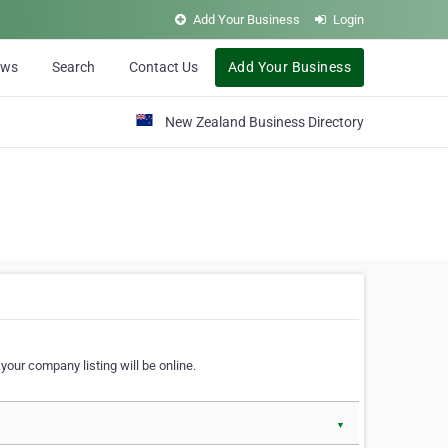
Add Your Business
Login
ews
Search
Contact Us
Add Your Business
New Zealand Business Directory
our company listing will be online.
▼