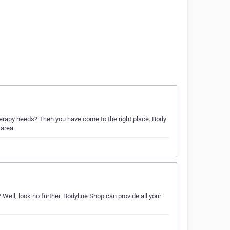
therapy needs? Then you have come to the right place. Body
 area.
ell, look no further. Bodyline Shop can provide all your