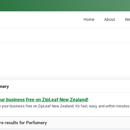
Home
About
N
mery
our business free on ZipLeaf New Zealand!
your business free on ZipLeaf New Zealand. It's fast, easy, and within minutes y
e results for Perfumery