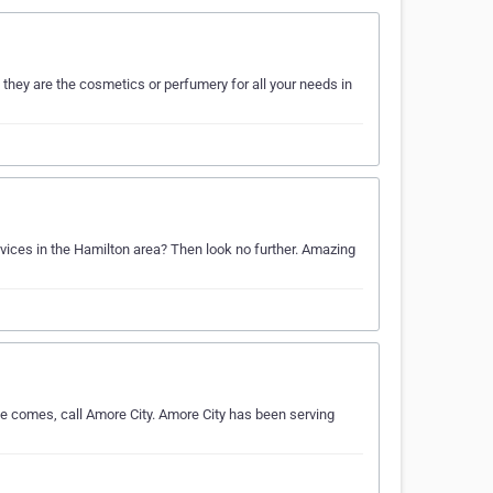
they are the cosmetics or perfumery for all your needs in
rvices in the Hamilton area? Then look no further. Amazing
e comes, call Amore City. Amore City has been serving