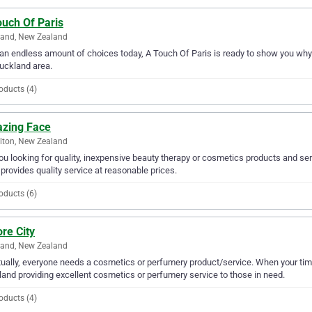
ouch Of Paris
land, New Zealand
an endless amount of choices today, A Touch Of Paris is ready to show you why 
uckland area.
oducts (4)
zing Face
lton, New Zealand
ou looking for quality, inexpensive beauty therapy or cosmetics products and se
provides quality service at reasonable prices.
oducts (6)
re City
land, New Zealand
ually, everyone needs a cosmetics or perfumery product/service. When your tim
and providing excellent cosmetics or perfumery service to those in need.
oducts (4)