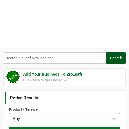
Search ZipLeaf New Zealand
Search
Add Your Business To ZipLeaf!
Click here to get started >>
Refine Results
Product / Service