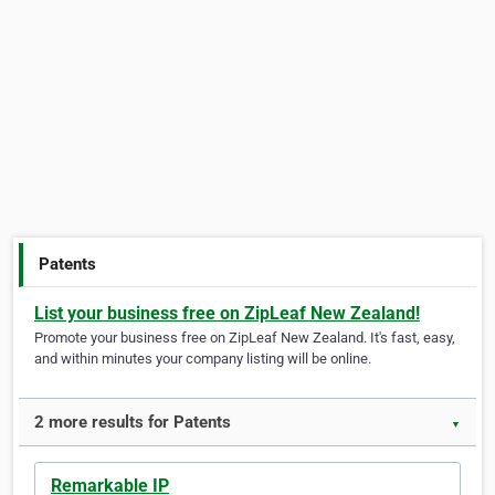
Patents
List your business free on ZipLeaf New Zealand!
Promote your business free on ZipLeaf New Zealand. It's fast, easy,
and within minutes your company listing will be online.
2 more results for Patents
▼
Remarkable IP