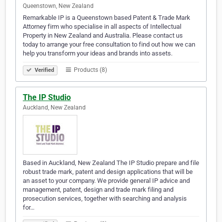
Queenstown, New Zealand
Remarkable IP is a Queenstown based Patent & Trade Mark
Attorney firm who specialise in all aspects of Intellectual
Property in New Zealand and Australia. Please contact us
today to arrange your free consultation to find out how we can
help you transform your ideas and brands into assets.
Products (8)
Verified
The IP Studio
Auckland, New Zealand
Based in Auckland, New Zealand The IP Studio prepare and file
robust trade mark, patent and design applications that will be
an asset to your company. We provide general IP advice and
management, patent, design and trade mark filing and
prosecution services, together with searching and analysis
for…