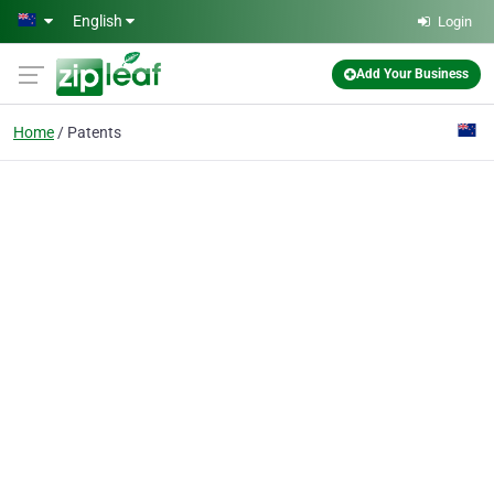
Skip to main content
English
Login
Add Your Business
Home
Patents