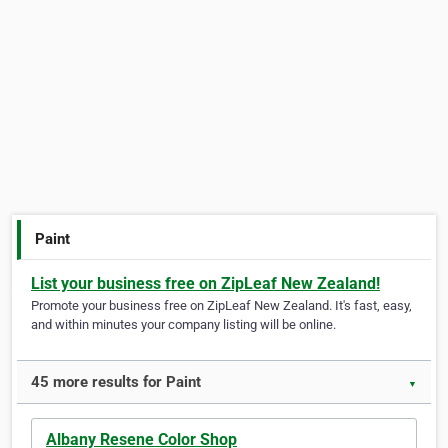
Paint
List your business free on ZipLeaf New Zealand!
Promote your business free on ZipLeaf New Zealand. It's fast, easy,
and within minutes your company listing will be online.
45 more results for Paint
▼
Albany Resene Color Shop