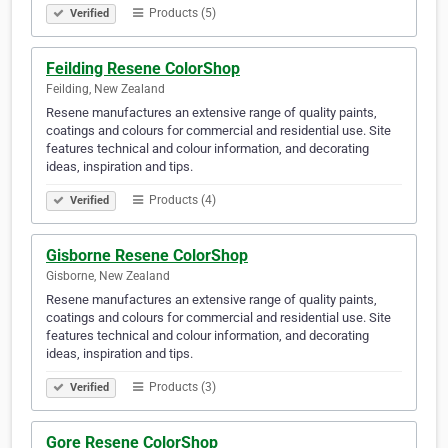
Products (5)
Verified
Feilding Resene ColorShop
Feilding, New Zealand
Resene manufactures an extensive range of quality paints,
coatings and colours for commercial and residential use. Site
features technical and colour information, and decorating
ideas, inspiration and tips.
Products (4)
Verified
Gisborne Resene ColorShop
Gisborne, New Zealand
Resene manufactures an extensive range of quality paints,
coatings and colours for commercial and residential use. Site
features technical and colour information, and decorating
ideas, inspiration and tips.
Products (3)
Verified
Gore Resene ColorShop