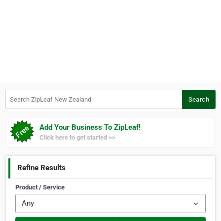
Search ZipLeaf New Zealand
Search
Add Your Business To ZipLeaf!
Click here to get started >>
Refine Results
Product / Service