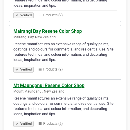
features technical and colour information, and decorating
ideas, inspiration and tips.
Products (2)
Verified
Mairangi Bay Resene Color Shop
Mairangi Bay, New Zealand
Resene manufactures an extensive range of quality paints,
coatings and colours for commercial and residential use. Site
features technical and colour information, and decorating
ideas, inspiration and tips.
Products (2)
Verified
Mt Maunganui Resene Color Shop
Mount Maunganui, New Zealand
Resene manufactures an extensive range of quality paints,
coatings and colours for commercial and residential use. Site
features technical and colour information, and decorating
ideas, inspiration and tips.
Products (2)
Verified