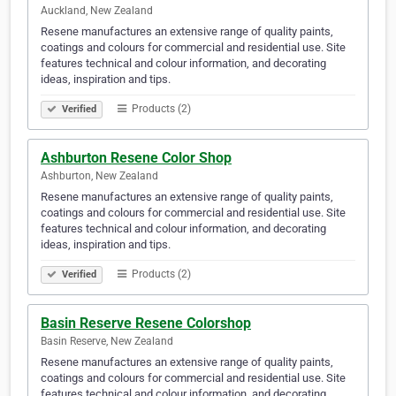
Auckland, New Zealand
Resene manufactures an extensive range of quality paints,
coatings and colours for commercial and residential use. Site
features technical and colour information, and decorating
ideas, inspiration and tips.
Products (2)
Verified
Ashburton Resene Color Shop
Ashburton, New Zealand
Resene manufactures an extensive range of quality paints,
coatings and colours for commercial and residential use. Site
features technical and colour information, and decorating
ideas, inspiration and tips.
Products (2)
Verified
Basin Reserve Resene Colorshop
Basin Reserve, New Zealand
Resene manufactures an extensive range of quality paints,
coatings and colours for commercial and residential use. Site
features technical and colour information, and decorating