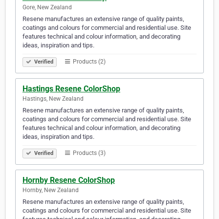
Gore, New Zealand
Resene manufactures an extensive range of quality paints,
coatings and colours for commercial and residential use. Site
features technical and colour information, and decorating
ideas, inspiration and tips.
Products (2)
Verified
Hastings Resene ColorShop
Hastings, New Zealand
Resene manufactures an extensive range of quality paints,
coatings and colours for commercial and residential use. Site
features technical and colour information, and decorating
ideas, inspiration and tips.
Products (3)
Verified
Hornby Resene ColorShop
Hornby, New Zealand
Resene manufactures an extensive range of quality paints,
coatings and colours for commercial and residential use. Site