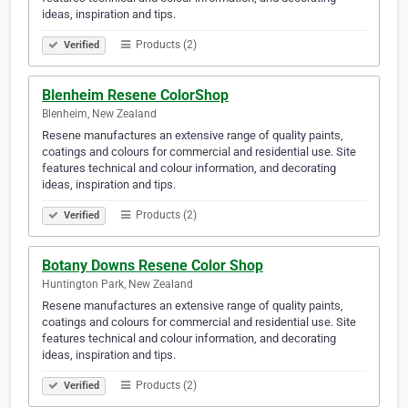
ideas, inspiration and tips.
Products (2)
Verified
Blenheim Resene ColorShop
Blenheim, New Zealand
Resene manufactures an extensive range of quality paints,
coatings and colours for commercial and residential use. Site
features technical and colour information, and decorating
ideas, inspiration and tips.
Products (2)
Verified
Botany Downs Resene Color Shop
Huntington Park, New Zealand
Resene manufactures an extensive range of quality paints,
coatings and colours for commercial and residential use. Site
features technical and colour information, and decorating
ideas, inspiration and tips.
Products (2)
Verified