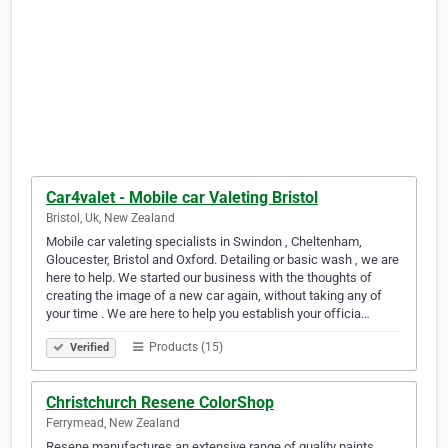
Car4valet - Mobile car Valeting Bristol
Bristol, Uk, New Zealand
Mobile car valeting specialists in Swindon , Cheltenham,
Gloucester, Bristol and Oxford. Detailing or basic wash , we are
here to help. We started our business with the thoughts of
creating the image of a new car again, without taking any of
your time . We are here to help you establish your officia…
Products (15)
Verified
Christchurch Resene ColorShop
Ferrymead, New Zealand
Resene manufactures an extensive range of quality paints,