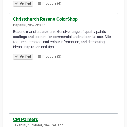
Products (4)
Verified
Christchurch Resene ColorShop
Papanui, New Zealand
Resene manufactures an extensive range of quality paints,
coatings and colours for commercial and residential use. Site
features technical and colour information, and decorating
ideas, inspiration and tips.
Products (3)
Verified
CM Painters
Takanini, Auckland, New Zealand