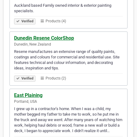
Auckland based Family owned interior & exterior painting
specialists.
Products (4)
Verified
Dunedin Resene ColorShop
Dunedin, New Zealand
Resene manufactures an extensive range of quality paints,
coatings and colours for commercial and residential use. Site
features technical and colour information, and decorating
ideas, inspiration and tips.
Products (2)
Verified
East Plaining
Portland, USA
I grew up in a contractor’s home. When I was a child, my
mother begged my father to take me to work, so he put me in
the truck and away we went. After many years of watching him
work, helping haul debris or wood, frame a new wall or build a
deck, I began to appreciate work. I didn’t realize it until…