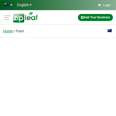
Skip to main content
English
Login
Add Your Business
Home
Paint