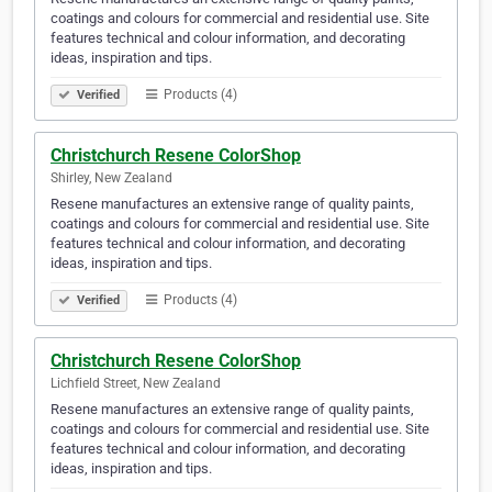
coatings and colours for commercial and residential use. Site
features technical and colour information, and decorating
ideas, inspiration and tips.
Products (4)
Verified
Christchurch Resene ColorShop
Shirley, New Zealand
Resene manufactures an extensive range of quality paints,
coatings and colours for commercial and residential use. Site
features technical and colour information, and decorating
ideas, inspiration and tips.
Products (4)
Verified
Christchurch Resene ColorShop
Lichfield Street, New Zealand
Resene manufactures an extensive range of quality paints,
coatings and colours for commercial and residential use. Site
features technical and colour information, and decorating
ideas, inspiration and tips.