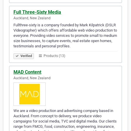
Full Three-Sixty Media
Auckland, New Zealand
Fullthree-sixty is a company founded by Mark Kilpatrick (DSLR
Videographer) which offers affordable web video production to
everyone. Providing video services to promote small to medium
size businesses, to capture events, real estate open homes,
testimonials and personal profiles.
Products (13)
Verified
MAD Content
Auckland, New Zealand
We are a video production and advertising company based in
Auckland. From concept to delivery, we produce video
campaigns for social media, TVC and digital media. Our clients
range from FMCG, food, construction, engineering, insurance,