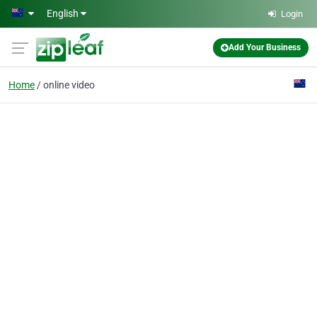
Skip to main content
English
Login
Add Your Business
Home
online video