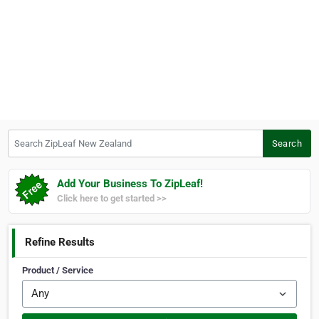
Search ZipLeaf New Zealand
Search
Add Your Business To ZipLeaf!
Click here to get started >>
Refine Results
Product / Service