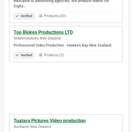
education to advertising agencies. We produce videos for:
Digita…
Products (20)
Verified
Top Blokes Productions LTD
Greenmeadows, New Zealand
Professional Video Production - Hawke's Bay New Zealand.
Products (5)
Verified
Tuatara Pictures Video production
Auckland, New Zealand