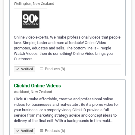
Wellington, New Zealand
Online video experts. We make professional videos that people
love. Simpler, faster and more affordable! Online Video
promotes, educates and sells. The bottom line is - People
Watch Videos, then do something! Online Video brings you
Customers
Products (8)
Verified
Clickhd Online Videos
Auckland, New Zealand
ClickHD make affordable, creative and professional online
videos for businesses and real-estate . Be it a promo video for
your business, or a property video, ClickHD provide a full
service from marketing strategy advice and concept ideas to
delivery of the final edit. With a backgrounds in film maki…
Products (6)
Verified