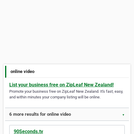
online video
List your business free on ZipLeaf New Zealand!
Promote your business free on ZipLeaf New Zealand. It's fast, easy,
and within minutes your company listing will be online.
6 more results for online video
▼
90Seconds.tv