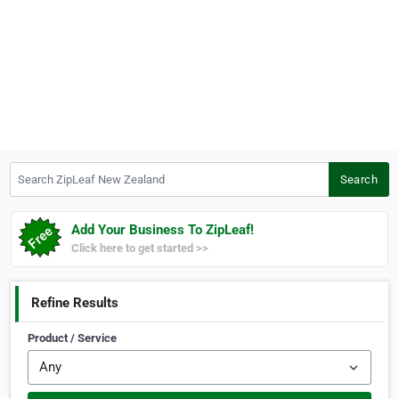
Search ZipLeaf New Zealand
Search
Add Your Business To ZipLeaf!
Click here to get started >>
Refine Results
Product / Service