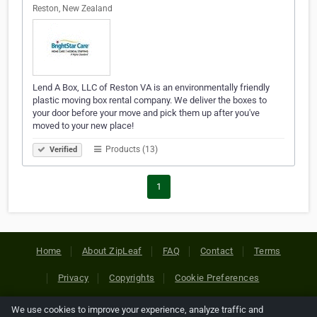
Reston, New Zealand
Lend A Box, LLC of Reston VA is an environmentally friendly
plastic moving box rental company. We deliver the boxes to
your door before your move and pick them up after you've
moved to your new place!
Products (13)
Verified
1
Home
About ZipLeaf
FAQ
Contact
Terms
Privacy
Copyrights
Cookie Preferences
We use cookies to improve your experience, analyze traffic and