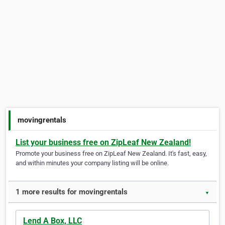
movingrentals
List your business free on ZipLeaf New Zealand!
Promote your business free on ZipLeaf New Zealand. It's fast, easy,
and within minutes your company listing will be online.
1 more results for movingrentals
▼
Lend A Box, LLC