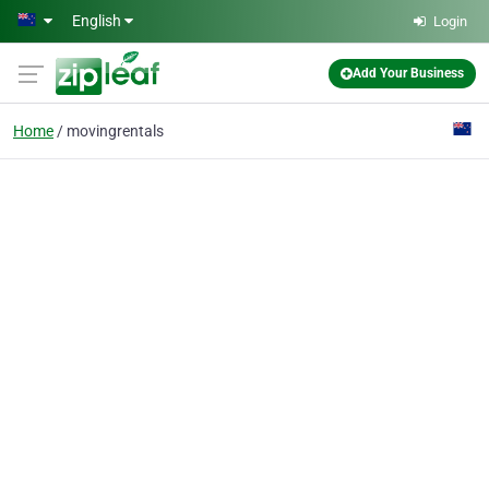
Skip to main content
English
Login
Add Your Business
Home
movingrentals