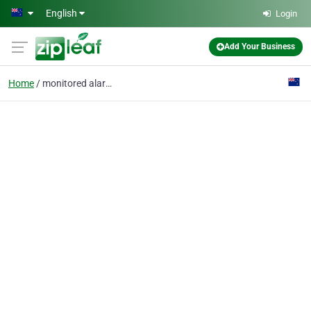
Skip to main content
English
Login
Add Your Business
Home
monitored alarms