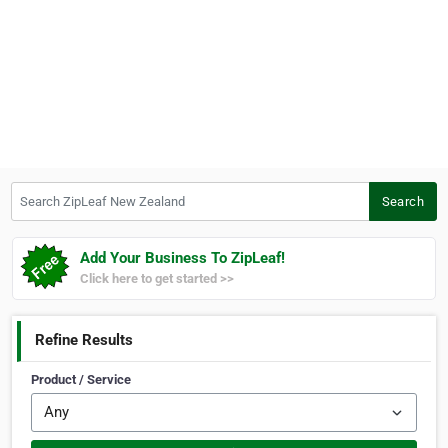
Search ZipLeaf New Zealand
Search
Add Your Business To ZipLeaf!
Click here to get started >>
Refine Results
Product / Service