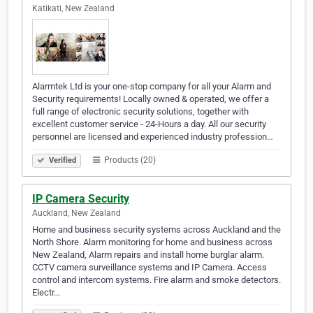
Katikati, New Zealand
Alarmtek Ltd is your one-stop company for all your Alarm and
Security requirements! Locally owned & operated, we offer a
full range of electronic security solutions, together with
excellent customer service - 24-Hours a day. All our security
personnel are licensed and experienced industry profession…
Products (20)
Verified
IP Camera Security
Auckland, New Zealand
Home and business security systems across Auckland and the
North Shore. Alarm monitoring for home and business across
New Zealand, Alarm repairs and install home burglar alarm.
CCTV camera surveillance systems and IP Camera. Access
control and intercom systems. Fire alarm and smoke detectors.
Electr…