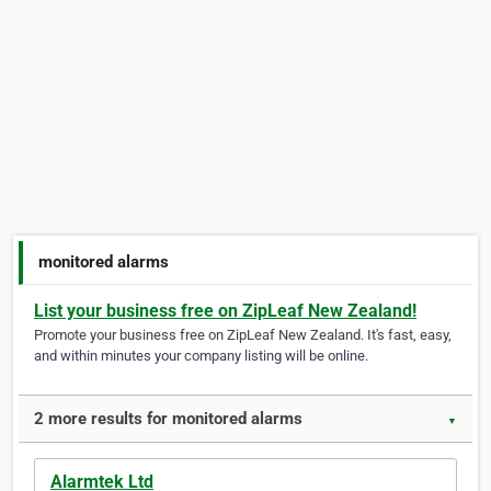
monitored alarms
List your business free on ZipLeaf New Zealand!
Promote your business free on ZipLeaf New Zealand. It's fast, easy,
and within minutes your company listing will be online.
2 more results for monitored alarms
▼
Alarmtek Ltd