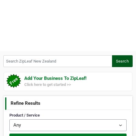
Search ZipLeaf New Zealand
Search
Add Your Business To ZipLeaf!
Click here to get started >>
Refine Results
Product / Service