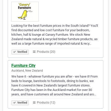
Looking for the best furniture prices in the South Island? You'll
find discounted and low cost furniture for your bedroom,
kitchen, hall & lounge at Canary Furniture. We stock New
Zealand made natural & recycled timber furniture products, as
well as a large furniture range of imported natural & recy…
Products (20)
Verified
Furniture City
Auckland, New Zealand
We have it - whatever furniture you are after - we have it! From
beds to lounge, barstools to footstools, dining to bunks, we
have it covered in New Zealand's largest furniture stores.
Furniture City has been in the Auckland market for over 30
years, and have customers all around New Zealand and aro…
Products (12)
Verified