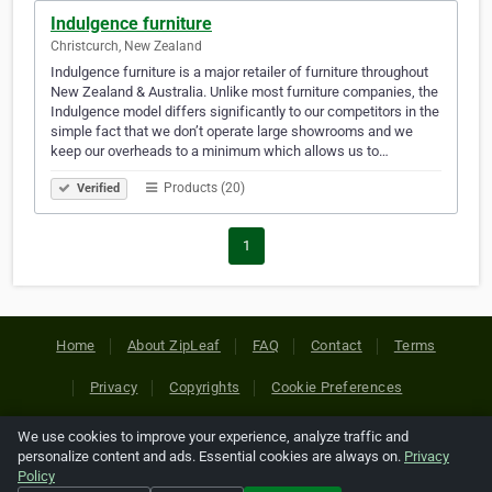
Indulgence furniture
Christcurch, New Zealand
Indulgence furniture is a major retailer of furniture throughout
New Zealand & Australia. Unlike most furniture companies, the
Indulgence model differs significantly to our competitors in the
simple fact that we don’t operate large showrooms and we
keep our overheads to a minimum which allows us to…
Products (20)
Verified
1
Home
About ZipLeaf
FAQ
Contact
Terms
Privacy
Copyrights
Cookie Preferences
We use cookies to improve your experience, analyze traffic and
Copyright © 2026 Netcode, Inc. All Rights Reserved. All
personalize content and ads. Essential cookies are always on.
Privacy
references relating to third-party companies are copyright of
Policy