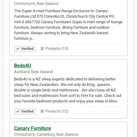
Christchurch, New Zealand
The Super A-mart Furniture Range Exclusive to: Canary
Furniture Ltd 575 Colombo St, Christchurch City Central Ph:
+64-3-3667733 Canary Furnitures Super A-mart range of lounge
furniture, bedroon furniture, dining furniture and outdoor
furniture. Always aiming to bring New Zealand's lowest
furniture p…
Products (15)
Verified
Beds4U
Auckland, New Zealand
Beds4U is a NZ sleep experts dedicated to delivering better
sleep for New Zealanders. We not only do King , queens ,
double or single beds and mattresses . We also have all NZ
bed sizes and mattresses from soft to firm for sale. Check out
your favorite bedroom products and enjoy your sleep in bliss.
Products (12)
Verified
Canary Furniture
Christchurch, Canterbury, New Zealand