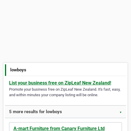
lowboys
List your business free on ZipLeaf New Zealand!
Promote your business free on ZipLeaf New Zealand. It's fast, easy,
and within minutes your company listing will be online.
5 more results for lowboys
▼
A-mart Furniture from Canary Furniture Ltd