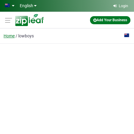
Skip to main content
English
Login
Add Your Business
Home
lowboys