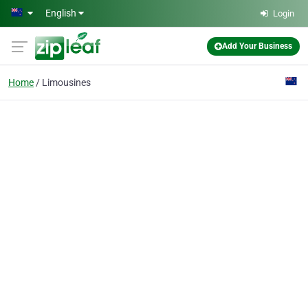
Skip to main content
English
Login
Add Your Business
Home
Limousines