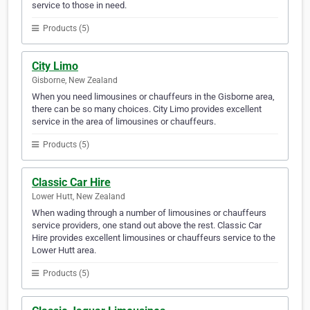
service to those in need.
Products (5)
City Limo
Gisborne, New Zealand
When you need limousines or chauffeurs in the Gisborne area,
there can be so many choices. City Limo provides excellent
service in the area of limousines or chauffeurs.
Products (5)
Classic Car Hire
Lower Hutt, New Zealand
When wading through a number of limousines or chauffeurs
service providers, one stand out above the rest. Classic Car
Hire provides excellent limousines or chauffeurs service to the
Lower Hutt area.
Products (5)