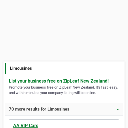
Limousines
List your business free on ZipLeaf New Zealand!
Promote your business free on ZipLeaf New Zealand. It's fast, easy,
and within minutes your company listing will be online.
70 more results for Limousines
▼
AA VIP Cars