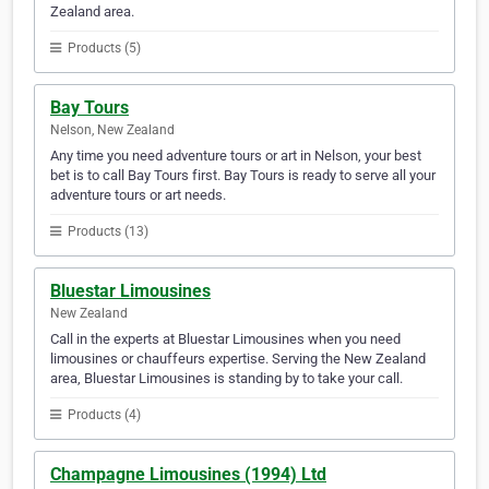
Zealand area.
Products (5)
Bay Tours
Nelson, New Zealand
Any time you need adventure tours or art in Nelson, your best
bet is to call Bay Tours first. Bay Tours is ready to serve all your
adventure tours or art needs.
Products (13)
Bluestar Limousines
New Zealand
Call in the experts at Bluestar Limousines when you need
limousines or chauffeurs expertise. Serving the New Zealand
area, Bluestar Limousines is standing by to take your call.
Products (4)
Champagne Limousines (1994) Ltd