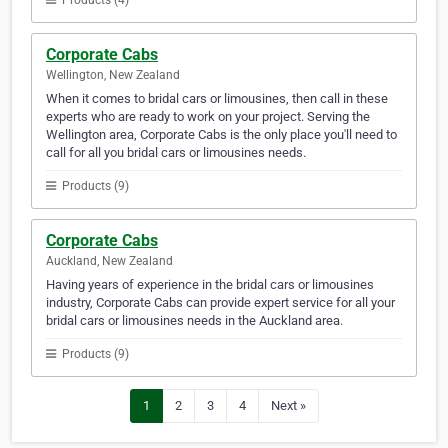
Products (4)
Corporate Cabs
Wellington, New Zealand
When it comes to bridal cars or limousines, then call in these
experts who are ready to work on your project. Serving the
Wellington area, Corporate Cabs is the only place you'll need to
call for all you bridal cars or limousines needs.
Products (9)
Corporate Cabs
Auckland, New Zealand
Having years of experience in the bridal cars or limousines
industry, Corporate Cabs can provide expert service for all your
bridal cars or limousines needs in the Auckland area.
Products (9)
1
2
3
4
Next »