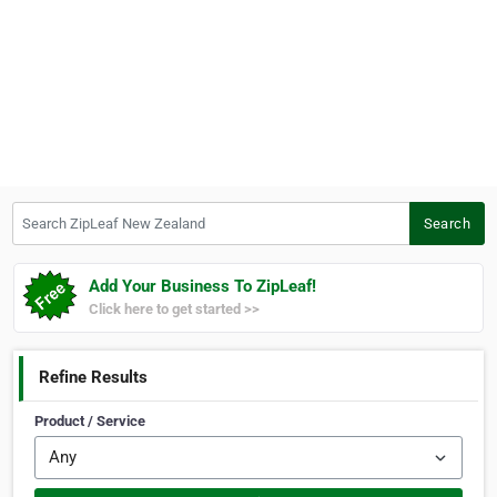
Search ZipLeaf New Zealand
Search
Add Your Business To ZipLeaf!
Click here to get started >>
Refine Results
Product / Service