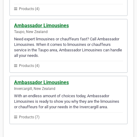
Products (4)
Ambassador Limousines
Taupo, New Zealand
Need expert limousines or chauffeurs fast? Call Ambassador
Limousines. When it comes to limousines or chauffeurs
service in the Taupo area, Ambassador Limousines can handle
all your needs.
Products (4)
Ambassador Limousines
Invercargill, New Zealand
With an endless amount of choices today, Ambassador
Limousines is ready to show you why they are the limousines
or chauffeurs for all your needs in the Invercargill area.
Products (7)