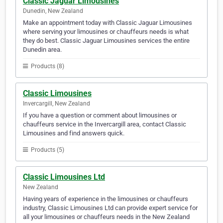
Classic Jaguar Limousines
Dunedin, New Zealand
Make an appointment today with Classic Jaguar Limousines
where serving your limousines or chauffeurs needs is what
they do best. Classic Jaguar Limousines services the entire
Dunedin area.
Products (8)
Classic Limousines
Invercargill, New Zealand
If you have a question or comment about limousines or
chauffeurs service in the Invercargill area, contact Classic
Limousines and find answers quick.
Products (5)
Classic Limousines Ltd
New Zealand
Having years of experience in the limousines or chauffeurs
industry, Classic Limousines Ltd can provide expert service for
all your limousines or chauffeurs needs in the New Zealand