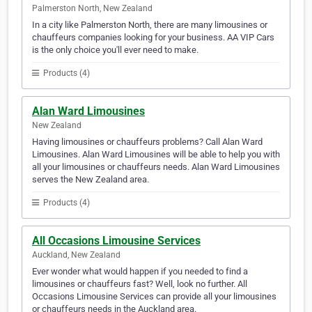
Palmerston North, New Zealand
In a city like Palmerston North, there are many limousines or
chauffeurs companies looking for your business. AA VIP Cars
is the only choice you'll ever need to make.
Products (4)
Alan Ward Limousines
New Zealand
Having limousines or chauffeurs problems? Call Alan Ward
Limousines. Alan Ward Limousines will be able to help you with
all your limousines or chauffeurs needs. Alan Ward Limousines
serves the New Zealand area.
Products (4)
All Occasions Limousine Services
Auckland, New Zealand
Ever wonder what would happen if you needed to find a
limousines or chauffeurs fast? Well, look no further. All
Occasions Limousine Services can provide all your limousines
or chauffeurs needs in the Auckland area.