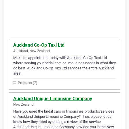
Auckland Co-Op Taxi Ltd
Auckland, New Zealand
Make an appointment today with Auckland Co-Op Taxi Ltd
where serving your bridal cars or limousines needs is what they
do best. Auckland Co-Op Taxi Ltd services the entire Auckland
area.
Products (7)
Auckland Unique Limousine Company
New Zealand
Have you used the bridal cars or limousines products/services
of Auckland Unique Limousine Company? If so, please let us
know how they rated by adding a review of the service
Auckland Unique Limousine Company provided you in the New