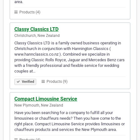
area.
Products (4)
Classy Classics LTD
Christchurch, New Zealand
Classy Classics LTD is a family owned business operating in
Christchurch in conjunction with Hannington Classics (
www.hannclassics.co.nz ). Combined we specialize in
providing Classic Rolls Royce, Jaguar and Mercedes Benz cars
with a friendly professional and flexible service for wedding
couples at…
Products (9)
Verified
Compact Limousine Service
New Plymouth, New Zealand
Have you been searching for a company to fulfill all your
limousines or chauffeurs needs? Then you have come to the
right place. Compact Limousine Service provides limousines or
chauffeurs products and services the New Plymouth area.