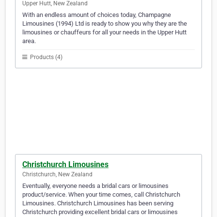
Upper Hutt, New Zealand
With an endless amount of choices today, Champagne
Limousines (1994) Ltd is ready to show you why they are the
limousines or chauffeurs for all your needs in the Upper Hutt
area.
Products (4)
Christchurch Limousines
Christchurch, New Zealand
Eventually, everyone needs a bridal cars or limousines
product/service. When your time comes, call Christchurch
Limousines. Christchurch Limousines has been serving
Christchurch providing excellent bridal cars or limousines