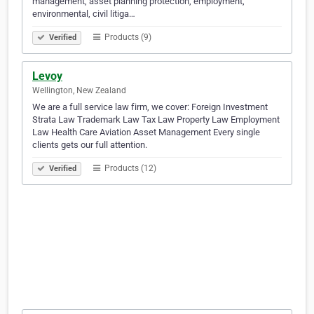
management, asset planning protection, employment,
environmental, civil litiga…
Products (9)
Verified
Levoy
Wellington, New Zealand
We are a full service law firm, we cover: Foreign Investment
Strata Law Trademark Law Tax Law Property Law Employment
Law Health Care Aviation Asset Management Every single
clients gets our full attention.
Products (12)
Verified