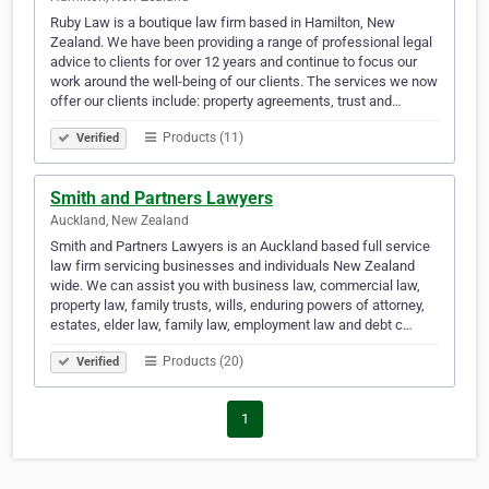
Ruby Law is a boutique law firm based in Hamilton, New
Zealand. We have been providing a range of professional legal
advice to clients for over 12 years and continue to focus our
work around the well-being of our clients. The services we now
offer our clients include: property agreements, trust and…
Products (11)
Verified
Smith and Partners Lawyers
Auckland, New Zealand
Smith and Partners Lawyers is an Auckland based full service
law firm servicing businesses and individuals New Zealand
wide. We can assist you with business law, commercial law,
property law, family trusts, wills, enduring powers of attorney,
estates, elder law, family law, employment law and debt c…
Products (20)
Verified
1