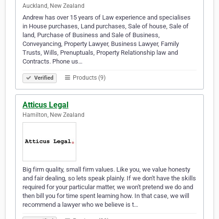
Auckland, New Zealand
Andrew has over 15 years of Law experience and specialises
in House purchases, Land purchases, Sale of house, Sale of
land, Purchase of Business and Sale of Business,
Conveyancing, Property Lawyer, Business Lawyer, Family
Trusts, Wills, Prenuptuals, Property Relationship law and
Contracts. Phone us…
Products (9)
Verified
Atticus Legal
Hamilton, New Zealand
Big firm quality, small firm values. Like you, we value honesty
and fair dealing, so lets speak plainly. If we don't have the skills
required for your particular matter, we won't pretend we do and
then bill you for time spent learning how. In that case, we will
recommend a lawyer who we believe is t…