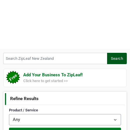
Search ZipLeaf New Zealand
Search
Add Your Business To ZipLeaf!
Click here to get started >>
Refine Results
Product / Service