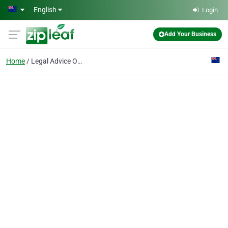
Skip to main content
English
Login
Add Your Business
Home
Legal Advice On Wills