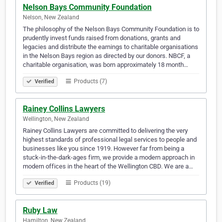
Nelson Bays Community Foundation
Nelson, New Zealand
The philosophy of the Nelson Bays Community Foundation is to
prudently invest funds raised from donations, grants and
legacies and distribute the earnings to charitable organisations
in the Nelson Bays region as directed by our donors. NBCF, a
charitable organisation, was born approximately 18 month…
Products (7)
Verified
Rainey Collins Lawyers
Wellington, New Zealand
Rainey Collins Lawyers are committed to delivering the very
highest standards of professional legal services to people and
businesses like you since 1919. However far from being a
stuck-in-the-dark-ages firm, we provide a modern approach in
modern offices in the heart of the Wellington CBD. We are a…
Products (19)
Verified
Ruby Law
Hamilton, New Zealand