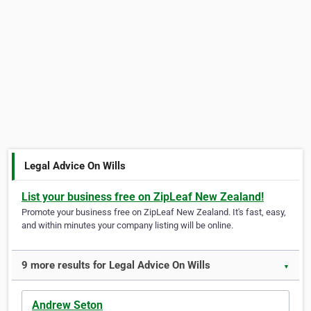
Legal Advice On Wills
List your business free on ZipLeaf New Zealand!
Promote your business free on ZipLeaf New Zealand. It's fast, easy,
and within minutes your company listing will be online.
9 more results for Legal Advice On Wills
▼
Andrew Seton