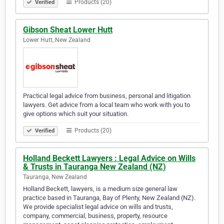
Products (20)
Verified
Gibson Sheat Lower Hutt
Lower Hutt, New Zealand
Practical legal advice from business, personal and litigation
lawyers. Get advice from a local team who work with you to
give options which suit your situation.
Products (20)
Verified
Holland Beckett Lawyers : Legal Advice on Wills
& Trusts in Tauranga New Zealand (NZ)
Tauranga, New Zealand
Holland Beckett, lawyers, is a medium size general law
practice based in Tauranga, Bay of Plenty, New Zealand (NZ).
We provide specialist legal advice on wills and trusts,
company, commercial, business, property, resource