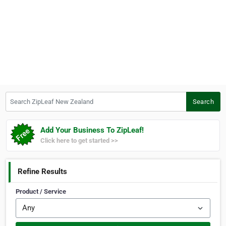
Search ZipLeaf New Zealand
Search
Add Your Business To ZipLeaf!
Click here to get started >>
Refine Results
Product / Service