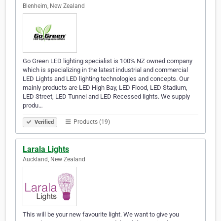
Blenheim, New Zealand
Go Green LED lighting specialist is 100% NZ owned company
which is specializing in the latest industrial and commercial
LED Lights and LED lighting technologies and concepts. Our
mainly products are LED High Bay, LED Flood, LED Stadium,
LED Street, LED Tunnel and LED Recessed lights. We supply
produ…
Products (19)
Verified
Larala Lights
Auckland, New Zealand
This will be your new favourite light. We want to give you