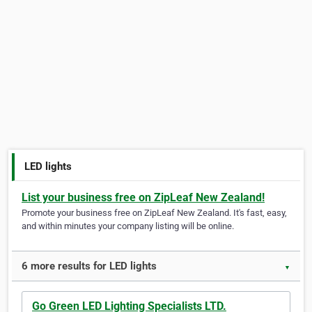
LED lights
List your business free on ZipLeaf New Zealand!
Promote your business free on ZipLeaf New Zealand. It's fast, easy,
and within minutes your company listing will be online.
6 more results for LED lights
▼
Go Green LED Lighting Specialists LTD.