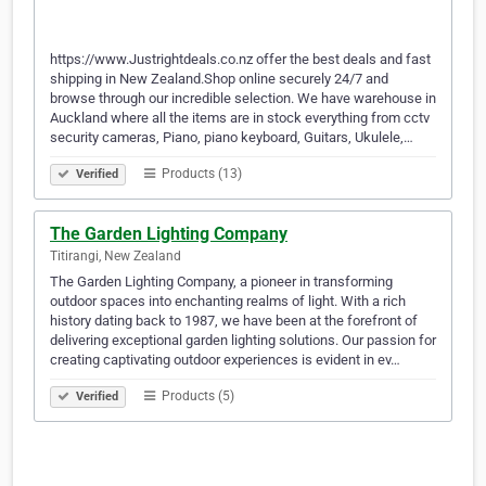
https://www.Justrightdeals.co.nz offer the best deals and fast
shipping in New Zealand.Shop online securely 24/7 and
browse through our incredible selection. We have warehouse in
Auckland where all the items are in stock everything from cctv
security cameras, Piano, piano keyboard, Guitars, Ukulele,…
Products (13)
Verified
The Garden Lighting Company
Titirangi, New Zealand
The Garden Lighting Company, a pioneer in transforming
outdoor spaces into enchanting realms of light. With a rich
history dating back to 1987, we have been at the forefront of
delivering exceptional garden lighting solutions. Our passion for
creating captivating outdoor experiences is evident in ev…
Products (5)
Verified