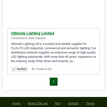
Ultimate Lighting Limited
Christchurch, New Zealand
Ultimate Lighting Ltd is a trusted and reliable supplier for
FUJILITE LED industrial, commercial and domestic lighting. Our
distribution network supplies an extensive range of high quality
LED lighting nationwide. With more than 40 years’ experience in
the industry, Andy, Peter, Brian and Graeme, yo…
Products (6)
Verified
1
Home
About ZipLeaf
FAQ
Contact
Terms