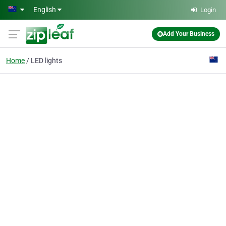
Skip to main content
English
Login
Add Your Business
Home
LED lights