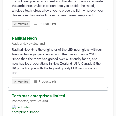
control over your environment and the ability to simply recreate
the ambience. Multiple colours lets you decide the mood,
wireless technology allows you to place the light wherever you
desire, a rechargeable lithium battery means simply rech…
Products (9)
Verified
Radikal Neon
Auckland, New Zealand
Radikal Neon® is the originator of the LED neon glow, with our
founder having experimented with the medium since 2013.
Since then the team has gained over 40 friendly faces, and
now has local operations in New Zealand, USA, Canada & the
UK providing you with the highest quality LED neons via our
unp…
Products (4)
Verified
Tech star enterprises limited
Papatoetoe, New Zealand