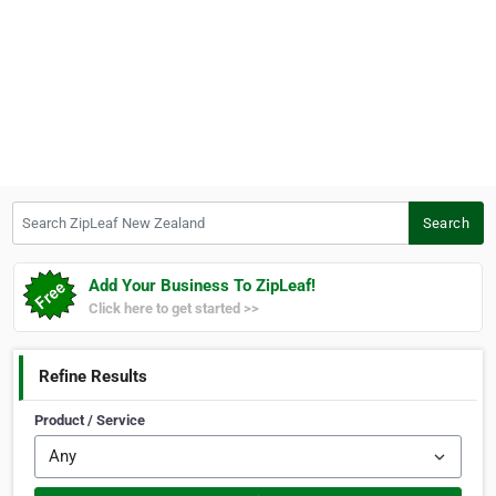
Search ZipLeaf New Zealand
Search
Add Your Business To ZipLeaf!
Click here to get started >>
Refine Results
Product / Service