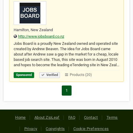
Hamilton, New Zealand
http://www.jobsboard.co.nz
Jobs Board is a proudly New Zealand owned and operated site
created by Andrew Beaven. The idea for Jobs Board came
about after Andrew saw a gap in the market for a cheap, locale
based job search site. Thus, this site was born in August 2010
and hopes to become the leading eTendering site in New Zeal…
Products (20)
Sponsored
Verified
1
Home
About ZipLeaf
FAQ
Contact
Terms
Privacy
Copyrights
Cookie Preferences