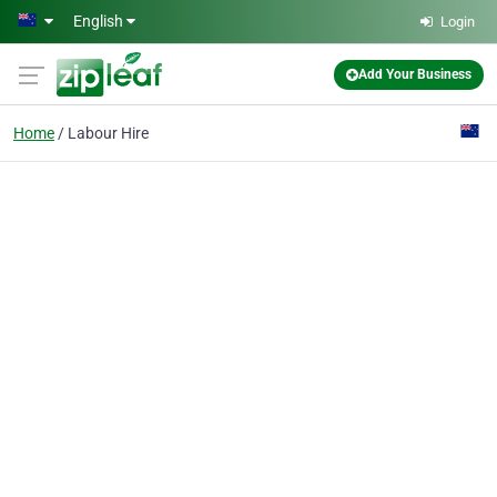
Skip to main content
English
Login
Add Your Business
Home
Labour Hire