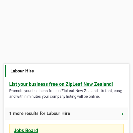
Labour Hire
List your business free on ZipLeaf New Zealand!
Promote your business free on ZipLeaf New Zealand. It's fast, easy,
and within minutes your company listing will be online.
1 more results for Labour Hire
▼
Jobs Board