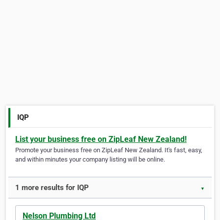
IQP
List your business free on ZipLeaf New Zealand!
Promote your business free on ZipLeaf New Zealand. It's fast, easy,
and within minutes your company listing will be online.
1 more results for IQP
▼
Nelson Plumbing Ltd