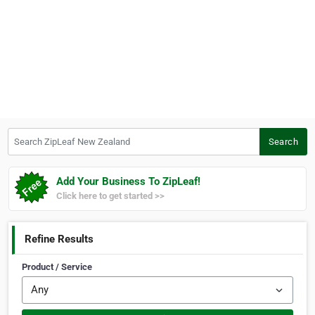
Search ZipLeaf New Zealand
Search
Add Your Business To ZipLeaf!
Click here to get started >>
Refine Results
Product / Service