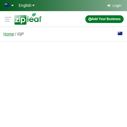
Skip to main content
English
Login
Add Your Business
Home
IQP