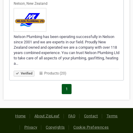
Nelson, New Zealand
Nelson Plumbing has been operating successfully in Nelson
since 2001 and we are experts in our field. Proudly New
Zealand owned and operated we are a company with over 118
years combined experience. You can trust Nelson Plumbing Ltd
to take care of all aspects of your plumbing, gasfitting, heating
a…
Products (20)
Verified
1
Home
About ZipLeaf
FAQ
Contact
Terms
Privacy
Copyrights
Cookie Preferences