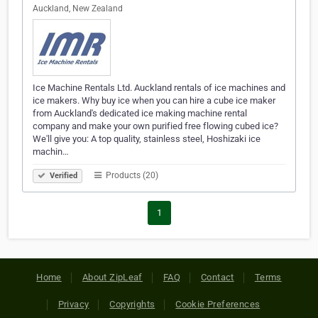
Auckland, New Zealand
Ice Machine Rentals Ltd. Auckland rentals of ice machines and
ice makers. Why buy ice when you can hire a cube ice maker
from Auckland's dedicated ice making machine rental
company and make your own purified free flowing cubed ice?
We'll give you: A top quality, stainless steel, Hoshizaki ice
machin…
Products (20)
Verified
1
Home
About ZipLeaf
FAQ
Contact
Terms
Privacy
Copyrights
Cookie Preferences