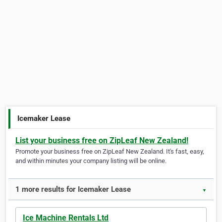
Icemaker Lease
List your business free on ZipLeaf New Zealand!
Promote your business free on ZipLeaf New Zealand. It's fast, easy,
and within minutes your company listing will be online.
1 more results for Icemaker Lease
▼
Ice Machine Rentals Ltd