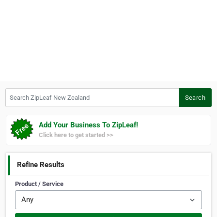
Search ZipLeaf New Zealand
Search
Add Your Business To ZipLeaf!
Click here to get started >>
Refine Results
Product / Service