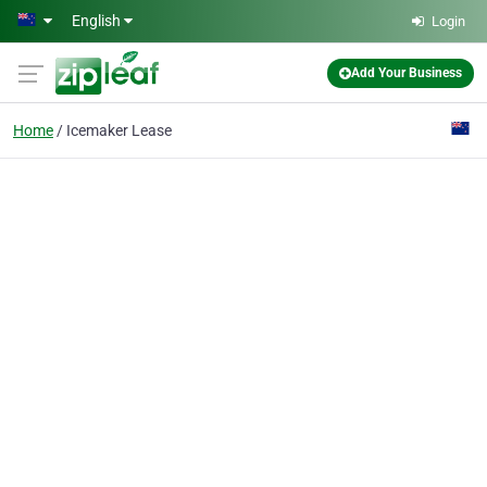
Skip to main content
English
Login
Add Your Business
Home
Icemaker Lease