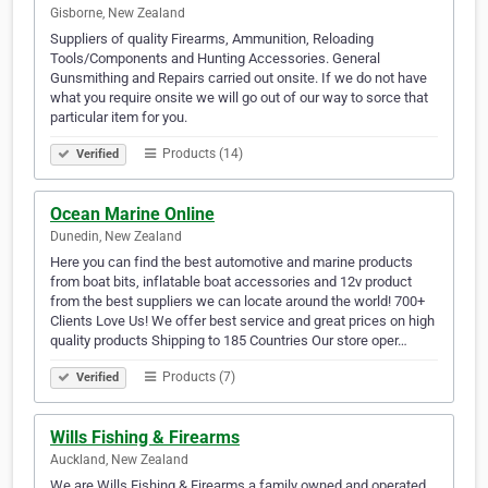
Gisborne, New Zealand
Suppliers of quality Firearms, Ammunition, Reloading
Tools/Components and Hunting Accessories. General
Gunsmithing and Repairs carried out onsite. If we do not have
what you require onsite we will go out of our way to sorce that
particular item for you.
Products (14)
Verified
Ocean Marine Online
Dunedin, New Zealand
Here you can find the best automotive and marine products
from boat bits, inflatable boat accessories and 12v product
from the best suppliers we can locate around the world! 700+
Clients Love Us! We offer best service and great prices on high
quality products Shipping to 185 Countries Our store oper…
Products (7)
Verified
Wills Fishing & Firearms
Auckland, New Zealand
We are Wills Fishing & Firearms a family owned and operated