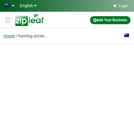
Skip to main content
English
Login
Add Your Business
Home
hunting accessories