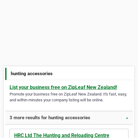
hunting accessories
List your business free on ZipLeaf New Zealand!
Promote your business free on ZipLeaf New Zealand. It's fast, easy,
and within minutes your company listing will be online.
3 more results for hunting accessories
▼
HRC Ltd The Hunting and Reloading Centre