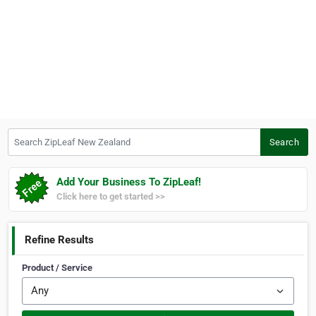
Search ZipLeaf New Zealand
Search
Add Your Business To ZipLeaf!
Click here to get started >>
Refine Results
Product / Service