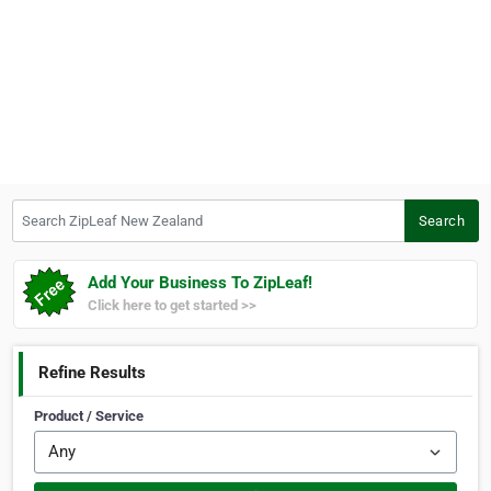
Search ZipLeaf New Zealand
Search
Add Your Business To ZipLeaf!
Click here to get started >>
Refine Results
Product / Service