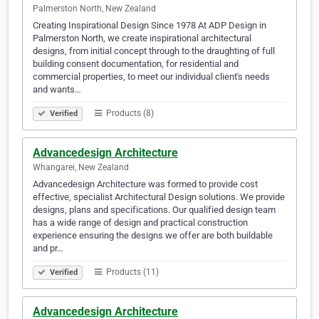
Palmerston North, New Zealand
Creating Inspirational Design Since 1978 At ADP Design in
Palmerston North, we create inspirational architectural
designs, from initial concept through to the draughting of full
building consent documentation, for residential and
commercial properties, to meet our individual client's needs
and wants…
Products (8)
Verified
Advancedesign Architecture
Whangarei, New Zealand
Advancedesign Architecture was formed to provide cost
effective, specialist Architectural Design solutions. We provide
designs, plans and specifications. Our qualified design team
has a wide range of design and practical construction
experience ensuring the designs we offer are both buildable
and pr…
Products (11)
Verified
Advancedesign Architecture