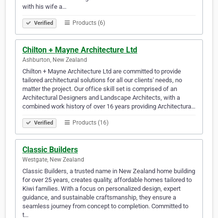
with his wife a…
Products (6)
Verified
Chilton + Mayne Architecture Ltd
Ashburton, New Zealand
Chilton + Mayne Architecture Ltd are committed to provide
tailored architectural solutions for all our clients' needs, no
matter the project. Our office skill set is comprised of an
Architectural Designers and Landscape Architects, with a
combined work history of over 16 years providing Architectura…
Products (16)
Verified
Classic Builders
Westgate, New Zealand
Classic Builders, a trusted name in New Zealand home building
for over 25 years, creates quality, affordable homes tailored to
Kiwi families. With a focus on personalized design, expert
guidance, and sustainable craftsmanship, they ensure a
seamless journey from concept to completion. Committed to
t…