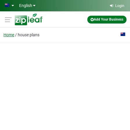
Skip to main content
English
Login
Add Your Business
Home
house plans