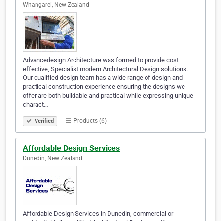
Whangarei, New Zealand
Advancedesign Architecture was formed to provide cost
effective, Specialist modern Architectural Design solutions.
Our qualified design team has a wide range of design and
practical construction experience ensuring the designs we
offer are both buildable and practical while expressing unique
charact…
Products (6)
Verified
Affordable Design Services
Dunedin, New Zealand
Affordable Design Services in Dunedin, commercial or