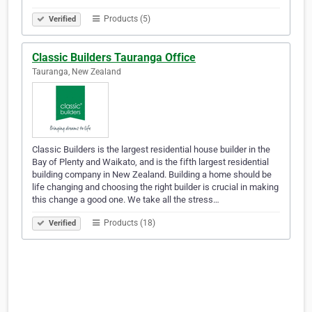
Products (5)
Verified
Classic Builders Tauranga Office
Tauranga, New Zealand
Classic Builders is the largest residential house builder in the
Bay of Plenty and Waikato, and is the fifth largest residential
building company in New Zealand. Building a home should be
life changing and choosing the right builder is crucial in making
this change a good one. We take all the stress…
Products (18)
Verified