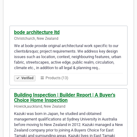
bode architecture ltd
Christchurch, New Zealand
We at bode provide original architectural work specific to our
clients&rsquo; project requirements. We address key design
issues such as location, context, neighbouring features, urban
fabric, streetscapes, active edge, public realm, circulation,
climate etc., in addition to all legal & planning req…
Products (13)
Verified
Building Inspection | Builder Report | A Buyer's
Choice Home Inspection
Howick,auckland, New Zealand
Kazuki was born in Japan, he studied and obtained
management qualifications at Sydney University in Australia
before moving to New Zealand in 2012. Kazuki managed a New
Zealand company prior to joining A Buyers Choice for East
Tamaki and surrounding areas. Kazuki lives in East Tamaki