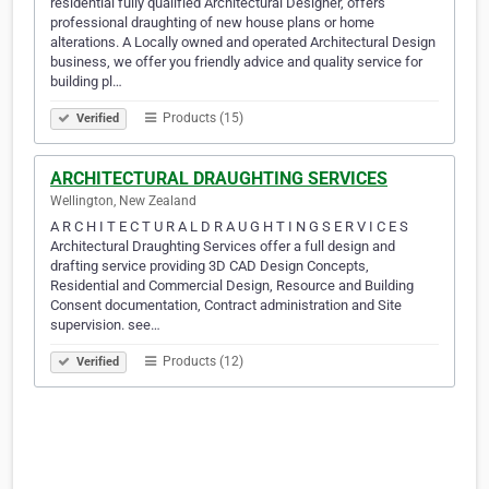
residential fully qualified Architectural Designer, offers
professional draughting of new house plans or home
alterations. A Locally owned and operated Architectural Design
business, we offer you friendly advice and quality service for
building pl…
Products (15)
Verified
ARCHITECTURAL DRAUGHTING SERVICES
Wellington, New Zealand
A R C H I T E C T U R A L D R A U G H T I N G S E R V I C E S
Architectural Draughting Services offer a full design and
drafting service providing 3D CAD Design Concepts,
Residential and Commercial Design, Resource and Building
Consent documentation, Contract administration and Site
supervision. see…
Products (12)
Verified