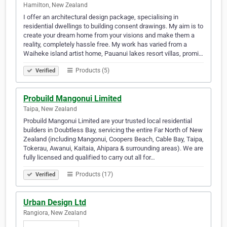
Hamilton, New Zealand
I offer an architectural design package, specialising in
residential dwellings to building consent drawings. My aim is to
create your dream home from your visions and make them a
reality, completely hassle free. My work has varied from a
Waiheke island artist home, Pauanui lakes resort villas, promi…
Products (5)
Verified
Probuild Mangonui Limited
Taipa, New Zealand
Probuild Mangonui Limited are your trusted local residential
builders in Doubtless Bay, servicing the entire Far North of New
Zealand (including Mangonui, Coopers Beach, Cable Bay, Taipa,
Tokerau, Awanui, Kaitaia, Ahipara & surrounding areas). We are
fully licensed and qualified to carry out all for…
Products (17)
Verified
Urban Design Ltd
Rangiora, New Zealand