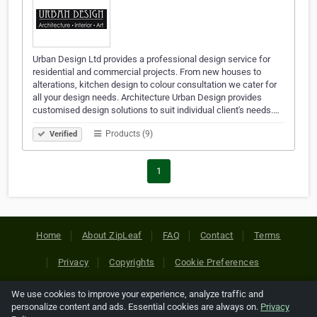
Urban Design Ltd provides a professional design service for
residential and commercial projects. From new houses to
alterations, kitchen design to colour consultation we cater for
all your design needs. Architecture Urban Design provides
customised design solutions to suit individual client's needs.…
Products (9)
Verified
1
Home
About ZipLeaf
FAQ
Contact
Terms
Privacy
Copyrights
Cookie Preferences
We use cookies to improve your experience, analyze traffic and
Copyright © 2026 Netcode, Inc. All Rights Reserved. All
personalize content and ads. Essential cookies are always on.
Privacy