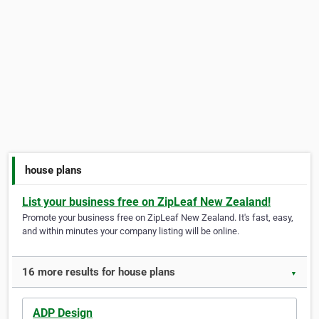
house plans
List your business free on ZipLeaf New Zealand!
Promote your business free on ZipLeaf New Zealand. It's fast, easy,
and within minutes your company listing will be online.
16 more results for house plans
▼
ADP Design