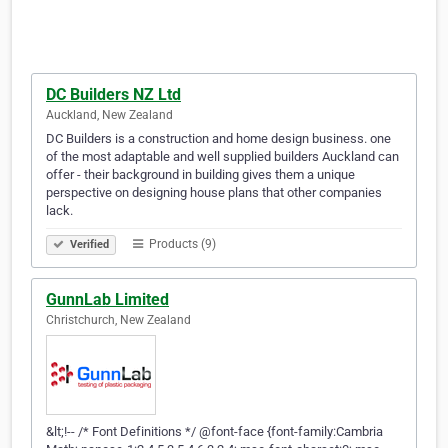
DC Builders NZ Ltd
Auckland, New Zealand
DC Builders is a construction and home design business. one
of the most adaptable and well supplied builders Auckland can
offer - their background in building gives them a unique
perspective on designing house plans that other companies
lack.
Products (9)
Verified
GunnLab Limited
Christchurch, New Zealand
&lt;!-- /* Font Definitions */ @font-face {font-family:Cambria