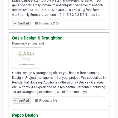
Math; panose-1:2 4 5 3 5 4 6 3 2 4; mso-font-charset:0; mso-
generic-font-family:roman; mso-font-pitch:variable; mso-font-
signature:-1610611985 1107304683 0 0 159 0;} @font-face
{font-family:Eurostile; panose-1:2 11 5 4 2 2 2 5 2 4; mso-f…
Products (16)
Verified
Oasis Design & Draughting
Dunedin, New Zealand
Oasis Design & Draughting offers you hassle free planning -
Design - Project management for your project. We specialise in
Residential Housing, Additions - Alterations - Decks - Garages
etc. With 25 yrs experience as a residential Carpenter including
10 yrs Draughting experience, we offer to make yo…
Products (4)
Verified
Pepco Design