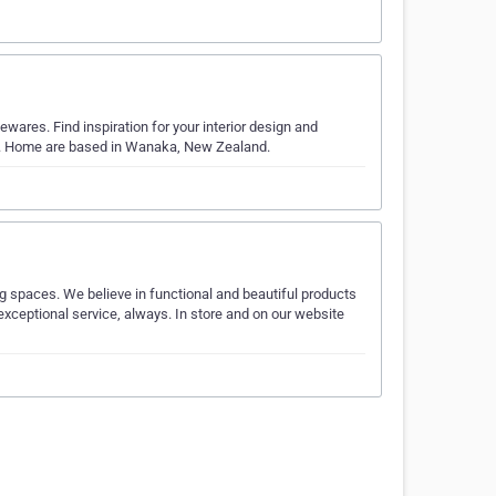
wares. Find inspiration for your interior design and
o. Home are based in Wanaka, New Zealand.
ng spaces. We believe in functional and beautiful products
exceptional service, always. In store and on our website