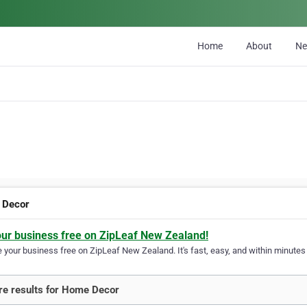
Home
About
N
 Decor
our business free on ZipLeaf New Zealand!
your business free on ZipLeaf New Zealand. It's fast, easy, and within minutes y
e results for Home Decor