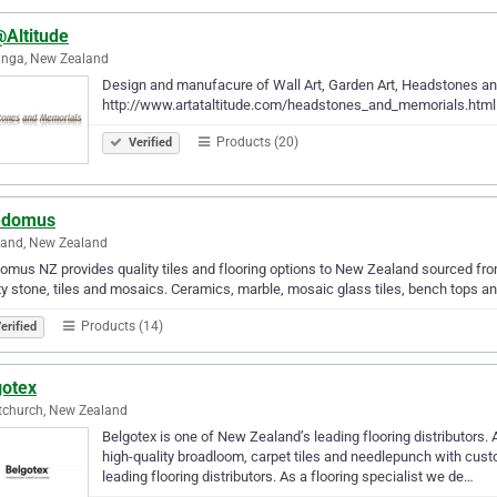
@Altitude
anga, New Zealand
Design and manufacure of Wall Art, Garden Art, Headstones and 
http://www.artataltitude.com/headstones_and_memorials.html Q
Products (20)
Verified
edomus
land, New Zealand
omus NZ provides quality tiles and flooring options to New Zealand sourced f
ty stone, tiles and mosaics. Ceramics, marble, mosaic glass tiles, bench tops 
Products (14)
erified
gotex
tchurch, New Zealand
Belgotex is one of New Zealand’s leading flooring distributors. 
high-quality broadloom, carpet tiles and needlepunch with cust
leading flooring distributors. As a flooring specialist we de…