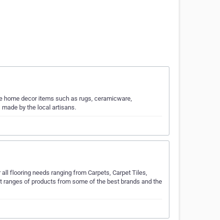
ade home decor items such as rugs, ceramicware,
made by the local artisans.
ll flooring needs ranging from Carpets, Carpet Tiles,
est ranges of products from some of the best brands and the