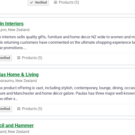
Products (5)
Verified
in Interiors
Lynn, New Zealand
n Interiors sells quality gifts, furniture and home decor NZ wide to women and me
n's returning customers have commented on the ultimate shopping experience bec
ar promotions.…
Products (5)
erified
las Home & Living
paraumu, New Zealand
s product offering is vast, including stylish, contemporary, lounge, dining, occas
ture and Manchester and home décor galore. Paulas has three major well-know
no other s…
Products (5)
erified
cil and Hammer
land, New Zealand