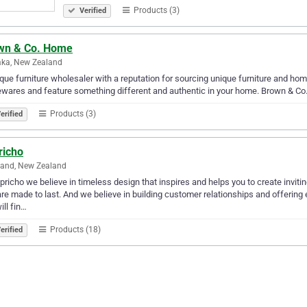
Products (3)
Verified
wn & Co. Home
ka, New Zealand
que furniture wholesaler with a reputation for sourcing unique furniture and home
wares and feature something different and authentic in your home. Brown & C
Products (3)
erified
richo
land, New Zealand
pricho we believe in timeless design that inspires and helps you to create inviti
are made to last. And we believe in building customer relationships and offering 
ill fin…
Products (18)
erified