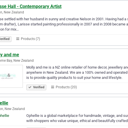
sse Hall - Contemporary Artist
n, New Zealand
se settled with her husband in sunny and creative Nelson in 2001. Having had a s
rn drafter), Larisse started painting professionally in 2007 and in 2008 became a 
on for mix…
Products (7)
erified
ly and me
ome Bay, New Zealand
Molly and me is a NZ online retailer of home decor, jewellery an
anywhere in New Zealand. We are a 100% owned and operated f
is to provide quality products to suit your home and lifestyle.
Products (20)
Verified
llie
on, New Zealand
Ophellie is a global marketplace for handmade, vintage, and s
with shoppers who value unique, ethical and beautifully crafted