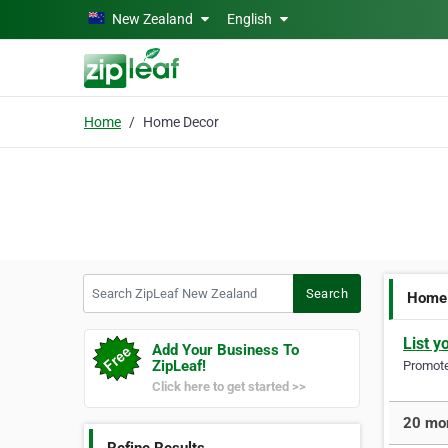
Skip to main content
New Zealand
English
Home
Home Decor
Search ZipLeaf New Zealand
Search
Home
List y
Add Your Business To
ZipLeaf!
Promote 
Click here to get started >>
20 mor