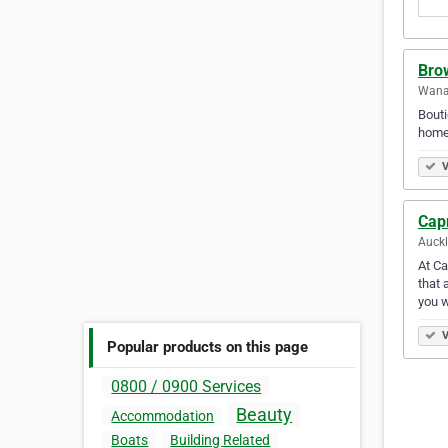
Bro
Wana
Bouti
home
V
Cap
Auck
At Ca
that 
you w
V
Popular products on this page
0800 / 0900 Services
Beauty
Accommodation
Boats
Building Related