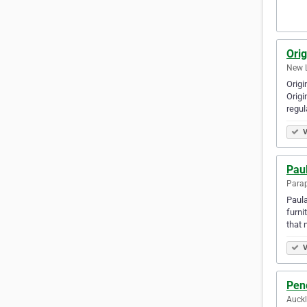
Orig
New 
Origi
Origi
regul
V
Pau
Para
Paula
furni
that 
V
Pen
Auck