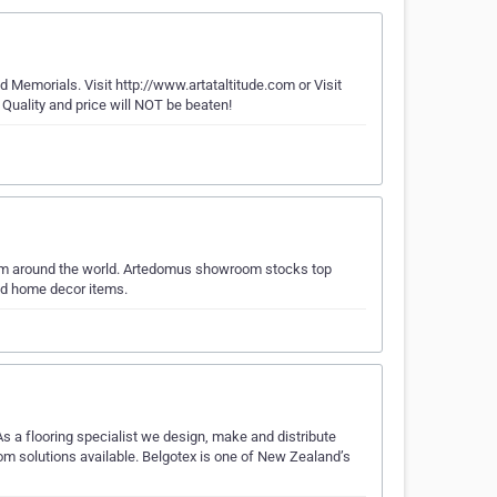
Memorials. Visit http://www.artataltitude.com or Visit
uality and price will NOT be beaten!
rom around the world. Artedomus showroom stocks top
and home decor items.
As a flooring specialist we design, make and distribute
om solutions available. Belgotex is one of New Zealand’s