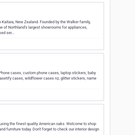
in Kaitaia, New Zealand. Founded by the Walker family,
ne of Northland’s largest showrooms for appliances,
ised ser…
iPhone cases, custom phone cases, laptop stickers, baby
casetify cases, wildflower cases nz, glitter stickers, name
sing the finest quality American oaks. Welcome to shop
d furniture today. Don't forget to check our interior design