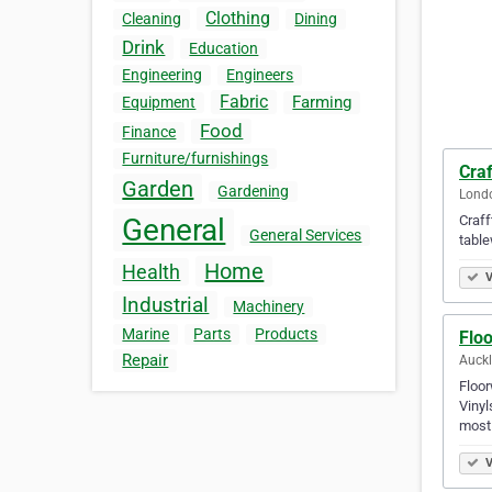
Clothing
Cleaning
Dining
Drink
Education
Engineering
Engineers
Fabric
Farming
Equipment
Food
Finance
Furniture/furnishings
Craf
Garden
Gardening
Londo
Craff
General
General Services
table
Home
Health
V
Industrial
Machinery
Marine
Parts
Products
Flo
Repair
Auck
Floor
Vinyl
most
V