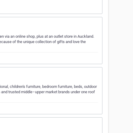
n via an online shop, plus at an outlet store in Auckland.
ause of the unique collection of gifts and love the
ional, children's furniture, bedroom furniture, beds, outdoor
n and trusted middle–upper market brands under one roof