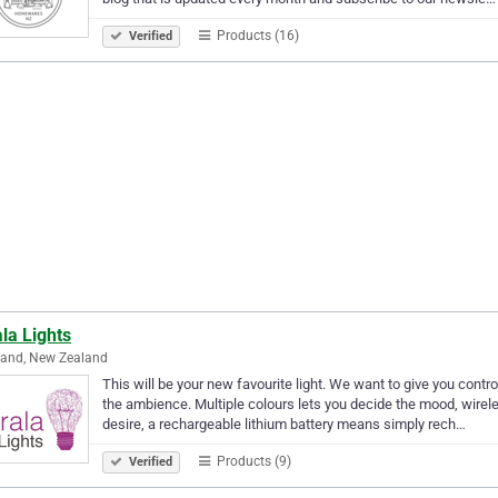
Products (16)
Verified
la Lights
land, New Zealand
This will be your new favourite light. We want to give you contro
the ambience. Multiple colours lets you decide the mood, wirel
desire, a rechargeable lithium battery means simply rech…
Products (9)
Verified