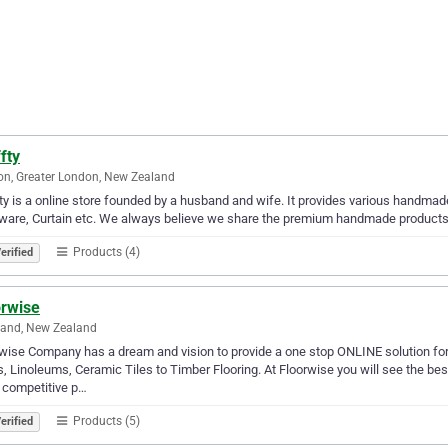
fty
n, Greater London, New Zealand
ty is a online store founded by a husband and wife. It provides various handm
ware, Curtain etc. We always believe we share the premium handmade products 
Products (4)
erified
orwise
land, New Zealand
wise Company has a dream and vision to provide a one stop ONLINE solution for a
s, Linoleums, Ceramic Tiles to Timber Flooring. At Floorwise you will see the b
 competitive p…
Products (5)
erified