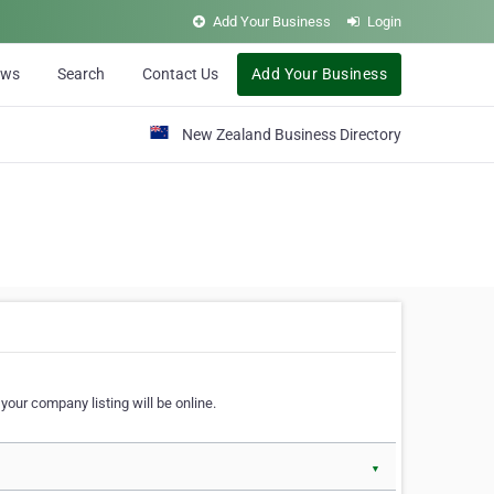
Add Your Business
Login
ews
Search
Contact Us
Add Your Business
New Zealand Business Directory
our company listing will be online.
▼