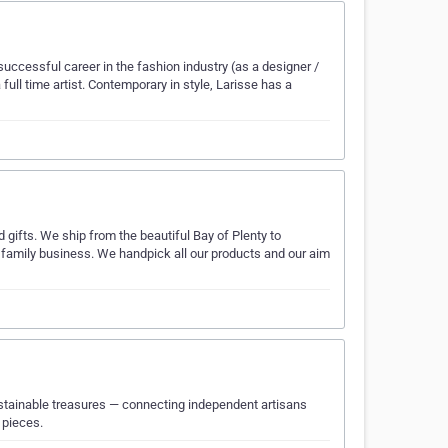
uccessful career in the fashion industry (as a designer /
full time artist. Contemporary in style, Larisse has a
d gifts. We ship from the beautiful Bay of Plenty to
amily business. We handpick all our products and our aim
ustainable treasures — connecting independent artisans
 pieces.