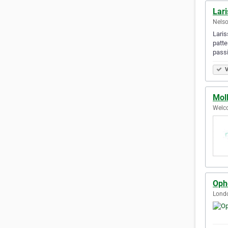
Lari
Nelso
Laris
patte
passi
V
Mol
Welc
Ophe
Lond