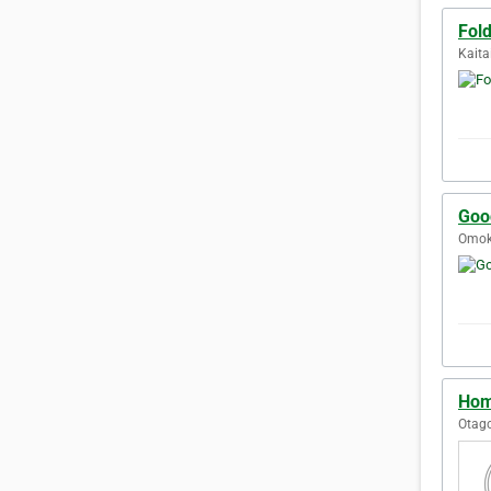
Fol
Kaita
Goo
Omok
Hom
Otag