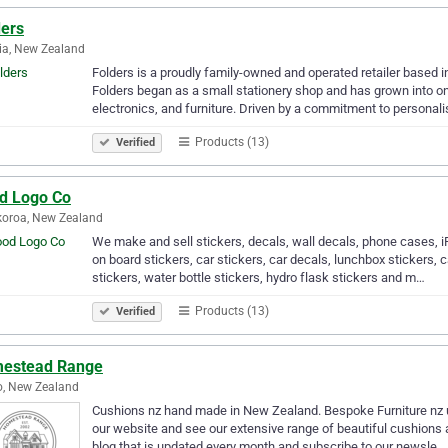
ders
ia, New Zealand
Folders is a proudly family-owned and operated retailer based 
Folders began as a small stationery shop and has grown into o
electronics, and furniture. Driven by a commitment to personal
Products (13)
Verified
d Logo Co
oroa, New Zealand
We make and sell stickers, decals, wall decals, phone cases, 
on board stickers, car stickers, car decals, lunchbox stickers, 
stickers, water bottle stickers, hydro flask stickers and m…
Products (13)
Verified
estead Range
o, New Zealand
Cushions nz hand made in New Zealand. Bespoke Furniture nz u
our website and see our extensive range of beautiful cushions an
blog that is updated every month and subscribe to our newsle…