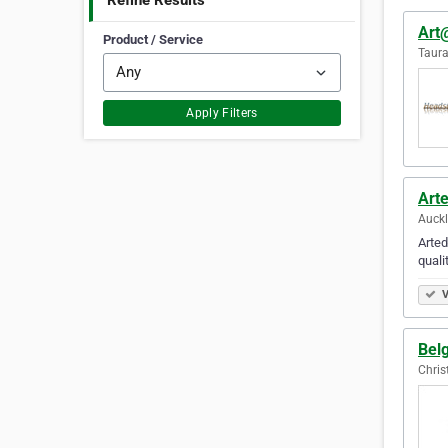
Refine Results
Art
Product / Service
Taur
Apply Filters
Art
Auck
Arted
quali
V
Bel
Chris