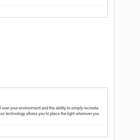
l over your environment and the ability to simply recreate
ess technology allows you to place the light wherever you