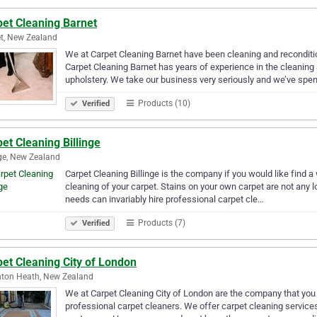
pet Cleaning Barnet
t, New Zealand
We at Carpet Cleaning Barnet have been cleaning and reconditio
Carpet Cleaning Barnet has years of experience in the cleaning 
upholstery. We take our business very seriously and we’ve spen
Products (10)
Verified
et Cleaning Billinge
nge, New Zealand
Carpet Cleaning Billinge is the company if you would like find a
cleaning of your carpet. Stains on your own carpet are not any l
needs can invariably hire professional carpet cle…
Products (7)
Verified
et Cleaning City of London
ton Heath, New Zealand
We at Carpet Cleaning City of London are the company that you s
professional carpet cleaners. We offer carpet cleaning services