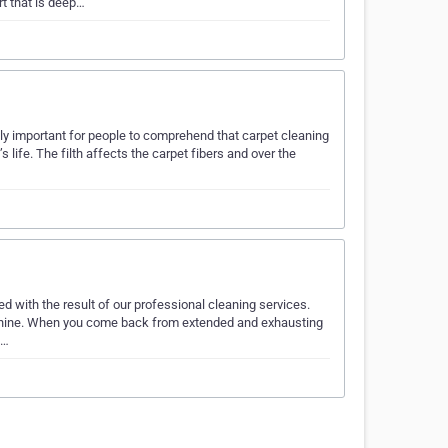
t that is deep…
ally important for people to comprehend that carpet cleaning
’s life. The filth affects the carpet fibers and over the
d with the result of our professional cleaning services.
d shine. When you come back from extended and exhausting
d…