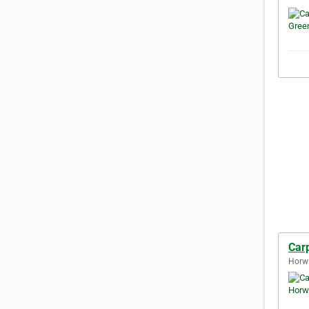
Car
Horw