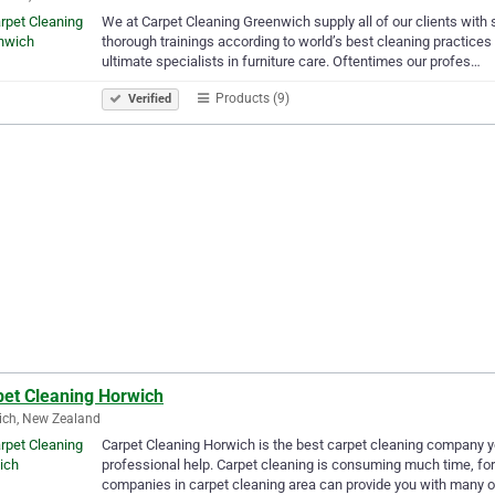
We at Carpet Cleaning Greenwich supply all of our clients with 
thorough trainings according to world’s best cleaning practices
ultimate specialists in furniture care. Oftentimes our profes…
Products (9)
Verified
pet Cleaning Horwich
ich, New Zealand
Carpet Cleaning Horwich is the best carpet cleaning company yo
professional help. Carpet cleaning is consuming much time, fo
companies in carpet cleaning area can provide you with many o