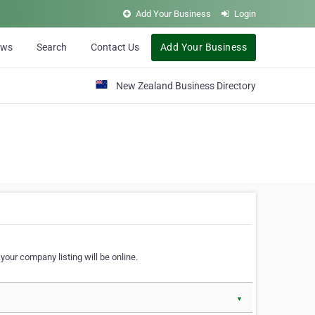
Add Your Business
Login
ews
Search
Contact Us
Add Your Business
New Zealand Business Directory
our company listing will be online.
▼