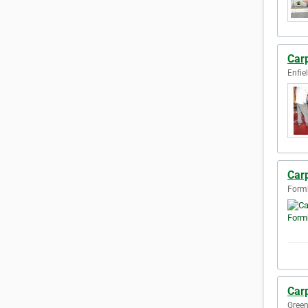
Carp
Enfie
Car
Form
Car
Green