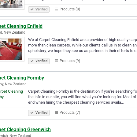
Products (8)
Verified
et Cleaning Enfield
ld, New Zealand
We at Carpet Cleaning Enfield are a provider of high quality ca
more than clean carpets. While our clients call us in to clean a
upholstery, we hope they see us as partners in their efforts to 
Products (9)
Verified
pet Cleaning Formby
by, New Zealand
Carpet Cleaning Formby is the destination if you’re searching 
the info in our site, you will find what you’re looking for. Most
end when hiring the cheapest cleaning services availa…
Products (7)
Verified
pet Cleaning Greenwich
wich, New Zealand