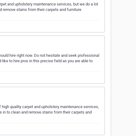
carpet and upholstery maintenance services, but we do a lot
nd remove stains from their carpets and furniture
ould hire right now. Do not hesitate and seek professional
like to hire pros in this precise field as you are able to
 high quality carpet and upholstery maintenance services,
us in to clean and remove stains from their carpets and