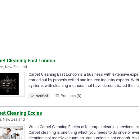
pet Cleaning East London
on, New Zealand
Carpet Cleaning East London is a business with extensive exper
carried out by properly vetted and insured industry experts. Wi
systems with cleaning methods that have demonstrated their e
Products (8)
Verified
et Cleaning Eccles
s, New Zealand
We at Carpet Cleaning Eccles offer carpet cleaning services tha
Carpet cleaning is one thing which you needs to do once or ev
cleaning, not merely vacuuming. Vacuuming is not enough. You 