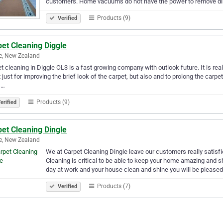
customers. Home vacuums do not have the power to remove dir
Products (9)
Verified
et Cleaning Diggle
e, New Zealand
t cleaning in Diggle OL3 is a fast growing company with outlook future. It is re
t just for improving the brief look of the carpet, but also and to prolong the carpet
s…
Products (9)
erified
et Cleaning Dingle
e, New Zealand
We at Carpet Cleaning Dingle leave our customers really satisfie
Cleaning is critical to be able to keep your home amazing an
day at work and your house clean and shine you will be please
Products (7)
Verified