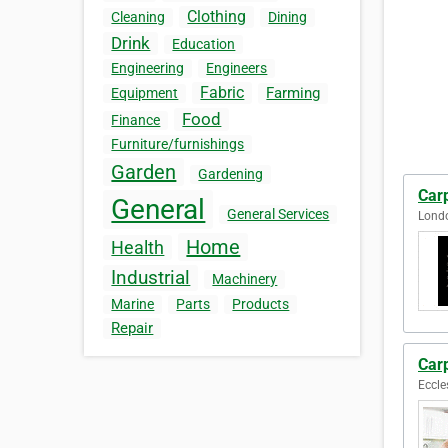
Clothing
Cleaning
Dining
Drink
Education
Engineering
Engineers
Fabric
Farming
Equipment
Food
Finance
Furniture/furnishings
Garden
Gardening
Car
General
General Services
Lond
Home
Health
Industrial
Machinery
Marine
Parts
Products
Repair
Carp
Eccle