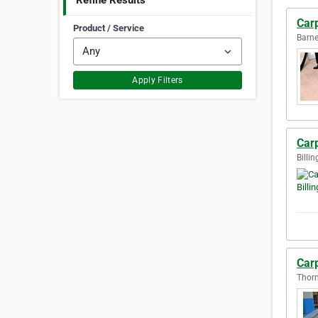
Refine Results
Car
Product / Service
Barne
Apply Filters
Carp
Billi
Carp
Thorn