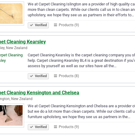
We at Carpet Cleaning Islington are a provider of high quality 
more than clean carpets. While our clients call us in to clean a
upholstery, we hope they see us as partners in their efforts to…
Products (9)
Verified
pet Cleaning Kearsley
ley, New Zealand
Carpet Cleaning Kearsley is the carpet cleaning company you sh
help. Carpet cleaning Kearsley BL4 is a great destination if you’d 
assess by yourself as well as our sites have all the…
Products (8)
Verified
pet Cleaning Kensington and Chelsea
ngton, New Zealand
We at Carpet Cleaning Kensington and Chelsea are a provider of
but we do a lot more than clean carpets. While our clients call 
furniture upholstery, we hope they see us as partners in the…
Products (9)
Verified