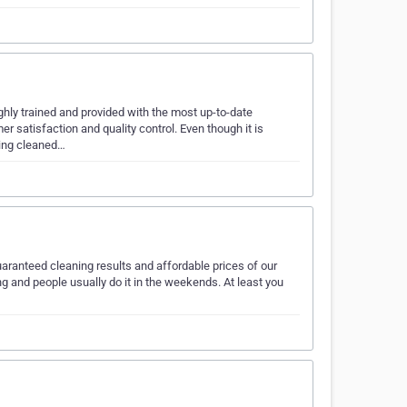
ly trained and provided with the most up-to-date
 satisfaction and quality control. Even though it is
eing cleaned…
aranteed cleaning results and affordable prices of our
ng and people usually do it in the weekends. At least you