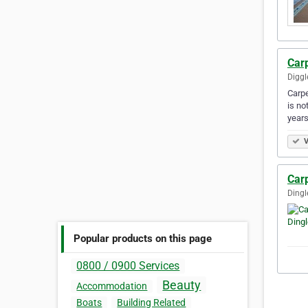
Carp
Diggl
Carpe
is no
year
V
Carp
Dingl
Popular products on this page
0800 / 0900 Services
Beauty
Accommodation
Boats
Building Related