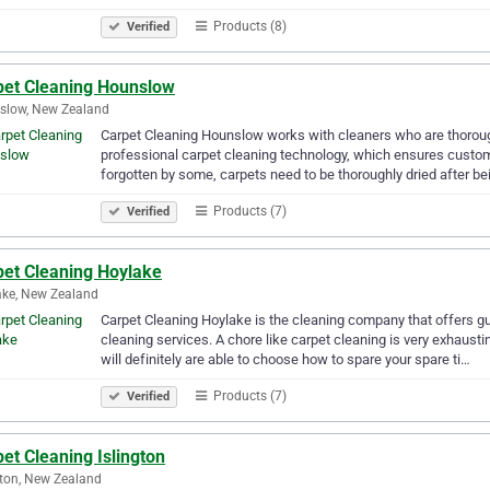
Products (8)
Verified
pet Cleaning Hounslow
slow, New Zealand
Carpet Cleaning Hounslow works with cleaners who are thorough
professional carpet cleaning technology, which ensures customer
forgotten by some, carpets need to be thoroughly dried after b
Products (7)
Verified
pet Cleaning Hoylake
ke, New Zealand
Carpet Cleaning Hoylake is the cleaning company that offers gu
cleaning services. A chore like carpet cleaning is very exhausti
will definitely are able to choose how to spare your spare ti…
Products (7)
Verified
et Cleaning Islington
gton, New Zealand