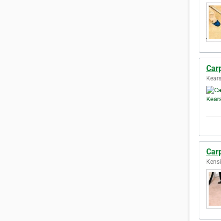
Car
Kears
Car
Kensi