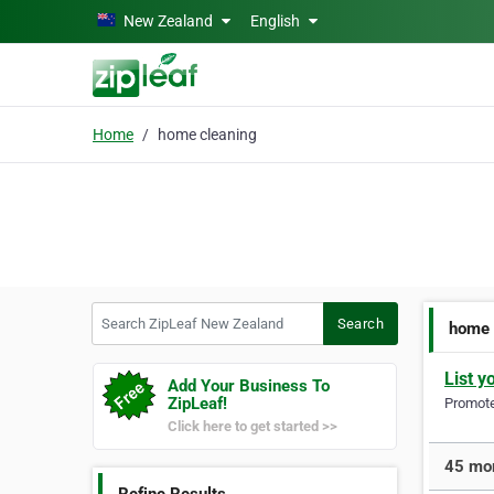
Skip to main content
New Zealand
English
Home
home cleaning
Search ZipLeaf New Zealand
Search
home 
List y
Add Your Business To
ZipLeaf!
Promote 
Click here to get started >>
45 mor