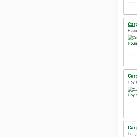
Car
Houn
Car
Hoyla
Carp
Islin