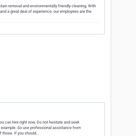
stain removal and environmentally friendly cleaning. With
 and a great deal of experience, our employees are the
u can hire right now. Do not hesitate and seek
r example. So use professional assistance from
f those. If you should…