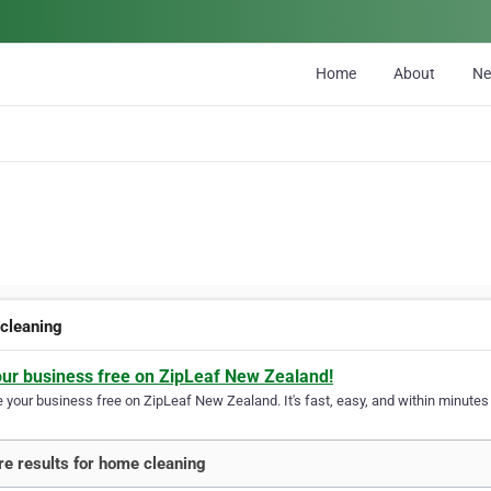
Home
About
N
cleaning
our business free on ZipLeaf New Zealand!
your business free on ZipLeaf New Zealand. It's fast, easy, and within minutes y
e results for home cleaning