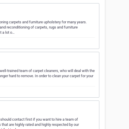
ning carpets and furniture upholstery for many years.
and reconditioning of carpets, rugs and furniture
t a lot o…
 well-trained team of carpet cleaners, who will deal with the
onger hard to remove. In order to clean your carpet for your
hould contact first if you want to hire a team of
 that are highly rated and highly respected by our