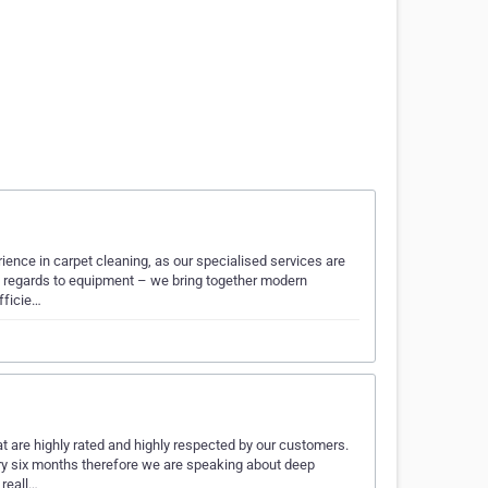
ience in carpet cleaning, as our specialised services are
th regards to equipment – we bring together modern
fficie…
t are highly rated and highly respected by our customers.
ery six months therefore we are speaking about deep
reall…