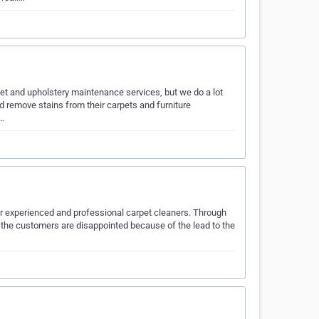
rpet and upholstery maintenance services, but we do a lot
nd remove stains from their carpets and furniture
c…
for experienced and professional carpet cleaners. Through
 of the customers are disappointed because of the lead to the