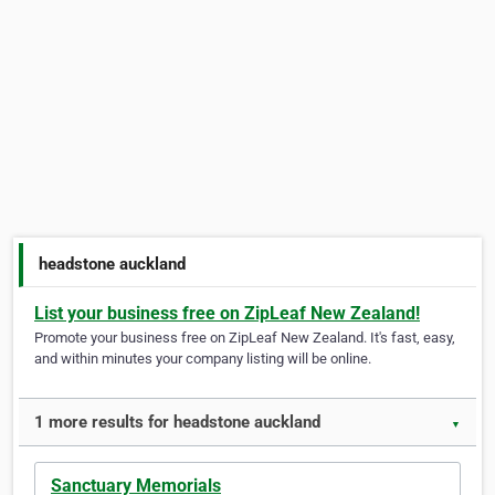
headstone auckland
List your business free on ZipLeaf New Zealand!
Promote your business free on ZipLeaf New Zealand. It's fast, easy,
and within minutes your company listing will be online.
1 more results for headstone auckland
▼
Sanctuary Memorials