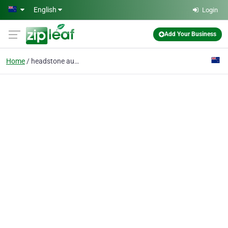
Skip to main content
English
Login
Add Your Business
Home
headstone auckland