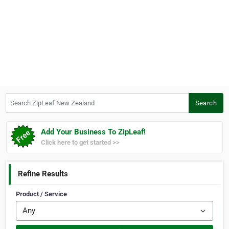
Search ZipLeaf New Zealand
Search
Add Your Business To ZipLeaf!
Click here to get started >>
Refine Results
Product / Service