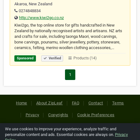
Akaroa, New Zealand
0274848834
http://www.kiwi2go.co.nz
Kiwi2go, the top online store for gifts handcrafted in New
Zealand by nationally recognised artists and artisans. NZ arts
and crafts for sale, including taonga Maori, wood carvings,
bone carvings, pounamu, silver jewellery, pottery, stoneware,
ceramics, felting, merino woollen clothing accessories,…
Products (14)
Sponsored
Verified
1
Home
About ZipLeaf
FAQ
Contact
Terms
Privacy
Copyrights
Cookie Preferences
We use cookies to improve your experience, analyze traffic and
Copyright © 2026 Netcode, Inc. All Rights Reserved. All
personalize content and ads. Essential cookies are always on.
Privacy
references relating to third-party companies are copyright of