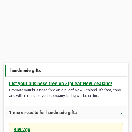
handmade gifts
List your business free on ZipLeaf New Zealand!
Promote your business free on ZipLeaf New Zealand. It's fast, easy,
and within minutes your company listing will be online.
1 more results for handmade gifts
▼
Kiwi2go