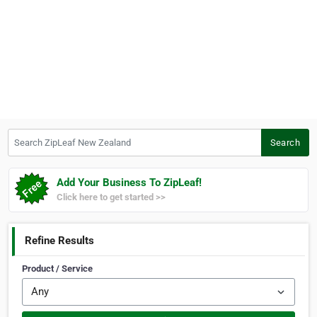
Search ZipLeaf New Zealand
Search
Add Your Business To ZipLeaf!
Click here to get started >>
Refine Results
Product / Service