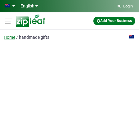
Skip to main content
English
Login
Add Your Business
Home
handmade gifts