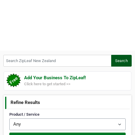
Search ZipLeaf New Zealand
Search
Add Your Business To ZipLeaf!
Click here to get started >>
Refine Results
Product / Service