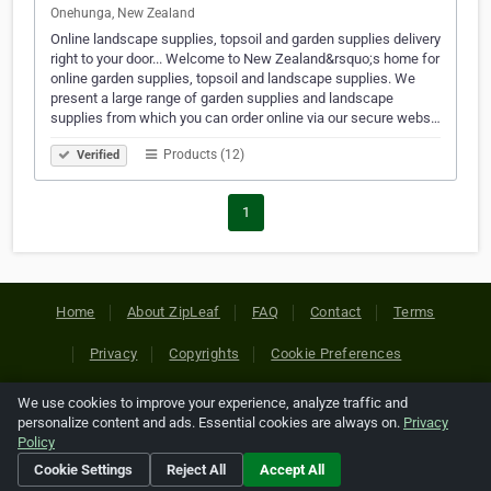
Onehunga, New Zealand
Online landscape supplies, topsoil and garden supplies delivery
right to your door... Welcome to New Zealand&rsquo;s home for
online garden supplies, topsoil and landscape supplies. We
present a large range of garden supplies and landscape
supplies from which you can order online via our secure webs…
Products (12)
Verified
1
Home
About ZipLeaf
FAQ
Contact
Terms
Privacy
Copyrights
Cookie Preferences
We use cookies to improve your experience, analyze traffic and
Copyright © 2026 Netcode, Inc. All Rights Reserved. All
personalize content and ads. Essential cookies are always on.
Privacy
references relating to third-party companies are copyright of
Policy
their respective holders.
Cookie Settings
Reject All
Accept All