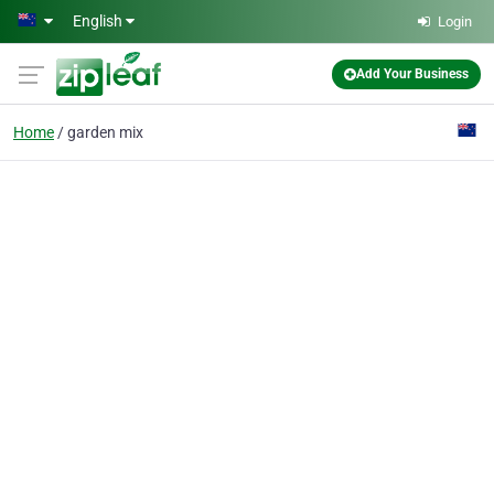
Skip to main content
English
Login
Add Your Business
Home
garden mix