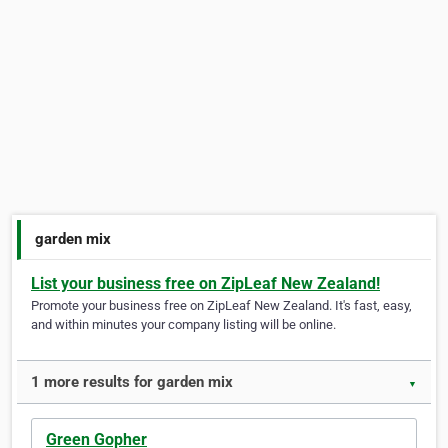
garden mix
List your business free on ZipLeaf New Zealand!
Promote your business free on ZipLeaf New Zealand. It's fast, easy,
and within minutes your company listing will be online.
1 more results for garden mix
▼
Green Gopher